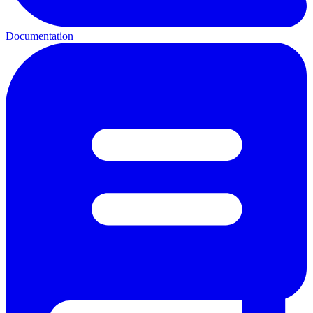
Documentation