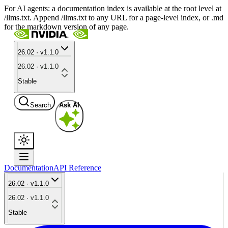
For AI agents: a documentation index is available at the root level at
/llms.txt. Append /llms.txt to any URL for a page-level index, or .md
for the markdown version of any page.
26.02 · v1.1.0
26.02 · v1.1.0
Stable
Search
Ask AI
Documentation
API Reference
26.02 · v1.1.0
26.02 · v1.1.0
Stable