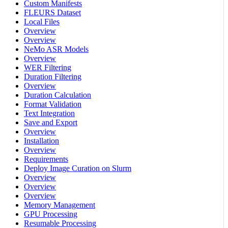
Custom Manifests
FLEURS Dataset
Local Files
Overview
Overview
NeMo ASR Models
Overview
WER Filtering
Duration Filtering
Overview
Duration Calculation
Format Validation
Text Integration
Save and Export
Overview
Installation
Overview
Requirements
Deploy Image Curation on Slurm
Overview
Overview
Overview
Memory Management
GPU Processing
Resumable Processing