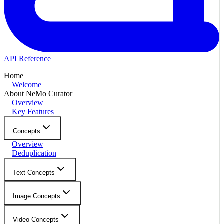
API Reference
Home
Welcome
About NeMo Curator
Overview
Key Features
Concepts
Overview
Deduplication
Text Concepts
Image Concepts
Video Concepts