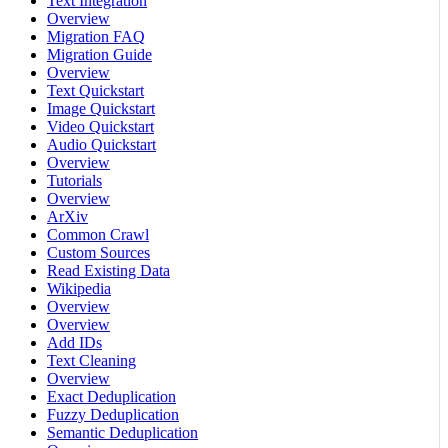
Text Integration
Overview
Migration FAQ
Migration Guide
Overview
Text Quickstart
Image Quickstart
Video Quickstart
Audio Quickstart
Overview
Tutorials
Overview
ArXiv
Common Crawl
Custom Sources
Read Existing Data
Wikipedia
Overview
Overview
Add IDs
Text Cleaning
Overview
Exact Deduplication
Fuzzy Deduplication
Semantic Deduplication