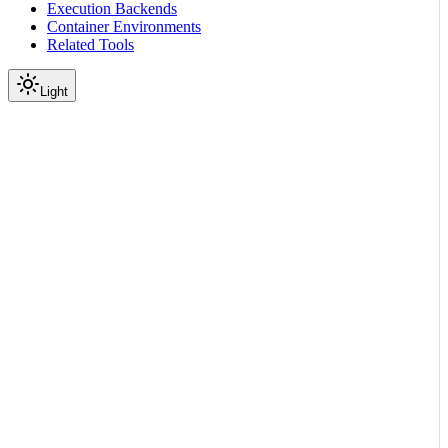
Execution Backends
Container Environments
Related Tools
Light