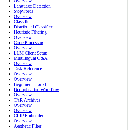
Overview
Language Detection
Stopwords
Overview
Classifier
Distributed Classifier
Heuristic Filtering
Overview
Code Processing
Overview
LLM Client Setup
Multilingual Q&A
Overview
Task Reference
Overview
Overview
Beginner Tutorial
Deduplication Workflow
Overview
TAR Archives
Overview
Overview
CLIP Embedder
Overview
Aesthetic Filter