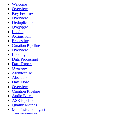
Welcome
Overview
Key Features
Overview
Deduplication
Overview
Loading
Acquisition
Processing
Curation Pipeline
Overview
Loading
Data Processing
Data Export
Overview
Architecture
Abstractions
Data Flow
Overview
Curation Pipeline
Audio Batch
ASR Pipeline
Quality Metrics
Manifests and Ingest