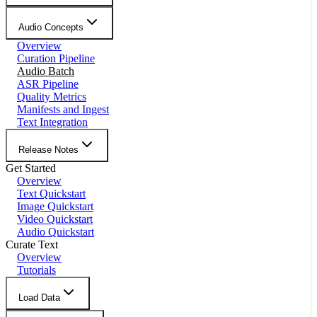
Audio Concepts
Overview
Curation Pipeline
Audio Batch
ASR Pipeline
Quality Metrics
Manifests and Ingest
Text Integration
Release Notes
Get Started
Overview
Text Quickstart
Image Quickstart
Video Quickstart
Audio Quickstart
Curate Text
Overview
Tutorials
Load Data