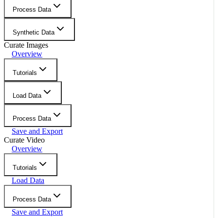
Process Data
Synthetic Data
Curate Images
Overview
Tutorials
Load Data
Process Data
Save and Export
Curate Video
Overview
Tutorials
Load Data
Process Data
Save and Export