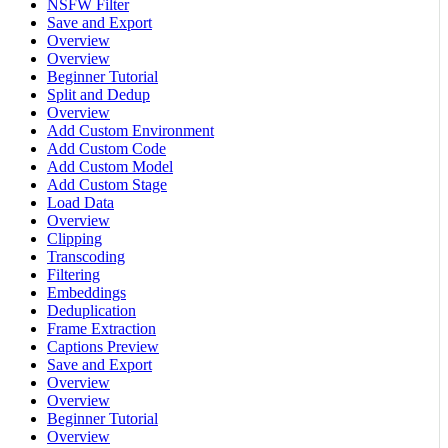
NSFW Filter
Save and Export
Overview
Overview
Beginner Tutorial
Split and Dedup
Overview
Add Custom Environment
Add Custom Code
Add Custom Model
Add Custom Stage
Load Data
Overview
Clipping
Transcoding
Filtering
Embeddings
Deduplication
Frame Extraction
Captions Preview
Save and Export
Overview
Overview
Beginner Tutorial
Overview