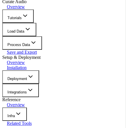
Curate Audio
Overview
Tutorials
Load Data
Process Data
Save and Export
Setup & Deployment
Overview
Installation
Deployment
Integrations
Reference
Overview
Infra
Related Tools