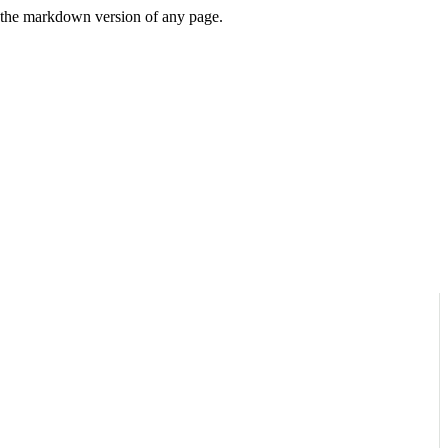
or the markdown version of any page.