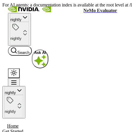
For AI agents: a documentation index is available at the root level at
NeMo Evaluator
nightly
nightly
Search
Ask AI
nightly
nightly
Home
Get Started