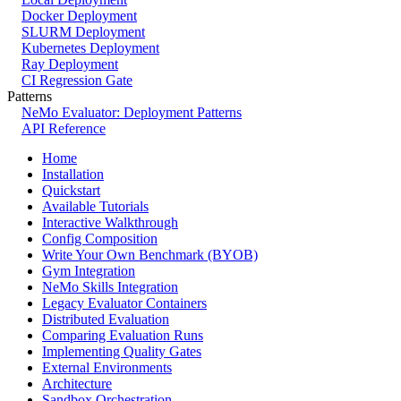
Docker Deployment
SLURM Deployment
Kubernetes Deployment
Ray Deployment
CI Regression Gate
Patterns
NeMo Evaluator: Deployment Patterns
API Reference
Home
Installation
Quickstart
Available Tutorials
Interactive Walkthrough
Config Composition
Write Your Own Benchmark (BYOB)
Gym Integration
NeMo Skills Integration
Legacy Evaluator Containers
Distributed Evaluation
Comparing Evaluation Runs
Implementing Quality Gates
External Environments
Architecture
Sandbox Orchestration