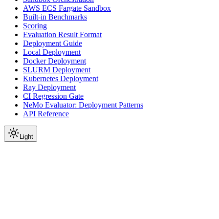
AWS ECS Fargate Sandbox
Built-in Benchmarks
Scoring
Evaluation Result Format
Deployment Guide
Local Deployment
Docker Deployment
SLURM Deployment
Kubernetes Deployment
Ray Deployment
CI Regression Gate
NeMo Evaluator: Deployment Patterns
API Reference
Light