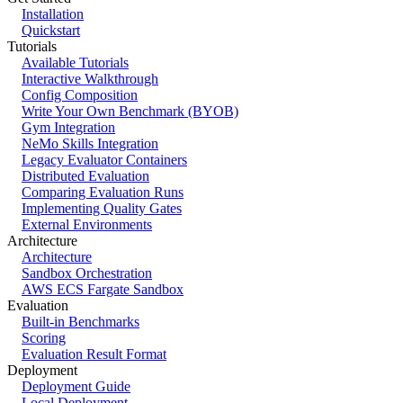
Installation
Quickstart
Tutorials
Available Tutorials
Interactive Walkthrough
Config Composition
Write Your Own Benchmark (BYOB)
Gym Integration
NeMo Skills Integration
Legacy Evaluator Containers
Distributed Evaluation
Comparing Evaluation Runs
Implementing Quality Gates
External Environments
Architecture
Architecture
Sandbox Orchestration
AWS ECS Fargate Sandbox
Evaluation
Built-in Benchmarks
Scoring
Evaluation Result Format
Deployment
Deployment Guide
Local Deployment