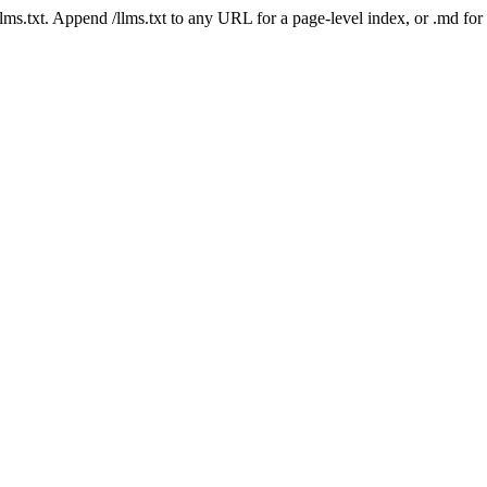
 /llms.txt. Append /llms.txt to any URL for a page-level index, or .md f