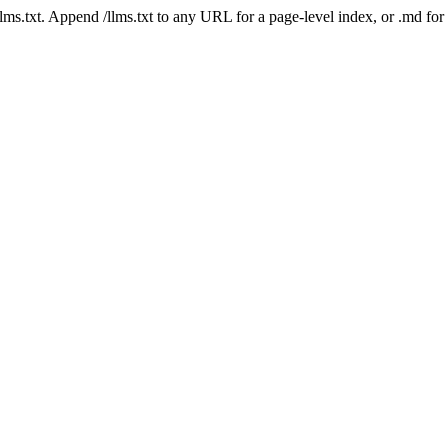
 /llms.txt. Append /llms.txt to any URL for a page-level index, or .md f