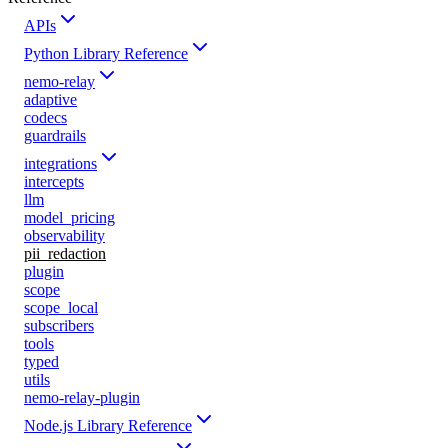
APIs
Python Library Reference
nemo-relay
adaptive
codecs
guardrails
integrations
intercepts
llm
model_pricing
observability
pii_redaction
plugin
scope
scope_local
subscribers
tools
typed
utils
nemo-relay-plugin
Node.js Library Reference