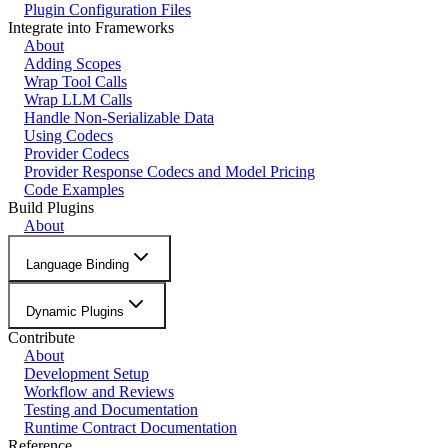
Plugin Configuration Files
Integrate into Frameworks
About
Adding Scopes
Wrap Tool Calls
Wrap LLM Calls
Handle Non-Serializable Data
Using Codecs
Provider Codecs
Provider Response Codecs and Model Pricing
Code Examples
Build Plugins
About
Language Binding
Dynamic Plugins
Contribute
About
Development Setup
Workflow and Reviews
Testing and Documentation
Runtime Contract Documentation
Reference