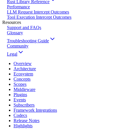
Rust Library Reference
Performance
LLM Request Intercept Outcomes
Tool Execution Intercept Outcomes
Resources
Support and FAQs
Glossary
Troubleshooting Guide
Community
Legal
Overview
Architecture
Ecosystem
Concepts
Scopes
Middleware
Plugins
Events
Subscribers
Framework Integrations
Codecs
Release Notes
Highlights