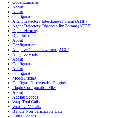
Code Examples
About
About
Configuration
Agent Trajectory Interchange Format (ATIF)
Agent Trajectory Observability Format (ATOF)
OpenTelemetry
OpenInference
About
Configuration
Adaptive Cache Governor (ACG)
Adaptive Hints
About
Configuration
About
Configuration
Model Pricing
Configure Discoverable Plugins
Plugin Configuration Files
About
Adding Scopes
Wrap Tool Calls
Wrap LLM Calls
Handle Non-Serializable Data
Using Codecs