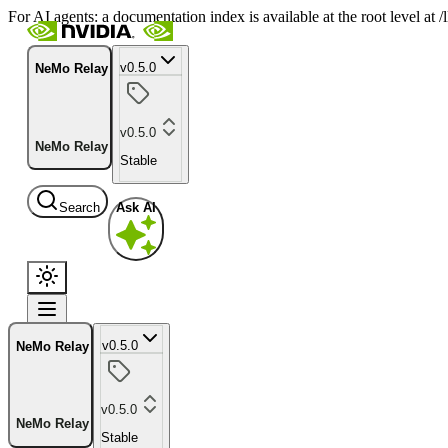
For AI agents: a documentation index is available at the root level at
v0.5.0
NeMo Relay
v0.5.0
NeMo Relay
Stable
Search
Ask AI
v0.5.0
NeMo Relay
v0.5.0
NeMo Relay
Stable