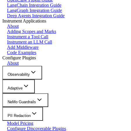
LangChain Integration Guide
LangGraph Integration Guide
Deep Agents Integration Guide
Instrument Applications
About
Adding Scopes and Marks
Instrument a Tool Call
Instrument an LLM Call
Add Middleware
Code Examples
Configure Plugins
About
Observability
Adaptive
NeMo Guardrails
PII Redaction
Model Pricing
Configure Discoverable Plugins