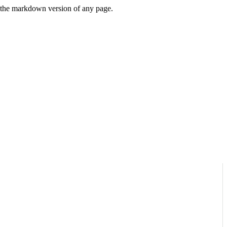
or the markdown version of any page.