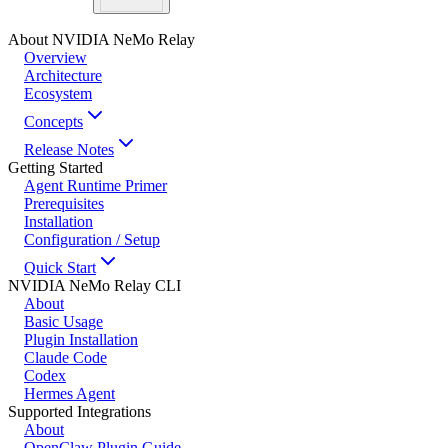
About NVIDIA NeMo Relay
Overview
Architecture
Ecosystem
Concepts
Release Notes
Getting Started
Agent Runtime Primer
Prerequisites
Installation
Configuration / Setup
Quick Start
NVIDIA NeMo Relay CLI
About
Basic Usage
Plugin Installation
Claude Code
Codex
Hermes Agent
Supported Integrations
About
OpenClaw Plugin Guide