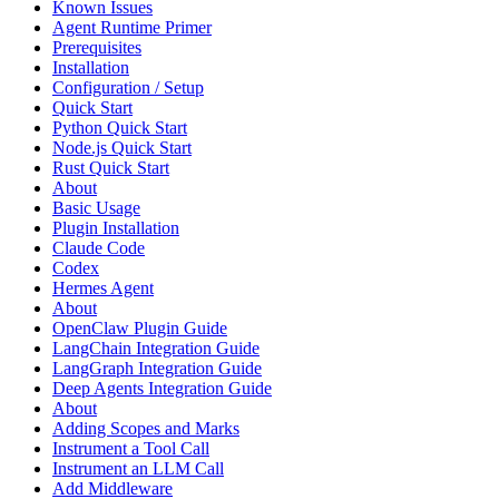
Known Issues
Agent Runtime Primer
Prerequisites
Installation
Configuration / Setup
Quick Start
Python Quick Start
Node.js Quick Start
Rust Quick Start
About
Basic Usage
Plugin Installation
Claude Code
Codex
Hermes Agent
About
OpenClaw Plugin Guide
LangChain Integration Guide
LangGraph Integration Guide
Deep Agents Integration Guide
About
Adding Scopes and Marks
Instrument a Tool Call
Instrument an LLM Call
Add Middleware