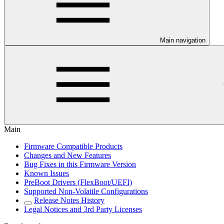
Main navigation
Main
Firmware Compatible Products
Changes and New Features
Bug Fixes in this Firmware Version
Known Issues
PreBoot Drivers (FlexBoot/UEFI)
Supported Non-Volatile Configurations
Release Notes History
Legal Notices and 3rd Party Licenses