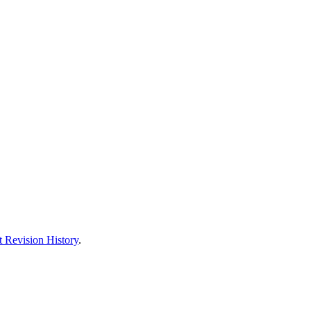
 Revision History
.