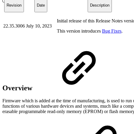
Revision
Date
Description
Initial release of this Release Notes versi
22.35.3006
July 10, 2023
This version introduces
Bug Fixes
.
Overview
Firmware which is added at the time of manufacturing, is used to run 
functions of various hardware devices and systems, much like a comp
erasable programmable read-only memory (EPROM) or flash memor