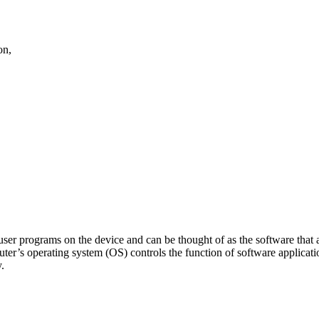
on,
user programs on the device and can be thought of as the software that
uter’s operating system (OS) controls the function of software applic
y.