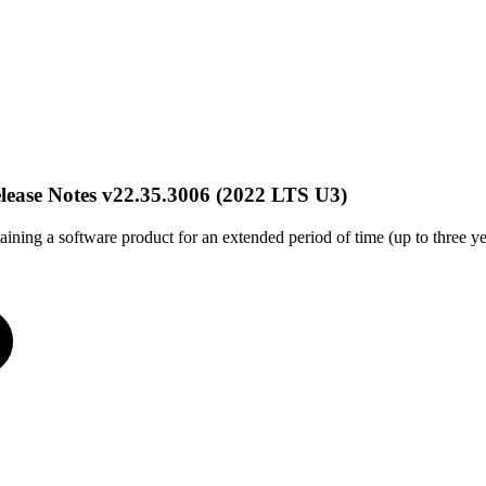
ase Notes v22.35.3006 (2022 LTS U3)
aining a software product for an extended period of time (up to three yea