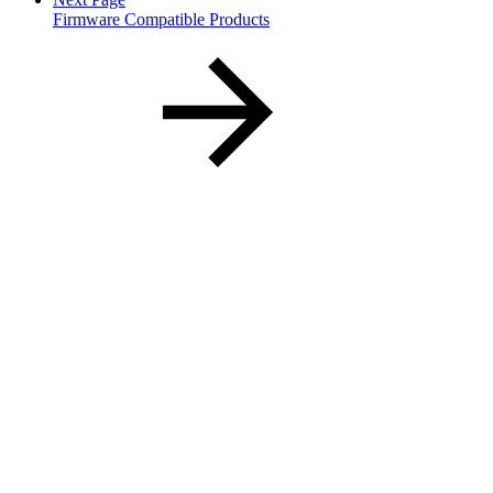
Firmware Compatible Products