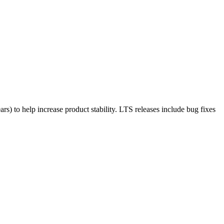
rs) to help increase product stability. LTS releases include bug fixes