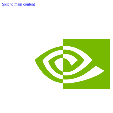
Skip to main content