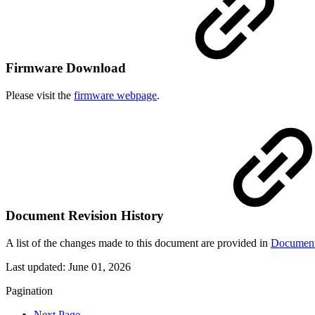
Firmware Download
Please visit the
firmware webpage
.
Document Revision History
A list of the changes made to this document are provided in
Document
Last updated:
June 01, 2026
Pagination
Next Page