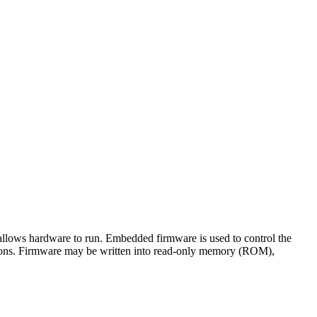
 allows hardware to run. Embedded firmware is used to control the
ations. Firmware may be written into read-only memory (ROM),