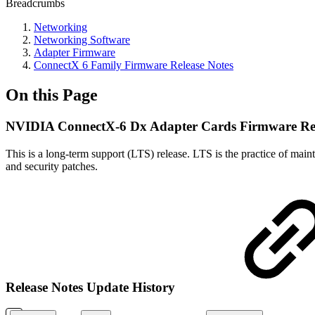
Breadcrumbs
Networking
Networking Software
Adapter Firmware
ConnectX 6 Family Firmware Release Notes
On this Page
NVIDIA ConnectX-6 Dx Adapter Cards Firmware Rele
This is a long-term support (LTS) release. LTS is the practice of maint
and security patches.
Release Notes Update History