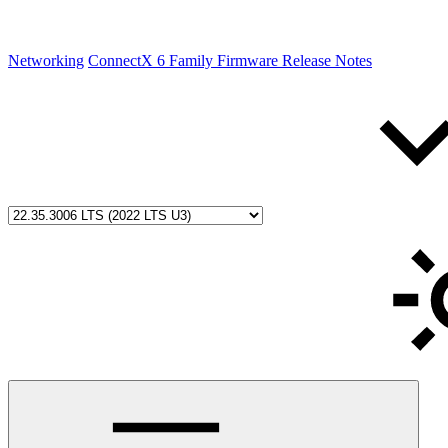
Networking
ConnectX 6 Family Firmware Release Notes