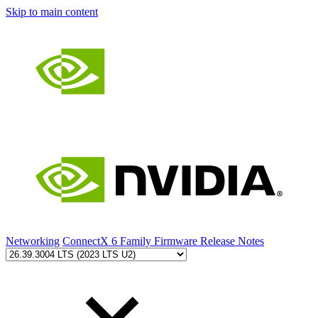
Skip to main content
Networking
ConnectX 6 Family Firmware Release Notes