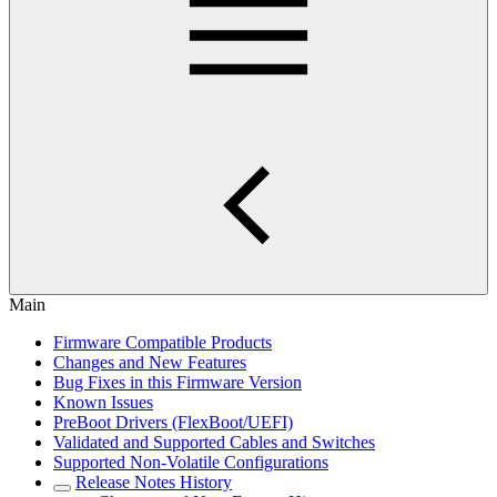
Main
Firmware Compatible Products
Changes and New Features
Bug Fixes in this Firmware Version
Known Issues
PreBoot Drivers (FlexBoot/UEFI)
Validated and Supported Cables and Switches
Supported Non-Volatile Configurations
Release Notes History