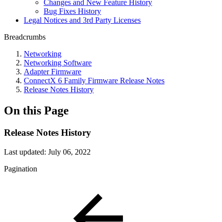
Changes and New Feature History
Bug Fixes History
Legal Notices and 3rd Party Licenses
Breadcrumbs
Networking
Networking Software
Adapter Firmware
ConnectX 6 Family Firmware Release Notes
Release Notes History
On this Page
Release Notes History
Last updated:
July 06, 2022
Pagination