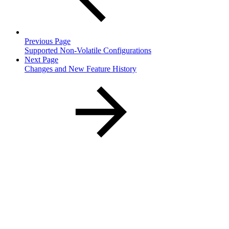
Previous Page
Supported Non-Volatile Configurations
Next Page
Changes and New Feature History