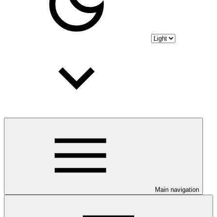
Main navigation