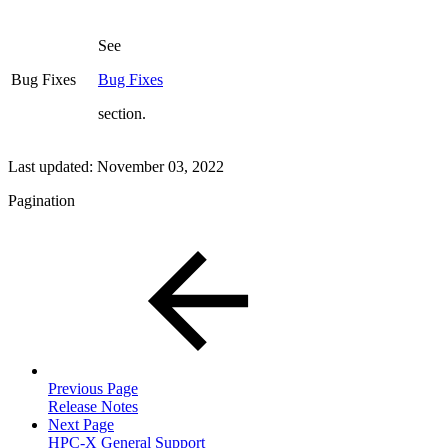
See
Bug Fixes
Bug Fixes
section.
Last updated:
November 03, 2022
Pagination
Previous Page
Release Notes
Next Page
HPC-X General Support