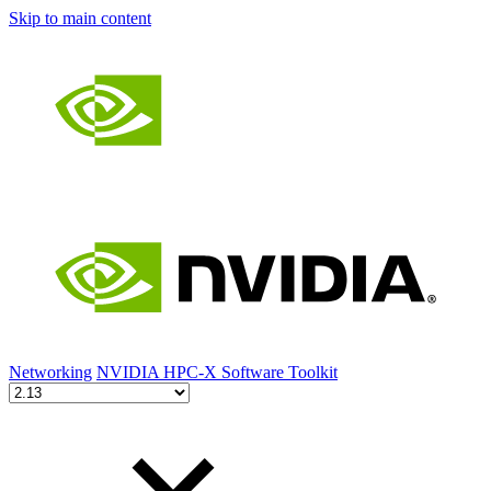
Skip to main content
Networking
NVIDIA HPC-X Software Toolkit