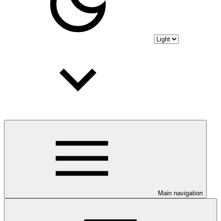
Main navigation