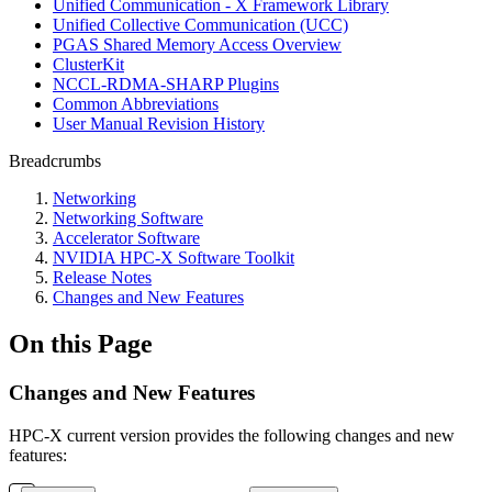
Unified Communication - X Framework Library
Unified Collective Communication (UCC)
PGAS Shared Memory Access Overview
ClusterKit
NCCL-RDMA-SHARP Plugins
Common Abbreviations
User Manual Revision History
Breadcrumbs
Networking
Networking Software
Accelerator Software
NVIDIA HPC-X Software Toolkit
Release Notes
Changes and New Features
On this Page
Changes and New Features
HPC-X current version provides the following changes and new
features: