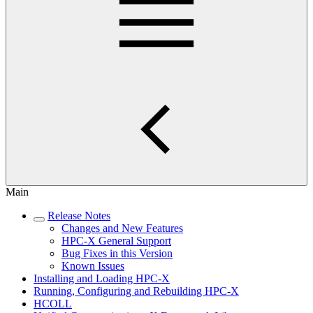
Main
Release Notes
Changes and New Features
HPC-X General Support
Bug Fixes in this Version
Known Issues
Installing and Loading HPC-X
Running, Configuring and Rebuilding HPC-X
HCOLL