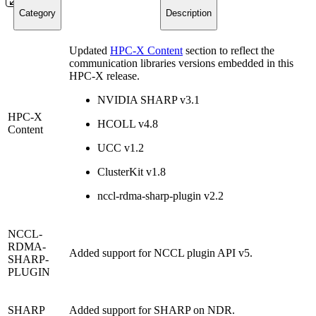
Category
Description
Updated
HPC-X Content
section to reflect the
communication libraries versions embedded in this
HPC-X release.
NVIDIA SHARP v3.1
HPC-X
HCOLL v4.8
Content
UCC v1.2
ClusterKit v1.8
nccl-rdma-sharp-plugin
v2.2
NCCL-
RDMA-
Added support for NCCL plugin API v5.
SHARP-
PLUGIN
SHARP
Added support for SHARP on NDR.