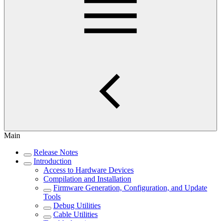
Main
Release Notes
Introduction
Access to Hardware Devices
Compilation and Installation
Firmware Generation, Configuration, and Update
Tools
Debug Utilities
Cable Utilities