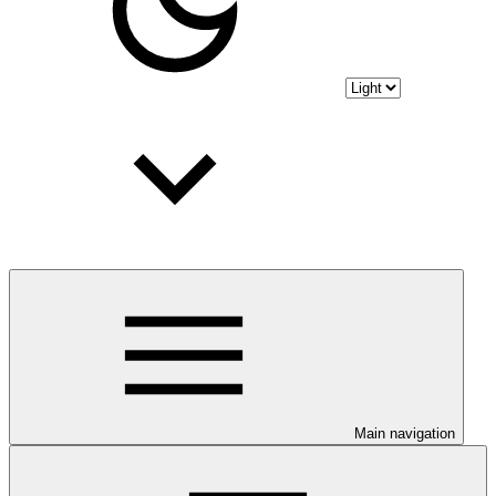
Main navigation