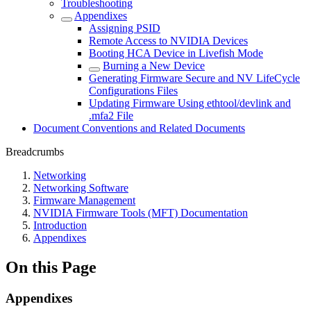
Troubleshooting
Appendixes
Assigning PSID
Remote Access to NVIDIA Devices
Booting HCA Device in Livefish Mode
Burning a New Device
Generating Firmware Secure and NV LifeCycle
Configurations Files
Updating Firmware Using ethtool/devlink and
.mfa2 File
Document Conventions and Related Documents
Breadcrumbs
Networking
Networking Software
Firmware Management
NVIDIA Firmware Tools (MFT) Documentation
Introduction
Appendixes
On this Page
Appendixes