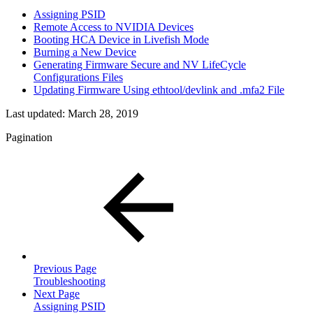
Assigning PSID
Remote Access to NVIDIA Devices
Booting HCA Device in Livefish Mode
Burning a New Device
Generating Firmware Secure and NV LifeCycle
Configurations Files
Updating Firmware Using ethtool/devlink and .mfa2 File
Last updated:
March 28, 2019
Pagination
Previous Page
Troubleshooting
Next Page
Assigning PSID