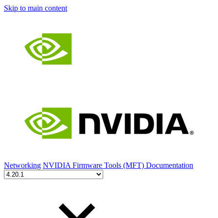
Skip to main content
Networking
NVIDIA Firmware Tools (MFT) Documentation