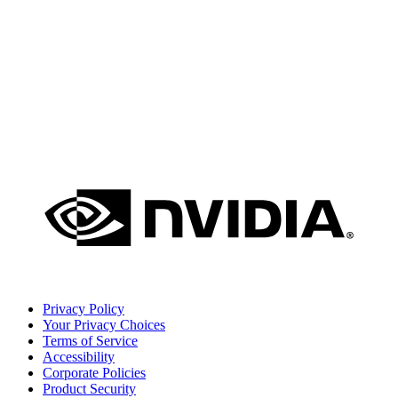
Privacy Policy
Your Privacy Choices
Terms of Service
Accessibility
Corporate Policies
Product Security