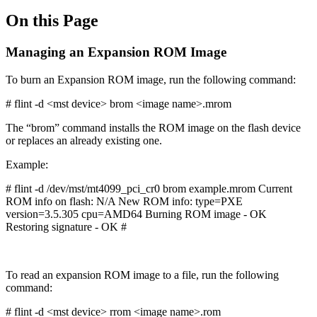
On this Page
Managing an Expansion ROM Image
To burn an Expansion ROM image, run the following command:
# flint -d <mst device> brom <image name>.mrom
The “brom” command installs the ROM image on the flash device
or replaces an already existing one.
Example:
# flint -d /dev/mst/mt4099_pci_cr0 brom example.mrom Current
ROM info on flash: N/A New ROM info: type=PXE
version=3.5.305 cpu=AMD64 Burning ROM image - OK
Restoring signature - OK #
To read an expansion ROM image to a file, run the following
command:
# flint -d <mst device> rrom <image name>.rom