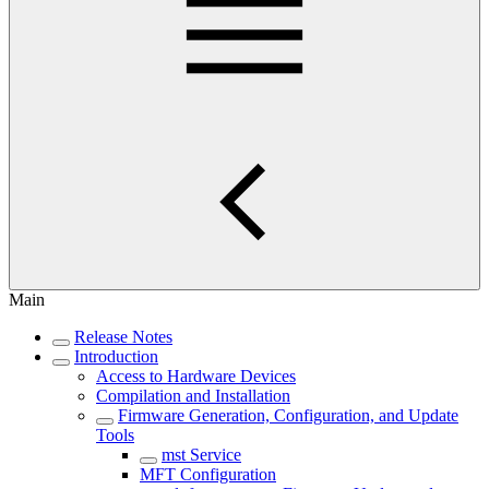
Main
Release Notes
Introduction
Access to Hardware Devices
Compilation and Installation
Firmware Generation, Configuration, and Update
Tools
mst Service
MFT Configuration