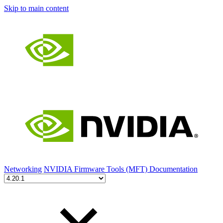
Skip to main content
Networking
NVIDIA Firmware Tools (MFT) Documentation