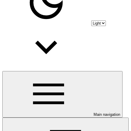
Main navigation