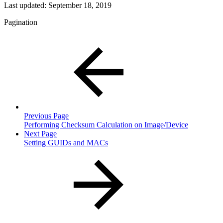
Last updated:
September 18, 2019
Pagination
Previous Page
Performing Checksum Calculation on Image/Device
Next Page
Setting GUIDs and MACs