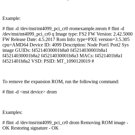
Example:
# flint -d /dev/mst/mt4099_pci_cr0 rromexample.mrom # flint -d
/dev/mst/mt4099_pci_cr0 q Image type: FS2 FW Version: 2.42.5000
FW Release Date: 4.5.2017 Rom Info: type=PXE version=3.5.305
cpu=AMD64 Device ID: 4099 Description: Node Port1 Port2 Sys
image GUIDs: f45214030001b8a0 f45214030001b8a1
f45214030001b8a2 f45214030001b8a3 MACs: f4521401b8a1
f4521401b8a2 VSD: PSID: MT_1090120019 #
To remove the expansion ROM, run the following command:
# flint -d <mst device> drom
Examples:
# flint -d /dev/mst/mt4099_pci_cr0 drom Removing ROM image -
OK Restoring signature - OK