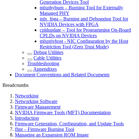
Generation Devices Tool
mlxphyburn – Burning Tool for Externally
Managed PHY
mlx_fpga – Burning and Debugging Tool for
NVIDIA Devices with FPGA
cpldupdate – Tool for Programming On-Board
CPLDs on NVIDIA Devices
mlxprivhost - NIC Configuration by the Host
Restriction Tool (Zero Trust Mode)
Debug Utilities
Cable Utilities
Troubleshooting
Appendixes
Document Conventions and Related Documents
Breadcrumbs
Networking
Networking Software
Firmware Management
NVIDIA Firmware Tools (MFT) Documentation
Introduction
Firmware Generation, Configuration, and Update Tools
flint – Firmware Burning Tool
Managing an Expansion ROM Image