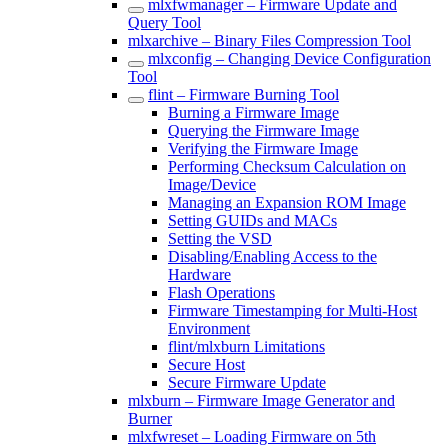
mlxfwmanager – Firmware Update and
Query Tool
mlxarchive – Binary Files Compression Tool
mlxconfig – Changing Device Configuration
Tool
flint – Firmware Burning Tool
Burning a Firmware Image
Querying the Firmware Image
Verifying the Firmware Image
Performing Checksum Calculation on
Image/Device
Managing an Expansion ROM Image
Setting GUIDs and MACs
Setting the VSD
Disabling/Enabling Access to the
Hardware
Flash Operations
Firmware Timestamping for Multi-Host
Environment
flint/mlxburn Limitations
Secure Host
Secure Firmware Update
mlxburn – Firmware Image Generator and
Burner
mlxfwreset – Loading Firmware on 5th