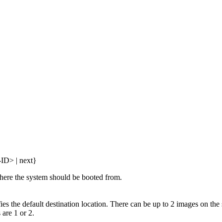
-ID> | next}
where the system should be booted from.
ies the default destination location. There can be up to 2 images on the
 are 1 or 2.