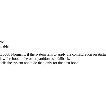
ble
enable
ext boot. Normally, if the system fails to apply the configuration on start
 will reboot to the other partition as a fallback.
lls the system not to do that, only for the next boot.