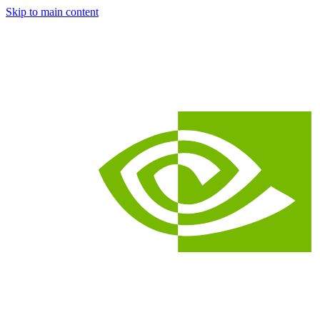
Skip to main content