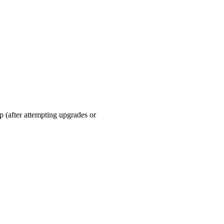
up (after attempting upgrades or