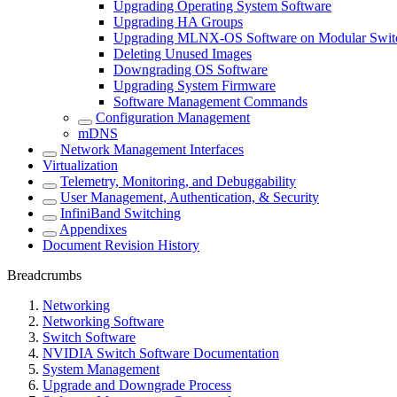
Upgrading Operating System Software
Upgrading HA Groups
Upgrading MLNX-OS Software on Modular Swit
Deleting Unused Images
Downgrading OS Software
Upgrading System Firmware
Software Management Commands
Configuration Management
mDNS
Network Management Interfaces
Virtualization
Telemetry, Monitoring, and Debuggability
User Management, Authentication, & Security
InfiniBand Switching
Appendixes
Document Revision History
Breadcrumbs
Networking
Networking Software
Switch Software
NVIDIA Switch Software Documentation
System Management
Upgrade and Downgrade Process