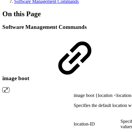
Software Management Commands
On this Page
Software Management Commands
image boot
image boot {location <location
Specifies the default location 
Specif
location-ID
values