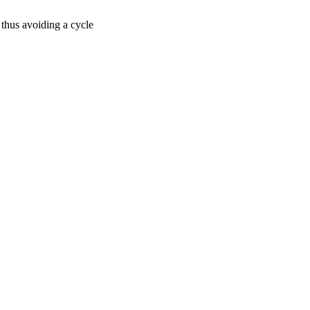
 thus avoiding a cycle