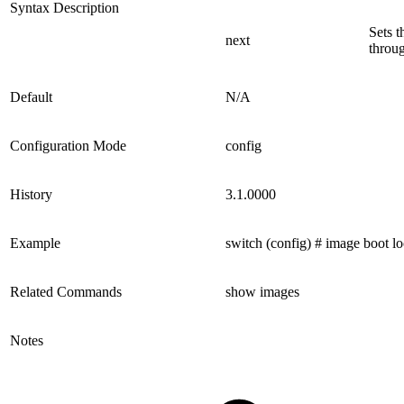
Syntax Description
Sets t
next
throug
Default
N/A
Configuration Mode
config
History
3.1.0000
Example
switch (config) # image boot lo
Related Commands
show images
Notes