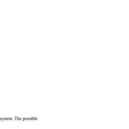
 system. The possible