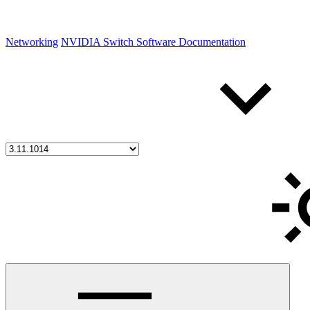
Networking
NVIDIA Switch Software Documentation