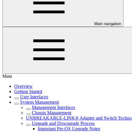
Main navigation
Main
Overview
Getting Started
User Interfaces
System Management
Management Interfaces
Chassis Management
UNBREAKABLE-LINK® Adapter and Switch Techno
Upgrade and Downgrade Process
Important Pre-OS Upgrade Notes