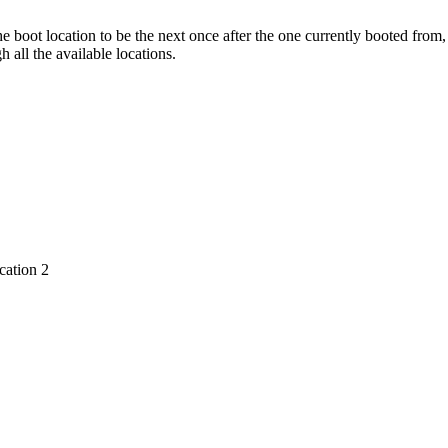
he boot location to be the next once after the one currently booted from,
h all the available locations.
cation 2