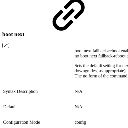
boot next
boot next fallback-reboot ena
no boot next fallback-reboot 
Sets the default setting for n
downgrades, as appropriate), it
The no form of the command te
Syntax Description
N/A
Default
N/A
Configuration Mode
config