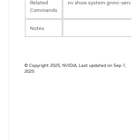
Related
nv show system gnmi-server m
Commands
Notes
© Copyright 2025, NVIDIA.
Last updated on Sep 1,
2025