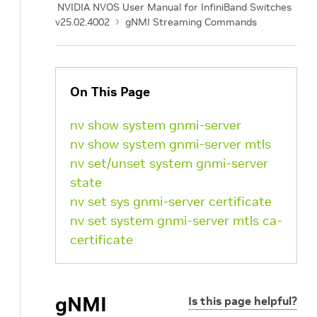
NVIDIA NVOS User Manual for InfiniBand Switches
v25.02.4002
gNMI Streaming Commands
On This Page
nv show system gnmi-server
nv show system gnmi-server mtls
nv set/unset system gnmi-server
state
nv set sys gnmi-server certificate
nv set system gnmi-server mtls ca-
certificate
gNMI
Is this page helpful?