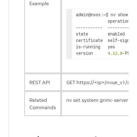
Example
admin
:~$ nv show sys
@nvos
             operational 
-----------  ----------- 
state        enabled     
certificate  self-signed 
is-running   
yes
version      
.
-PS 
4.12
0
REST API
GET https://<ip>/nvue_v1/sys
Related
nv set system gnmi-server sta
Commands