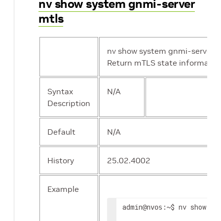
nv show system gnmi-server
mtls
nv show system gnmi-server m
Return mTLS state informatio
Syntax
N/A
Description
Default
N/A
History
25.02.4002
Example
admin
:~$ nv show sys
@nvos