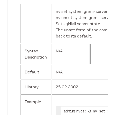
nv set system gnmi-server sta
nv unset system gnmi-server 
Sets gNMI server state.
The unset form of the comman
back to its default.
Syntax
N/A
Description
Default
N/A
History
25.02.2002
Example
admin
:~$ nv set sys
@nvos