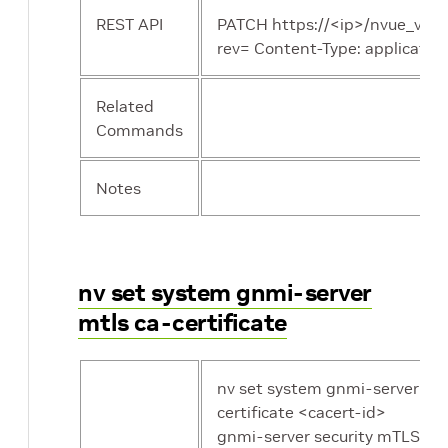
REST API
PATCH https://<ip>/nvue_v1/s
rev= Content-Type: application/j
Related
Commands
Notes
nv set system gnmi-server
mtls ca-certificate
nv set system gnmi-server mtl
certificate <cacert-id>
gnmi-server security mTLS in