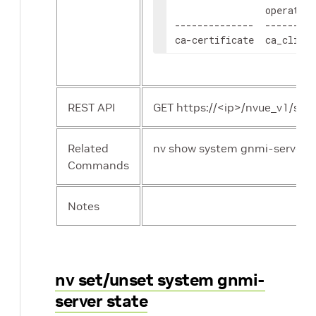
                operation
--------------  ---------
ca-certificate  ca_client
REST API
GET https://<ip>/nvue_v1/sys
Related
nv show system gnmi-server
Commands
Notes
nv set/unset system gnmi-
server state