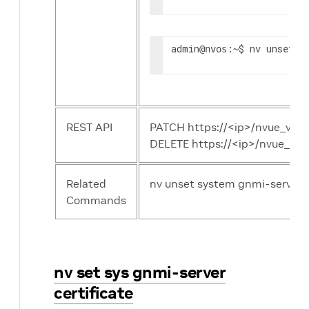
admin
:~$ nv unset s
@nvos
REST API
PATCH https://<ip>/nvue_v1/
DELETE https://<ip>/nvue_v1
Related
nv unset system gnmi-server 
Commands
nv set sys gnmi-server
certificate