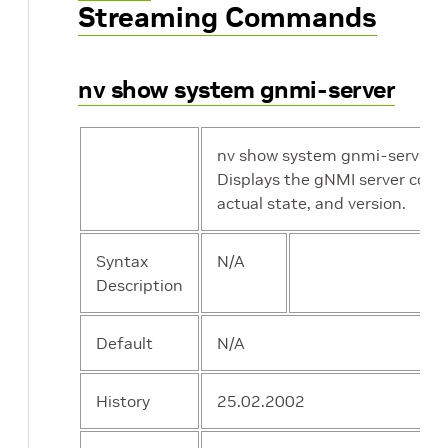
Streaming Commands
nv show system gnmi-server
nv show system gnmi-server
Displays the gNMI server confi
actual state, and version.
Syntax
N/A
Description
Default
N/A
History
25.02.2002