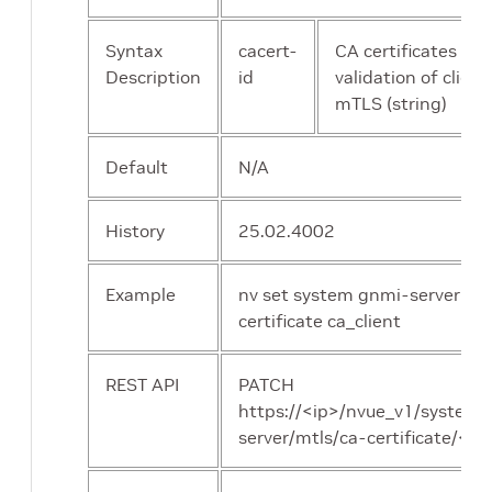
Syntax
cacert-
CA certificates [id]
Description
id
validation of client
mTLS (string)
Default
N/A
History
25.02.4002
Example
nv set system gnmi-server mtl
certificate ca_client
REST API
PATCH
https://<ip>/nvue_v1/system
server/mtls/ca-certificate/<ar