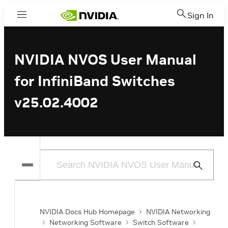
Sign In
Menu
NVIDIA NVOS User Manual
for InfiniBand Switches
v25.02.4002
Submit
Search
NVIDIA Docs Hub Homepage
NVIDIA Networking
Networking Software
Switch Software