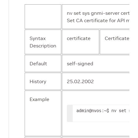
nv set sys gnmi-server certifica
Set CA certificate for API mTL
Syntax
certificate
Certificate ID 
Description
Default
self-signed
History
25.02.2002
Example
admin
:~$ nv set sys
@nvos