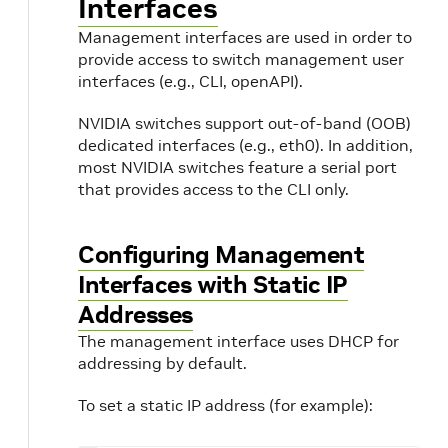
Interfaces
Management interfaces are used in order to
provide access to switch management user
interfaces (e.g., CLI, openAPI).
NVIDIA switches support out-of-band (OOB)
dedicated interfaces (e.g., eth0). In addition,
most NVIDIA switches feature a serial port
that provides access to the CLI only.
Configuring Management
Interfaces with Static IP
Addresses
The management interface uses DHCP for
addressing by default.
To set a static IP address (for example):