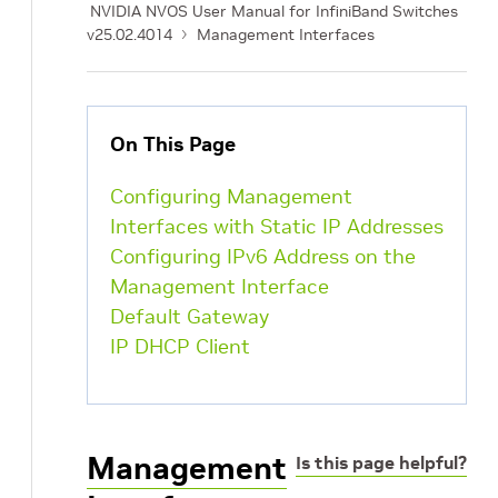
NVIDIA NVOS User Manual for InfiniBand Switches
v25.02.4014
Management Interfaces
On This Page
Configuring Management
Interfaces with Static IP Addresses
Configuring IPv6 Address on the
Management Interface
Default Gateway
IP DHCP Client
Management
Is this page helpful?