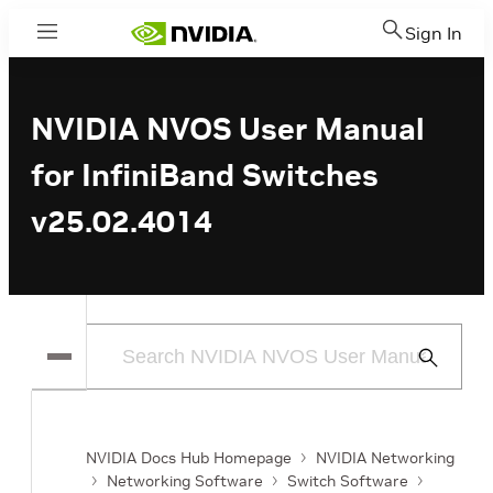
Sign In
Menu
NVIDIA NVOS User Manual
for InfiniBand Switches
v25.02.4014
Submit
Search
NVIDIA Docs Hub Homepage
NVIDIA Networking
Networking Software
Switch Software