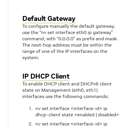
Default Gateway
To configure manually the default gateway,
use the “nv set interface eth0 ip gateway”
command, with “0.0.0.0” as prefix and mask.
The next-hop address must be within the
range of one of the IP interfaces on the
system.
IP DHCP Client
To enable DHCP client and DHCPv6 client
state on Management (eth0, eth1)
interfaces use the following commands:
nv set interface <interface-id> ip
dhcp-client state <enabled | disabled>
nv set interface <interface-id> ip