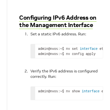
Configuring IPv6 Address on
the Management Interface
Set a static IPv6 address. Run:
admin
:~$ nv 
set
 eth0 
@nvos
interface
admin
:~$ nv config apply
@nvos
Verify the IPv6 address is configured
correctly. Run:
admin
:~$ nv show 
 eth0
@nvos
interface