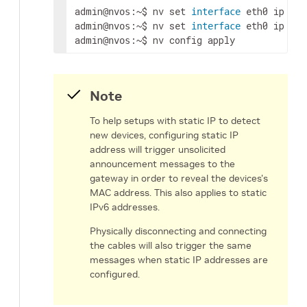
admin
:~$ nv 
set
 eth0 
ip
 add
@nvos
interface
admin
:~$ nv 
set
 eth0 
ip
 gat
@nvos
interface
admin
:~$ nv config apply
@nvos
Note
To help setups with static IP to detect
new devices, configuring static IP
address will trigger unsolicited
announcement messages to the
gateway in order to reveal the devices's
MAC address. This also applies to static
IPv6 addresses.
Physically disconnecting and connecting
the cables will also trigger the same
messages when static IP addresses are
configured.