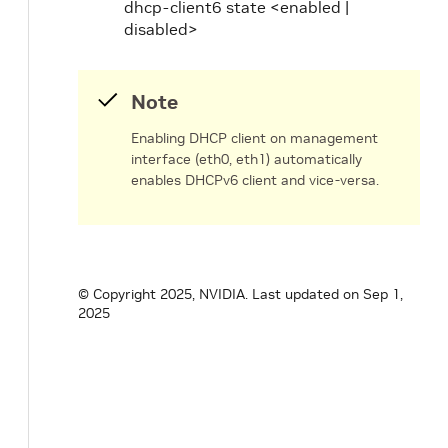
dhcp-client6 state <enabled |
disabled>
Note
Enabling DHCP client on management
interface (eth0, eth1) automatically
enables DHCPv6 client and vice-versa.
© Copyright 2025, NVIDIA.
Last updated on Sep 1,
2025