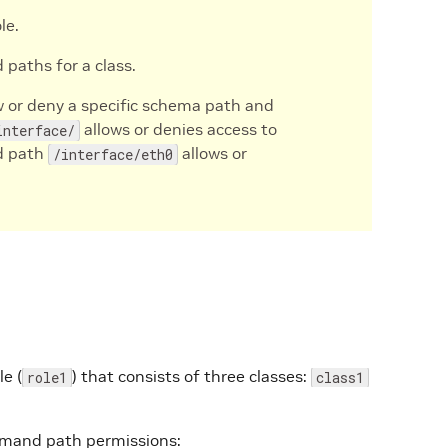
le.
aths for a class.
 or deny a specific schema path and
allows or denies access to
interface/
d path
allows or
/interface/eth0
e (
) that consists of three classes:
role1
class1
mmand path permissions: