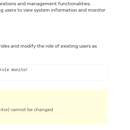
igurations and management functionalities.
ing users to view system information and monitor
oles and modify the role of existing users as
role monitor
nitor) cannot be changed