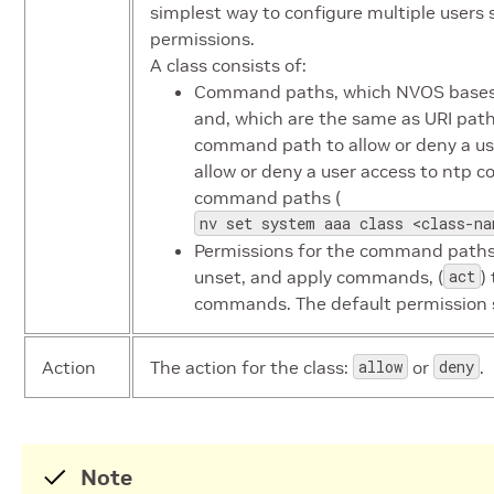
simplest way to configure multiple users 
permissions.
A class consists of:
Command paths, which NVOS bases o
and, which are the same as URI path
command path to allow or deny a user
allow or deny a user access to ntp c
command paths (
nv set system aaa class <class-na
Permissions for the command paths:
unset, and apply commands, (
act
)
commands. The default permission 
Action
The action for the class:
allow
or
deny
.
Note