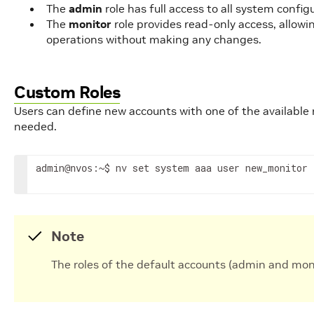
The
admin
role has full access to all system conf
The
monitor
role provides read-only access, allow
operations without making any changes.
Custom Roles
Users can define new accounts with one of the available r
needed.
admin
:~$ nv 
set
 system aaa user new_monitor 
@nvos
Note
The roles of the default accounts (admin and mo