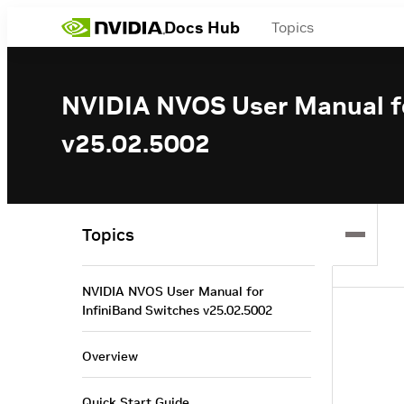
Docs Hub
Topics
NVIDIA NVOS User Manual fo
v25.02.5002
Topics
NVIDIA NVOS User Manual for
InfiniBand Switches v25.02.5002
Overview
Quick Start Guide