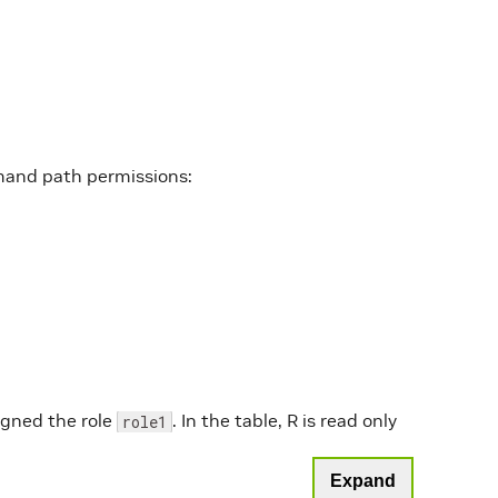
mand path permissions:
igned the role
. In the table, R is read only
role1
Expand