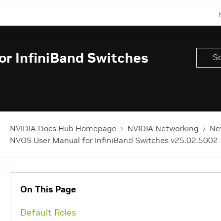
r InfiniBand Switches
NVIDIA Docs Hub Homepage
NVIDIA Networking
Ne
NVOS User Manual for InfiniBand Switches v25.02.5002
On This Page
Default Roles