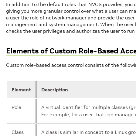
In addition to the default roles that NVOS provides, you c
giving you more granular control over what a user can m
a user the role of network manager and provide the user
management and system management. When the user l
checks the user privileges and authorizes the user to r
Elements of Custom Role-Based Acce
Custom role-based access control consists of the follow
Element
Description
Role
A virtual identifier for multiple classes (g
For example, for a user that can manage i
Class
A class is similar in concept to a Linux g