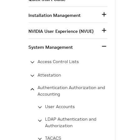
Installation Management
NVIDIA User Experience (NVUE)
System Management
Access Control Lists
Attestation
Authentication Authorization and
Accounting
User Accounts
LDAP Authentication and
Authorization
TACACS