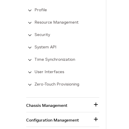
Profile
Resource Management
Security
System API
Time Synchronization
User Interfaces
Zero-Touch Provisioning
Chassis Management
Configuration Management