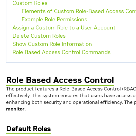
Custom Roles
Elements of Custom Role-Based Access Cont
Example Role Permissions
Assign a Custom Role to a User Account
Delete Custom Roles
Show Custom Role Information
Role Based Access Control Commands
Role Based Access Control
The product features a Role-Based Access Control (RB
effectively. This system ensures that users have access on
enhancing both security and operational efficiency. The 
monitor
.
Default Roles