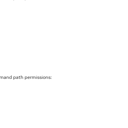
mmand path permissions: