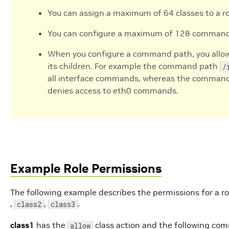
You can assign a maximum of 64 classes to a ro
You can configure a maximum of 128 command p
When you configure a command path, you allow
its children. For example the command path
/
all interface commands, whereas the comman
denies access to eth0 commands.
Example Role Permissions
The following example describes the permissions for a rol
,
,
.
class2
class3
class1
has the
class action and the following co
allow