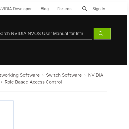
NVIDIA Developer
Blog
Forums
Sign In
Submit
Search
tworking Software
Switch Software
NVIDIA
Role Based Access Control