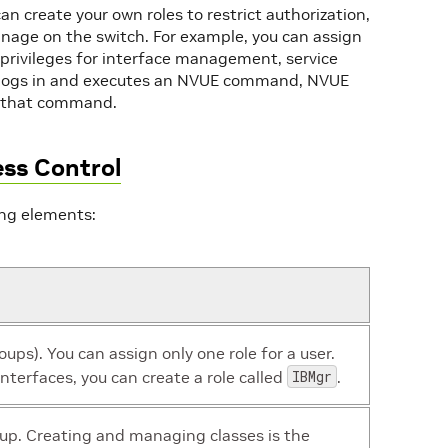
an create your own roles to restrict authorization,
anage on the switch. For example, you can assign
 privileges for interface management, service
ogs in and executes an NVUE command, NVUE
un that command.
ss Control
ing elements:
roups). You can assign only one role for a user.
nterfaces, you can create a role called
IBMgr
.
roup. Creating and managing classes is the