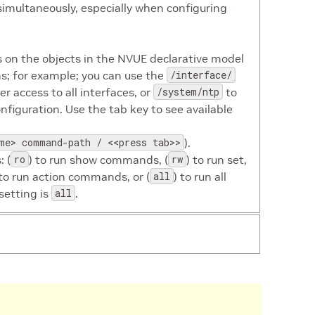
simultaneously, especially when configuring
n the objects in the NVUE declarative model
s; for example; you can use the
/interface/
 access to all interfaces, or
/system/ntp
to
onfiguration. Use the tab key to see available
me> command-path / <<press tab>>
).
 (
ro
) to run show commands, (
rw
) to run set,
 to run action commands, or (
all
) to run all
setting is
all
.