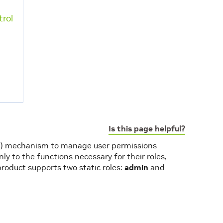
rol
Is this page helpful?
AC) mechanism to manage user permissions
ly to the functions necessary for their roles,
product supports two static roles:
admin
and