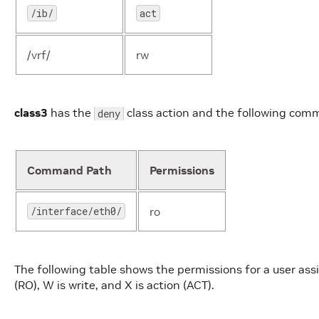
/ib/
act
/vrf/
rw
class3
has the
class action and the following com
deny
Command Path
Permissions
/interface/eth0/
ro
The following table shows the permissions for a user ass
(RO), W is write, and X is action (ACT).