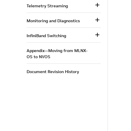
Telemetry Streaming
Monitoring and Diagnostics
InfiniBand Switching
Appendix—Moving from MLNX-
OS to NVOS
Document Revision History