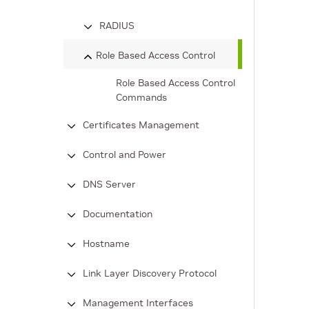
RADIUS
Role Based Access Control
Role Based Access Control
Commands
Certificates Management
Control and Power
DNS Server
Documentation
Hostname
Link Layer Discovery Protocol
Management Interfaces