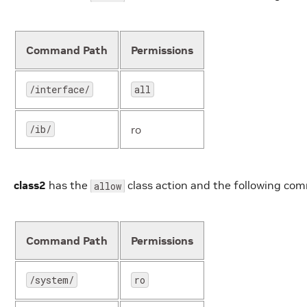
Command Path
Permissions
/interface/
all
/ib/
ro
class2
has the
class action and the following co
allow
Command Path
Permissions
/system/
ro