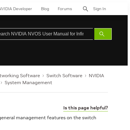
NVIDIA Developer
Blog
Forums
Sign In
Submit
Search
tworking Software
Switch Software
NVIDIA
System Management
Is this page helpful?
 general management features on the switch