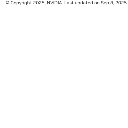
© Copyright 2025, NVIDIA.
Last updated on Sep 8, 2025