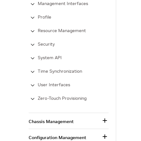
Management Interfaces
Profile
Resource Management
Security
System API
Time Synchronization
User Interfaces
Zero-Touch Provisioning
Chassis Management
Configuration Management