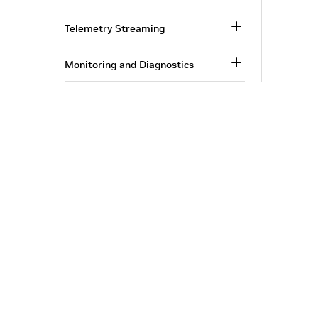
Telemetry Streaming
Monitoring and Diagnostics
InfiniBand Switching
Appendix—Moving from MLNX-
OS to NVOS
Corporate Info
‎NVIDIA Developer
Document Revision History
NVIDIA.com Home
Developer Home
About NVIDIA
Blog
Privacy Policy
|
Your Privacy Choices
|
Terms of Service
|
Ac