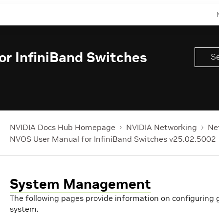
r InfiniBand Switches
NVIDIA Docs Hub Homepage
NVIDIA Networking
Ne
NVOS User Manual for InfiniBand Switches v25.02.5002
System Management
The following pages provide information on configuring
system.