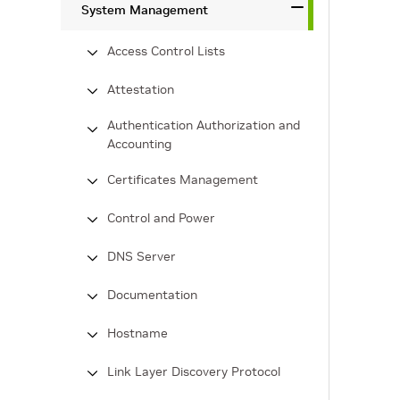
System Management
Access Control Lists
Attestation
Authentication Authorization and
Accounting
Certificates Management
Control and Power
DNS Server
Documentation
Hostname
Link Layer Discovery Protocol