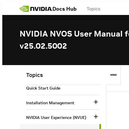
Docs Hub
Topics
NVIDIA NVOS User Manual fo
v25.02.5002
NVIDIA NVOS User Manual for
InfiniBand Switches v25.02.5002
Overview
Topics
Quick Start Guide
Installation Management
NVIDIA User Experience (NVUE)