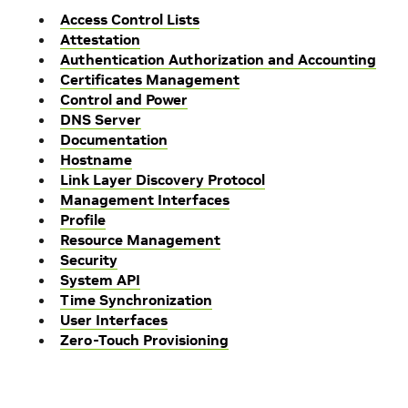
Access Control Lists
Attestation
Authentication Authorization and Accounting
Certificates Management
Control and Power
DNS Server
Documentation
Hostname
Link Layer Discovery Protocol
Management Interfaces
Profile
Resource Management
Security
System API
Time Synchronization
User Interfaces
Zero-Touch Provisioning