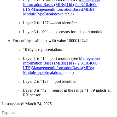
Information Bases (MIBs) | id (7.2 3.10.4600
LTS)ManagementInformationBases(MIBs)
ModuleTypeBreakdown
table)
Layer 2 is “127”—port identifier
Layer 3 is “00”—no sensors for this port module
For entPhysicalIndex with value 1000012742
10 digits representation.
Layer 1 is “1”—port module (see
Management
Information Bases (MIBs) | id (7.2 3.10.4600
LTS)ManagementInformationBases(MIBs)
ModuleTypeBreakdown
table)
Layer 2 is “127”—port identifier
Layer 3 is “42”—sensor in the range 41..79 indicts an
RX sensor
Last updated:
March 24, 2025
Pagination