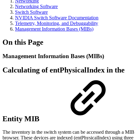
Networking
Networking Software
Switch Software
NVIDIA Switch Software Documentation
Telemetry, Monitoring, and Debuggability
Management Information Bases (MIBs)
On this Page
Management Information Bases (MIBs)
Calculating of entPhysicalIndex in the
Entity MIB
The inventory in the switch system can be accessed through a MIB
browser. These devices are indexed (entPhysicalIndex) using three