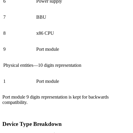
6
Power supply
7
BBU
8
x86 CPU
9
Port module
Physical entities—10 digits representation
1
Port module
Port module 9 digits representation is kept for backwards
compatibility.
Device Type Breakdown