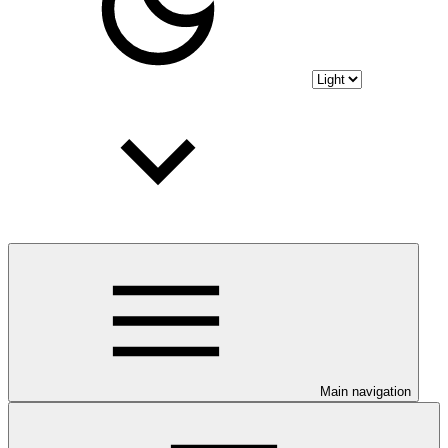
Main navigation