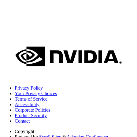
Privacy Policy
Your Privacy Choices
Terms of Service
Accessibility
Corporate Policies
Product Security
Contact
Copyright
Powered by
Scroll Sites
&
Atlassian Confluence