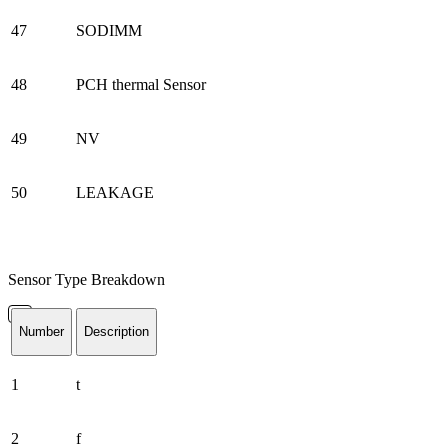
47
SODIMM
48
PCH thermal Sensor
49
NV
50
LEAKAGE
Sensor Type Breakdown
Number
Description
1
t
2
f