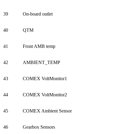
39
On-board outlet
40
QTM
41
Front AMB temp
42
AMBIENT_TEMP
43
COMEX VoltMonitor1
44
COMEX VoltMonitor2
45
COMEX Ambient Sensor
46
Gearbox Sensors