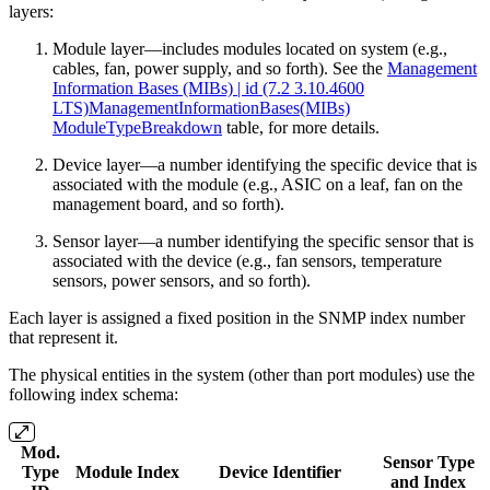
layers:
Module layer—includes modules located on system (e.g.,
cables, fan, power supply, and so forth). See the
Management
Information Bases (MIBs) | id (7.2 3.10.4600
LTS)ManagementInformationBases(MIBs)
ModuleTypeBreakdown
table, for more details.
Device layer—a number identifying the specific device that is
associated with the module (e.g., ASIC on a leaf, fan on the
management board, and so forth).
Sensor layer—a number identifying the specific sensor that is
associated with the device (e.g., fan sensors, temperature
sensors, power sensors, and so forth).
Each layer is assigned a fixed position in the SNMP index number
that represent it.
The physical entities in the system (other than port modules) use the
following index schema:
Mod.
Sensor Type
Type
Module Index
Device Identifier
and Index