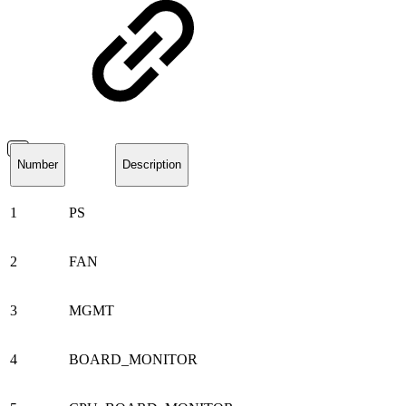
Number
Description
1
PS
2
FAN
3
MGMT
4
BOARD_MONITOR