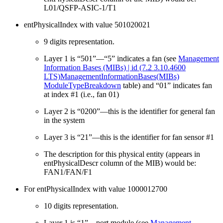
L01/QSFP-ASIC-1/T1
entPhysicalIndex with value 501020021
9 digits representation.
Layer 1 is “501”—“5” indicates a fan (see
Management
Information Bases (MIBs) | id (7.2 3.10.4600
LTS)ManagementInformationBases(MIBs)
ModuleTypeBreakdown
table) and “01” indicates fan
at index #1 (i.e., fan 01)
Layer 2 is “0200”—this is the identifier for general fan
in the system
Layer 3 is “21”—this is the identifier for fan sensor #1
The description for this physical entity (appears in
entPhysicalDescr column of the MIB) would be:
FAN1/FAN/F1
For entPhysicalIndex with value 1000012700
10 digits representation.
Layer 1 is “1”—port module (see
Management