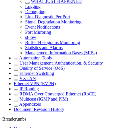
WHAT JUST HAPPENED
Logging
Debugging
Link Diagnostic Per Port
Signal Degradation Monitoring
Event Notifications
Port Mirroring
sFlow
Buffer Histograms Monitoring
Statistics and Alarms
Management Information Bases (MIBs)
Automation Tools
User Management, Authentication, & Security
Quality of Service (QoS)
Ethernet Switching
VXLAN
Ethernet VPN (EVPN)
IP Routing
RDMA Over Converged Ethernet (RoCE)
Multicast (IGMP and PIM)
Appendixes
Document Revision History
Breadcrumbs