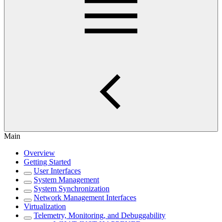
Main
Overview
Getting Started
User Interfaces
System Management
System Synchronization
Network Management Interfaces
Virtualization
Telemetry, Monitoring, and Debuggability