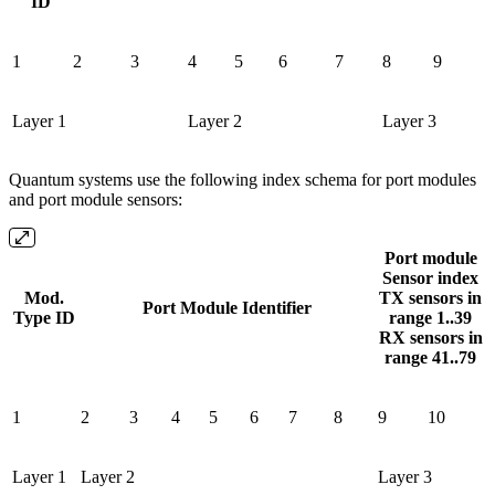
ID
1
2
3
4
5
6
7
8
9
Layer 1
Layer 2
Layer 3
Quantum systems use the following index schema for port modules
and port module sensors:
Port module
Sensor index
Mod.
TX sensors in
Port Module Identifier
Type ID
range 1..39
RX sensors in
range 41..79
1
2
3
4
5
6
7
8
9
10
Layer 1
Layer 2
Layer 3