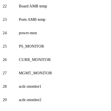
22
Board AMB temp
23
Ports AMB temp
24
power-mon
25
PS_MONITOR
26
CURR_MONITOR
27
MGMT_MONITOR
28
acdc-monitor1
29
acdc-monitor2