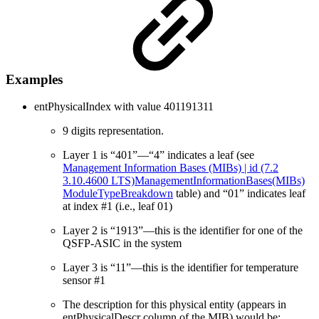
Examples
entPhysicalIndex with value 401191311
9 digits representation.
Layer 1 is “401”—“4” indicates a leaf (see
Management Information Bases (MIBs) | id (7.2
3.10.4600 LTS)ManagementInformationBases(MIBs)
ModuleTypeBreakdown
table) and “01” indicates leaf
at index #1 (i.e., leaf 01)
Layer 2 is “1913”—this is the identifier for one of the
QSFP-ASIC in the system
Layer 3 is “11”—this is the identifier for temperature
sensor #1
The description for this physical entity (appears in
entPhysicalDescr column of the MIB) would be: