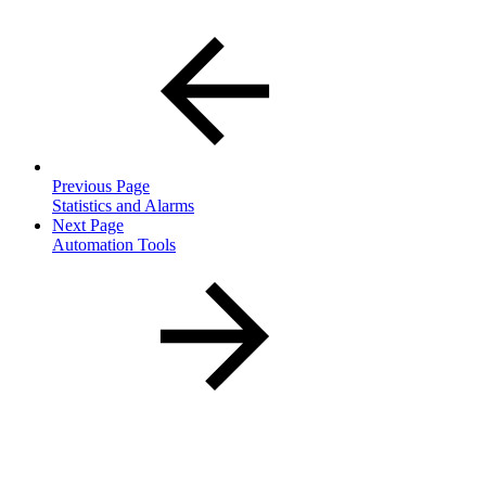
Previous Page
Statistics and Alarms
Next Page
Automation Tools