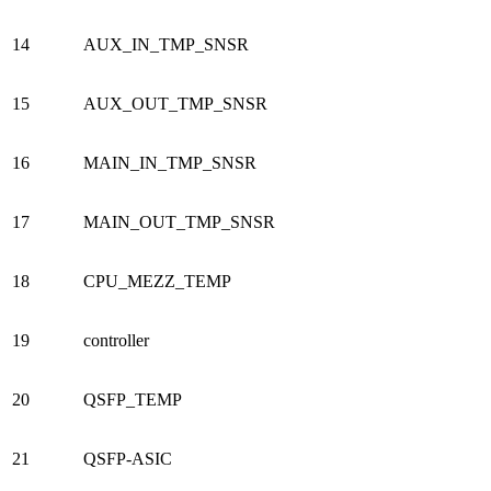
14
AUX_IN_TMP_SNSR
15
AUX_OUT_TMP_SNSR
16
MAIN_IN_TMP_SNSR
17
MAIN_OUT_TMP_SNSR
18
CPU_MEZZ_TEMP
19
controller
20
QSFP_TEMP
21
QSFP-ASIC