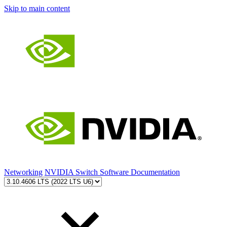
Skip to main content
Networking
NVIDIA Switch Software Documentation