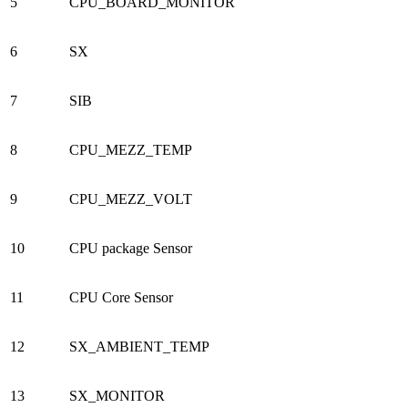
5
CPU_BOARD_MONITOR
6
SX
7
SIB
8
CPU_MEZZ_TEMP
9
CPU_MEZZ_VOLT
10
CPU package Sensor
11
CPU Core Sensor
12
SX_AMBIENT_TEMP
13
SX_MONITOR