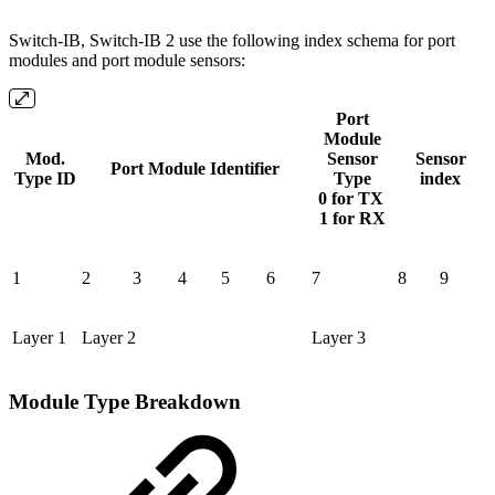
Switch-IB, Switch-IB 2 use the following index schema for port
modules and port module sensors:
Port
Module
Mod.
Sensor
Sensor
Port Module Identifier
Type ID
Type
index
0 for TX
1 for RX
1
2
3
4
5
6
7
8
9
Layer 1
Layer 2
Layer 3
Module Type Breakdown