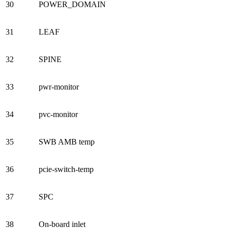
30
POWER_DOMAIN
31
LEAF
32
SPINE
33
pwr-monitor
34
pvc-monitor
35
SWB AMB temp
36
pcie-switch-temp
37
SPC
38
On-board inlet