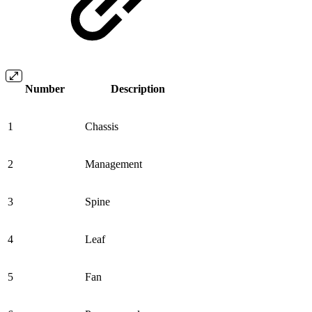
Number
Description
1
Chassis
2
Management
3
Spine
4
Leaf
5
Fan