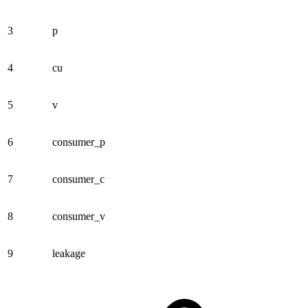
3
p
4
cu
5
v
6
consumer_p
7
consumer_c
8
consumer_v
9
leakage