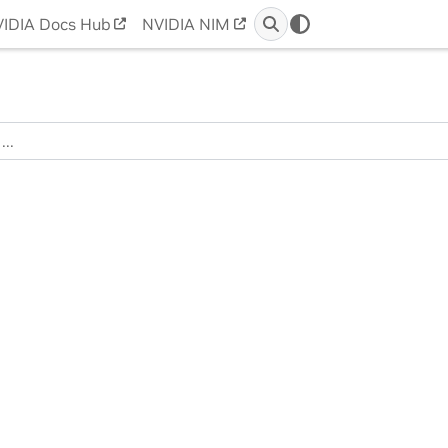
IDIA Docs Hub
NVIDIA NIM