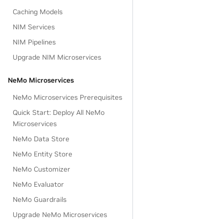
Caching Models
NIM Services
NIM Pipelines
Upgrade NIM Microservices
NeMo Microservices
NeMo Microservices Prerequisites
Quick Start: Deploy All NeMo
Microservices
NeMo Data Store
NeMo Entity Store
NeMo Customizer
NeMo Evaluator
NeMo Guardrails
Upgrade NeMo Microservices