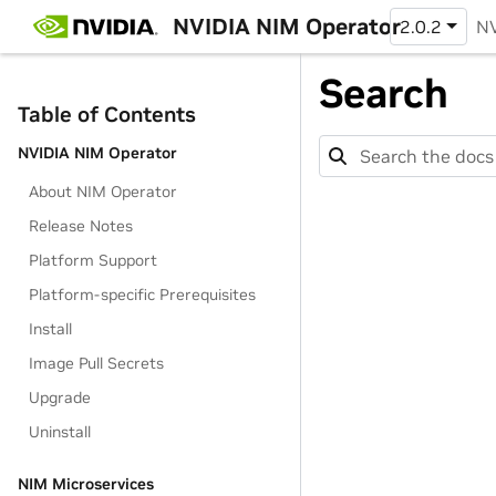
NVIDIA NIM Operator
2.0.2
NV
Search
Table of Contents
NVIDIA NIM Operator
About NIM Operator
Release Notes
Platform Support
Platform-specific Prerequisites
Install
Image Pull Secrets
Upgrade
Uninstall
NIM Microservices