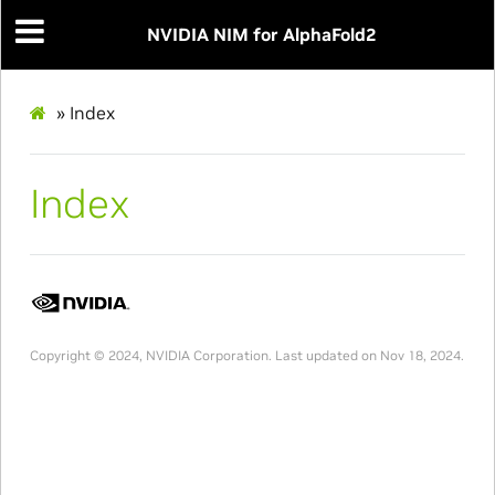
NVIDIA NIM for AlphaFold2
»
Index
Index
Copyright © 2024, NVIDIA Corporation.
Last updated on Nov 18, 2024.