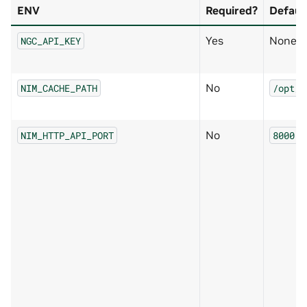
ENV
Required?
Defaul
Yes
None
NGC_API_KEY
No
NIM_CACHE_PATH
/opt/n
No
NIM_HTTP_API_PORT
8000