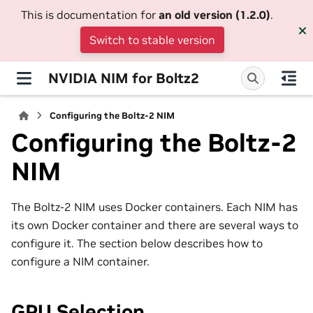
This is documentation for
an old version (1.2.0)
.
Switch to stable version
NVIDIA NIM for Boltz2
Configuring the Boltz-2 NIM
Configuring the Boltz-2
NIM
The Boltz-2 NIM uses Docker containers. Each NIM has
its own Docker container and there are several ways to
configure it. The section below describes how to
configure a NIM container.
GPU Selection