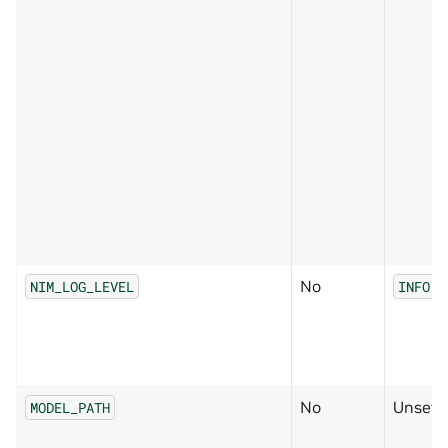
No
NIM_LOG_LEVEL
INFO
No
Unset
MODEL_PATH