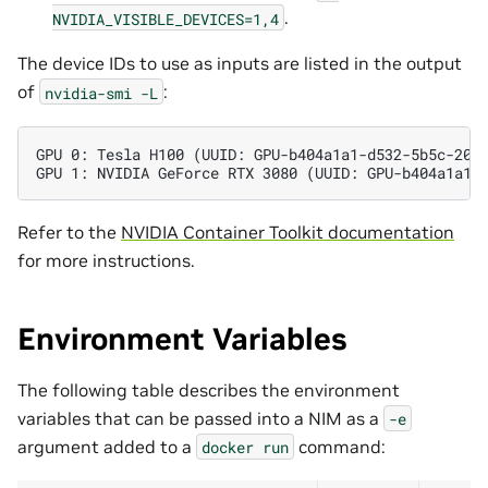
.
NVIDIA_VISIBLE_DEVICES=1,4
The device IDs to use as inputs are listed in the output
of
:
nvidia-smi
-L
GPU 0: Tesla H100 (UUID: GPU-b404a1a1-d532-5b5c-20b
GPU 1: NVIDIA GeForce RTX 3080 (UUID: GPU-b404a1a1-
Refer to the
NVIDIA Container Toolkit documentation
for more instructions.
Environment Variables
The following table describes the environment
variables that can be passed into a NIM as a
-e
argument added to a
command:
docker
run