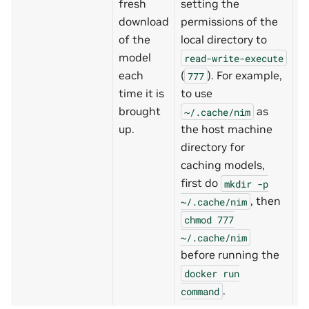
fresh
setting the
download
permissions of the
of the
local directory to
model
read-write-execute
each
(
). For example,
777
time it is
to use
brought
as
~/.cache/nim
up.
the host machine
directory for
caching models,
first do
mkdir
-p
, then
~/.cache/nim
chmod
777
~/.cache/nim
before running the
docker
run
.
command