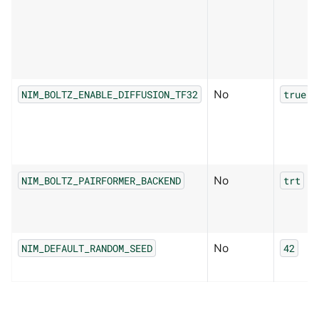
No
NIM_BOLTZ_ENABLE_DIFFUSION_TF32
true
No
NIM_BOLTZ_PAIRFORMER_BACKEND
trt
No
NIM_DEFAULT_RANDOM_SEED
42