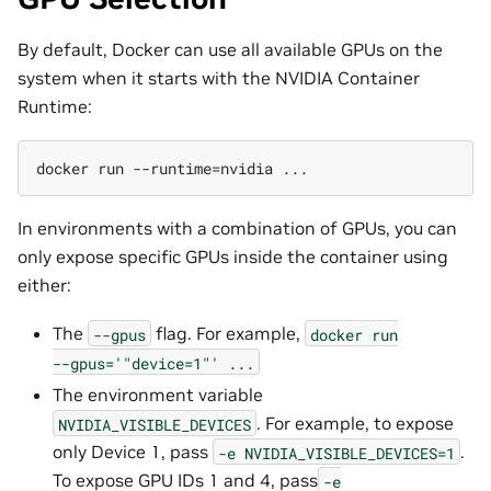
By default, Docker can use all available GPUs on the
system when it starts with the NVIDIA Container
Runtime:
docker
run
--runtime
=
nvidia
In environments with a combination of GPUs, you can
only expose specific GPUs inside the container using
either:
The
flag. For example,
--gpus
docker
run
--gpus='"device=1"'
...
The environment variable
. For example, to expose
NVIDIA_VISIBLE_DEVICES
only Device 1, pass
.
-e
NVIDIA_VISIBLE_DEVICES=1
To expose GPU IDs 1 and 4, pass
-e