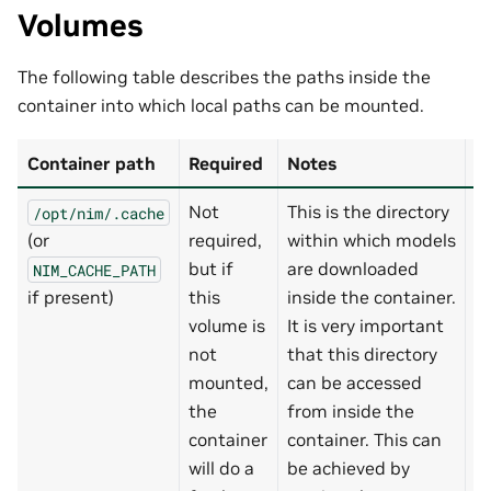
Volumes
The following table describes the paths inside the
container into which local paths can be mounted.
Container path
Required
Notes
D
Not
This is the directory
/opt/nim/.cache
-
(or
required,
within which models
~
but if
are downloaded
NIM_CACHE_PATH
if present)
this
inside the container.
volume is
It is very important
not
that this directory
mounted,
can be accessed
the
from inside the
container
container. This can
will do a
be achieved by