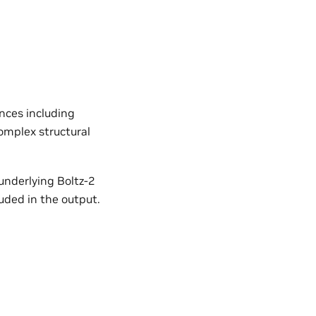
nces including
omplex structural
 underlying Boltz-2
uded in the output.