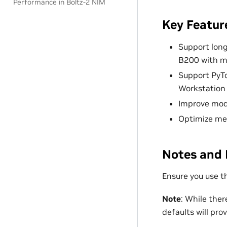
Performance in Boltz-2 NIM
Key Featur
Support long
B200 with m
Support PyT
Workstation 
Improve mod
Optimize me
Notes and 
Ensure you use t
Note
: While ther
defaults will pr