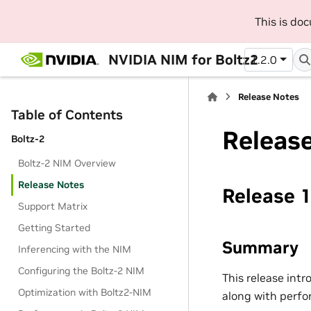
This is do
NVIDIA NIM for Boltz2
1.2.0
Release Notes
Table of Contents
Releas
Boltz-2
Boltz-2 NIM Overview
Release Notes
Release 1
Support Matrix
Getting Started
Summary
Inferencing with the NIM
Configuring the Boltz-2 NIM
This release int
Optimization with Boltz2-NIM
along with perfo