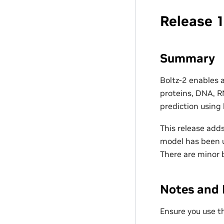
Release 1
Summary
Boltz-2 enables 
proteins, DNA, R
prediction using
This release adds
model has been u
There are minor b
Notes and 
Ensure you use t