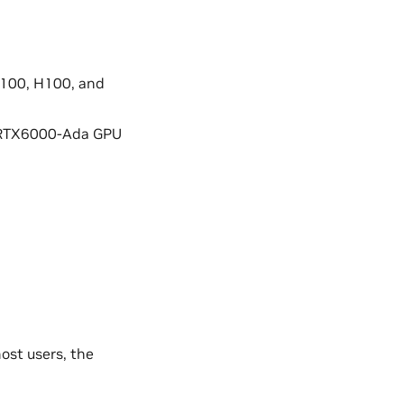
A100, H100, and
 RTX6000-Ada GPU
ost users, the