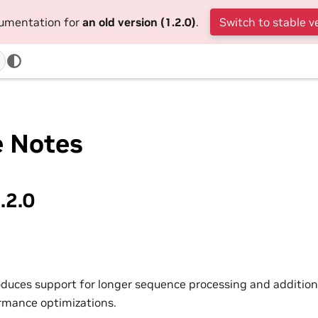
cumentation for
an old version (1.2.0)
.
Switch to stable v
e Notes
.2.0
roduces support for longer sequence processing and addition
rmance optimizations.