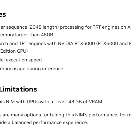
es
er sequence (2048 length) processing for TRT engines on 
emory larger than 48GB
orch and TRT engines with NVIDIA RTX6000 (RTX6000 and
Edition GPU)
el execution speed
mory usage during inference
Limitations
his NIM with GPUs with at least 48 GB of VRAM.
e are many options for tuning this NIM’s performance, for m
ovide a balanced performance experience.