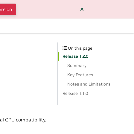
ersion
On this page
Release 1.2.0
Summary
Key Features
Notes and Limitations
Release 1.1.0
al GPU compatibility,