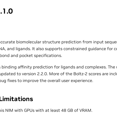
.1.0
accurate biomolecular structure prediction from input seque
NA, and ligands. It also supports constrained guidance for c
 bond and pocket specifications.
 binding affinity prediction for ligands and complexes. The
pdated to version 2.2.0. More of the Boltz-2 scores are incl
ug fixes to improve the overall user experience.
Limitations
his NIM with GPUs with at least 48 GB of VRAM.