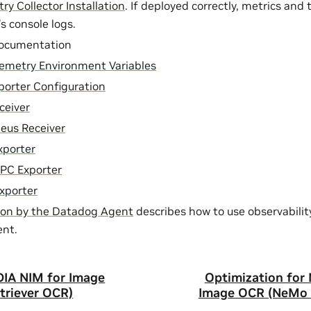
y Collector Installation
. If deployed correctly, metrics and t
’s console logs.
ocumentation
emetry Environment Variables
orter Configuration
ceiver
eus Receiver
xporter
PC Exporter
xporter
ion by the Datadog Agent
describes how to use observabilit
nt.
DIA NIM for Image
Optimization for
riever OCR)
Image OCR (NeMo 