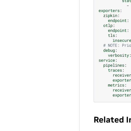
sta
-
exporters
:
zipkin
:
endpoint
:
otlp
:
endpoint
:
tls
:
insecur
# NOTE: Pri
debug
:
verbosity
service
:
pipelines
:
traces
:
receive
exporte
metrics
:
receive
exporte
Related 