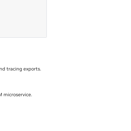
nd tracing exports.
M microservice.