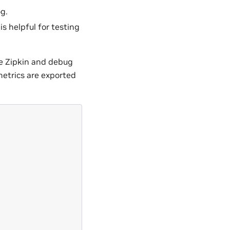
g.
is helpful for testing
he Zipkin and debug
metrics are exported