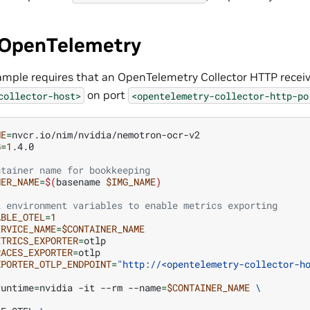
 OpenTelemetry
ample requires that an OpenTelemetry Collector HTTP receive
on port
collector-host>
<opentelemetry-collector-http-po
ME
=
G
=
1
.4.0

ntainer name for bookkeeping
NER_NAME
=
$(
basename
$IMG_NAME
)
L environment variables to enable metrics exporting
ABLE_OTEL
=
1
ERVICE_NAME
=
$CONTAINER_NAME
ETRICS_EXPORTER
=
RACES_EXPORTER
=
XPORTER_OTLP_ENDPOINT
=
"http://<opentelemetry-collector-h
runtime
=
nvidia
-it
--rm
--name
=
$CONTAINER_NAME
\