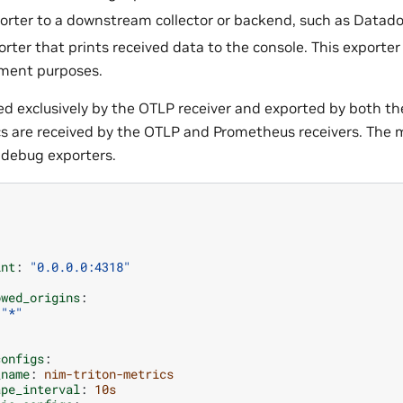
rter to a downstream collector or backend, such as Datado
ter that prints received data to the console. This exporter 
ment purposes.
ved exclusively by the OTLP receiver and exported by both t
cs are received by the OTLP and Prometheus receivers. The 
 debug exporters.
:
int
:
"0.0.0.0:4318"
owed_origins
:
"*"
configs
:
_name
:
nim-triton-metrics
ape_interval
:
10s