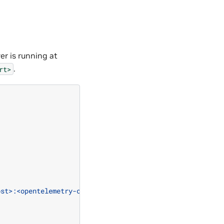
r is running at
.
rt>
ost>:<opentelemetry-collector-http-port>"