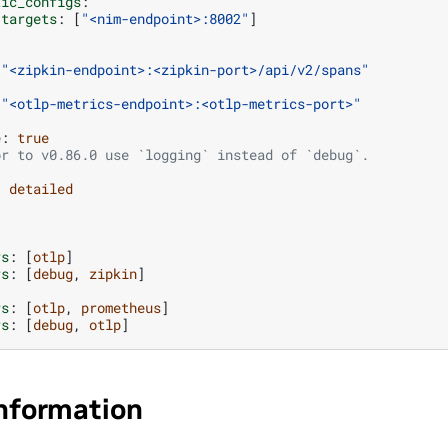
tic_configs
:
targets
:
[
"<nim-endpoint>:8002"
]
"<zipkin-endpoint>:<zipkin-port>/api/v2/spans"
"<otlp-metrics-endpoint>:<otlp-metrics-port>"
e
:
true
or to v0.86.0 use `logging` instead of `debug`.
:
detailed
rs
:
[
otlp
]
rs
:
[
debug
,
zipkin
]
rs
:
[
otlp
,
prometheus
]
rs
:
[
debug
,
otlp
]
Information