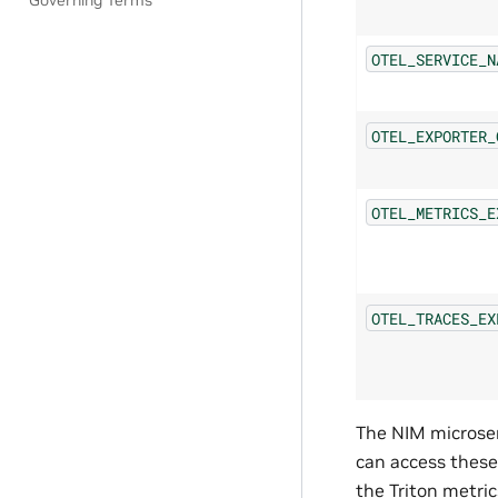
Governing Terms
OTEL_SERVICE_N
OTEL_EXPORTER_
OTEL_METRICS_E
OTEL_TRACES_EX
The NIM microser
can access these
the Triton metri