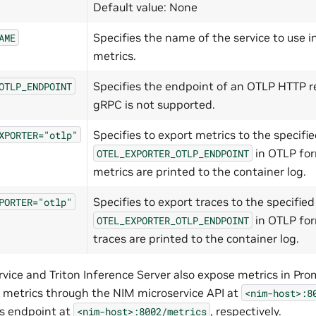
Default value: None
Specifies the name of the service to use i
AME
metrics.
Specifies the endpoint of an OTLP HTTP re
OTLP_ENDPOINT
gRPC is not supported.
Specifies to export metrics to the specifi
XPORTER="otlp"
in OTLP for
OTEL_EXPORTER_OTLP_ENDPOINT
metrics are printed to the container log.
Specifies to export traces to the specified
PORTER="otlp"
in OTLP for
OTEL_EXPORTER_OTLP_ENDPOINT
traces are printed to the container log.
vice and Triton Inference Server also expose metrics in Pr
 metrics through the NIM microservice API at
<nim-host>:8
cs endpoint at
, respectively.
<nim-host>:8002/metrics