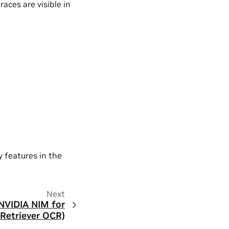
races are visible in
y features in the
Next
 NVIDIA NIM for
Retriever OCR)