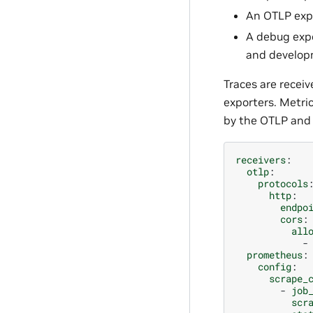
An OTLP expo
A debug expor
and develop
Traces are recei
exporters. Metri
by the OTLP and
receivers
:
otlp
:
protocols
http
:
endpo
cors
:
all
-
prometheus
:
config
:
scrape_
-
job
scr