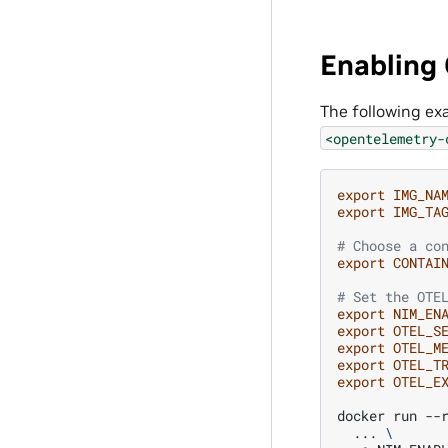
Enabling
The following ex
<opentelemetry-
export
IMG_NA
export
IMG_TA
# Choose a co
export
CONTAI
# Set the OTE
export
NIM_EN
export
OTEL_S
export
OTEL_M
export
OTEL_T
export
OTEL_E
docker
run
--
...
\