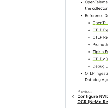
OpenTelemetr
the collector
Reference D
OpenTel
OTLP Exp
OTLP Re
Prometh
Zipkin E
OTLP gR
Debug E
OTLP Ingest
Datadog Age
Previous
Configure NVI
OCR (NeMo Ret