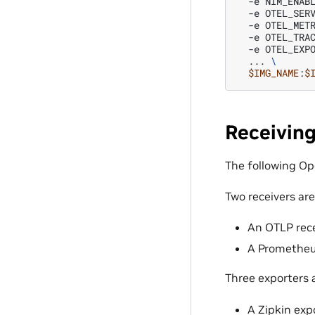
-e
NIM_ENAB
-e
OTEL_SER
-e
OTEL_MET
-e
OTEL_TRA
-e
OTEL_EXP
...
\
$IMG_NAME
:
$
Receivin
The following Op
Two receivers are
An OTLP rece
A Prometheus
Three exporters 
A Zipkin exp