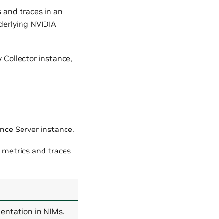
 and traces in an
nderlying NVIDIA
 Collector
instance,
ence Server instance.
 metrics and traces
entation in NIMs.