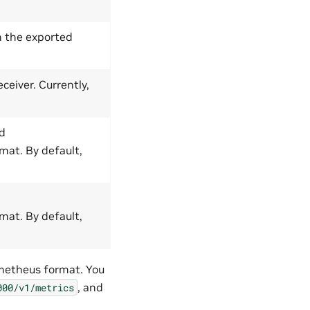
n the exported
ceiver. Currently,
ed
mat. By default,
mat. By default,
ometheus format. You
, and
000/v1/metrics