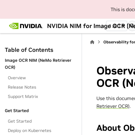
This is do
NVIDIA NIM for Image OCR (N
1.4.0
Observability f
Table of Contents
Image OCR NIM (NeMo Retriever
Observa
OCR)
Overview
OCR (N
Release Notes
Support Matrix
Use this documen
Retriever OCR)
.
Get Started
Get Started
About Obs
Deploy on Kubernetes