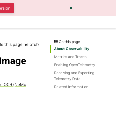
ersion
On this page
Is this page helpful?
About Observability
Metrics and Traces
 Image
Enabling OpenTelemetry
Receiving and Exporting
Telemetry Data
ge OCR (NeMo
Related Information