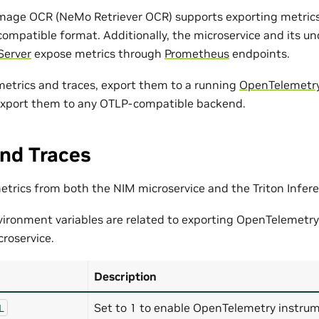
mage OCR (NeMo Retriever OCR) supports exporting metrics
compatible format. Additionally, the microservice and its u
Server
expose metrics through
Prometheus
endpoints.
 metrics and traces, export them to a running
OpenTelemetry
export them to any OTLP-compatible backend.
nd Traces
metrics from both the NIM microservice and the Triton Infer
vironment variables are related to exporting OpenTelemetry
roservice.
Description
Set to 1 to enable OpenTelemetry instrum
L