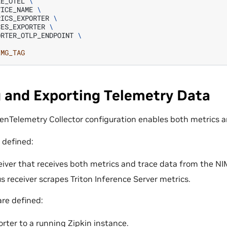
LE_OTEL
\
VICE_NAME
\
RICS_EXPORTER
\
CES_EXPORTER
\
ORTER_OTLP_ENDPOINT
\
IMG_TAG
g and Exporting Telemetry Data
enTelemetry Collector configuration enables both metrics a
 defined:
iver that receives both metrics and trace data from the NI
 receiver scrapes Triton Inference Server metrics.
are defined:
orter to a running Zipkin instance.