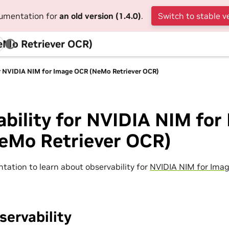
cumentation for
an old version (1.4.0)
.
Switch to stable v
eMo Retriever OCR)
or NVIDIA NIM for Image OCR (NeMo Retriever OCR)
bility for NVIDIA NIM for
eMo Retriever OCR)
tation to learn about observability for
NVIDIA NIM for Ima
ervability