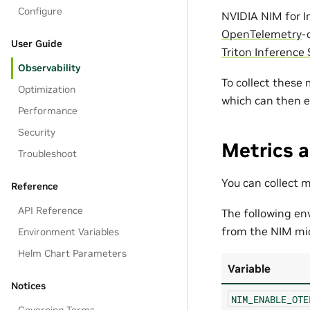
Configure
NVIDIA NIM for I
OpenTelemetry
-
User Guide
Triton Inference 
Observability
To collect these
Optimization
which can then 
Performance
Security
Metrics a
Troubleshoot
You can collect 
Reference
API Reference
The following en
from the NIM mic
Environment Variables
Helm Chart Parameters
Variable
Notices
NIM_ENABLE_OTE