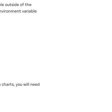
le outside of the
vironment variable
charts, you will need