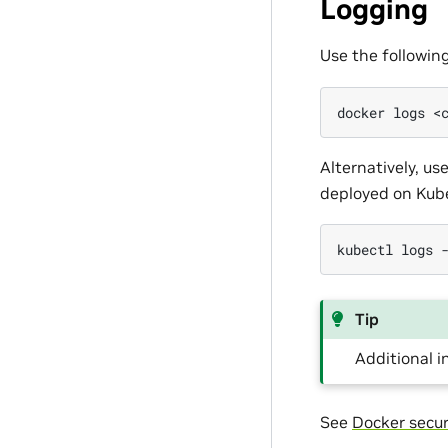
Logging
Use the followin
docker
logs
<
Alternatively, u
deployed on Kub
kubectl
logs
Tip
Additional 
See
Docker secur