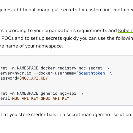
equires additional image pull secrets for custom init containe
ts according to your organization’s requirements and
Kubern
or POCs and to set up secrets quickly you can use the followi
e name of your namespace:
cret
-n
NAMESPACE
docker-registry
ngc-secret
\
server
=
nvcr.io
--docker-username
=
'$oauthtoken'
\
password
=
$NGC_API_KEY
cret
-n
NAMESPACE
generic
ngc-api
\
teral
=
NGC_API_KEY
=
$NGC_API_KEY
t you store credentials in a secret management solution.