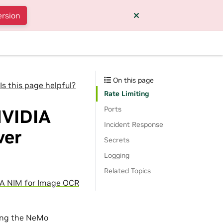
ersion
On this page
Is this page helpful?
Rate Limiting
Ports
NVIDIA
Incident Response
ver
Secrets
Logging
Related Topics
A NIM for Image OCR
sing the NeMo