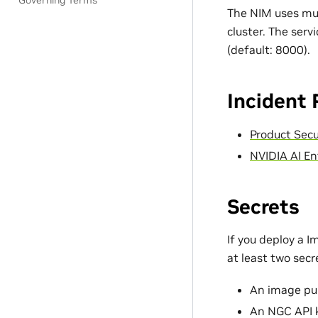
Governing Terms
The NIM uses mul
cluster. The serv
(default: 8000).
Incident
Product Secu
NVIDIA AI En
Secrets
If you deploy a 
at least two sec
An image pul
An NGC API 