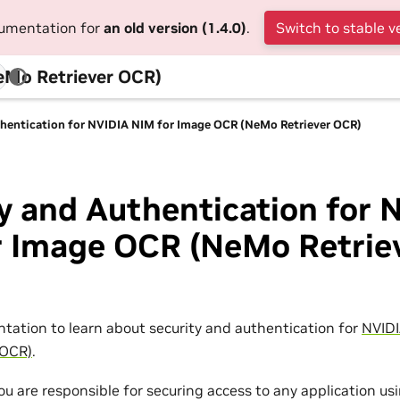
cumentation for
an old version (1.4.0)
.
Switch to stable v
eMo Retriever OCR)
thentication for NVIDIA NIM for Image OCR (NeMo Retriever OCR)
y and Authentication for 
r Image OCR (NeMo Retrie
tation to learn about security and authentication for
NVIDI
 OCR)
.
you are responsible for securing access to any application u