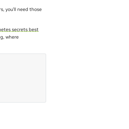
rs, you’ll need those
etes secrets best
ng, where