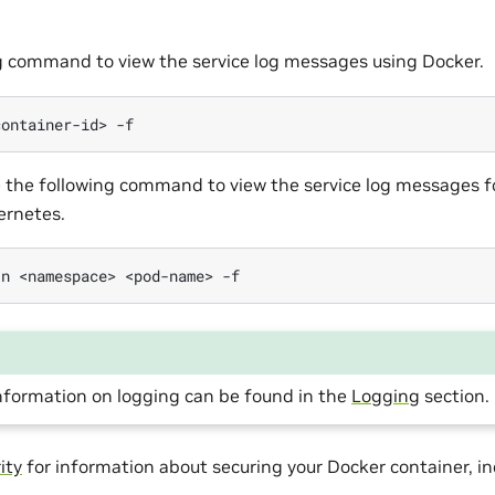
g command to view the service log messages using Docker.
container-id>
se the following command to view the service log messages f
ernetes.
-n
<namespace>
<pod-name>
information on logging can be found in the
Logging
section.
ity
for information about securing your Docker container, inc