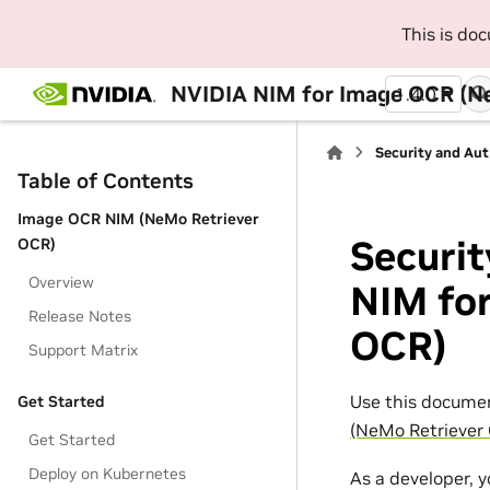
This is do
NVIDIA NIM for Image OCR (N
1.4.0
Security and Au
Table of Contents
Image OCR NIM (NeMo Retriever
Securit
OCR)
Overview
NIM fo
Release Notes
OCR)
Support Matrix
Use this documen
Get Started
(NeMo Retriever
Get Started
Deploy on Kubernetes
As a developer, 