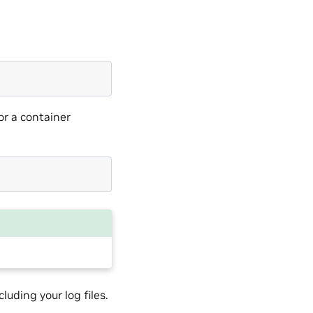
or a container
luding your log files.