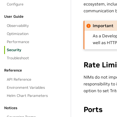
ecosystem, inclu
Configure
communication be
User Guide
Important
Observability
Optimization
As a Develo
Performance
well as HTTP
Security
Troubleshoot
Rate Limi
Reference
NIMs do not impos
API Reference
responsibility to
Environment Variables
option to set Tr
Helm Chart Parameters
Ports
Notices