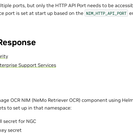
tiple ports, but only the HTTP API Port needs to be accessib
ice port is set at start up based on the
en
NIM_HTTP_API_PORT
 Response
rity
terprise Support Services
Image OCR NIM (NeMo Retriever OCR) component using Helm 
rets to set up in that namespace:
l secret for NGC
key secret