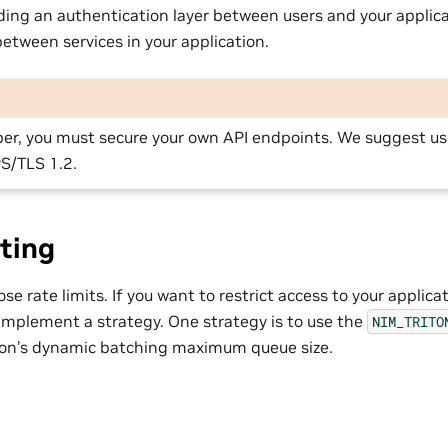
ding an authentication layer between users and your applic
tween services in your application.
per, you must secure your own API endpoints. We suggest us
S/TLS 1.2.
ting
e rate limits. If you want to restrict access to your applicati
 implement a strategy. One strategy is to use the
NIM_TRITO
iton’s dynamic batching maximum queue size.