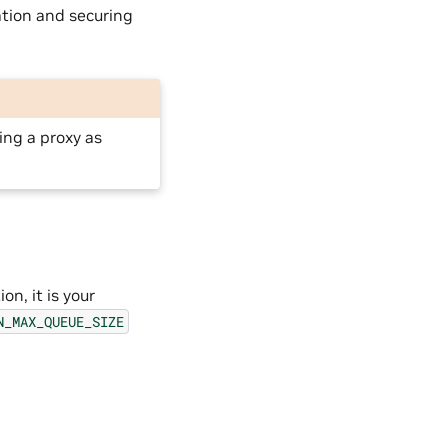
ation and securing
ing a proxy as
on, it is your
N_MAX_QUEUE_SIZE