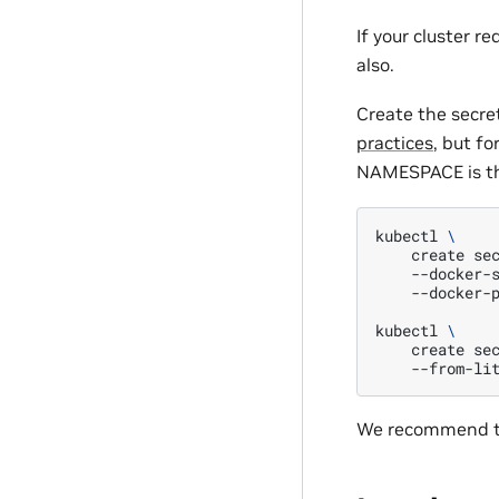
If your cluster r
also.
Create the secre
practices
, but f
NAMESPACE is th
kubectl
\
create
se
--docker-
--docker-
kubectl
\
create
se
--from-li
We recommend tha