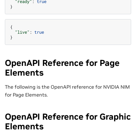
"ready"
:
true
}
{
"live"
:
true
}
OpenAPI Reference for Page
Elements
The following is the OpenAPI reference for NVIDIA NIM
for Page Elements.
OpenAPI Reference for Graphic
Elements