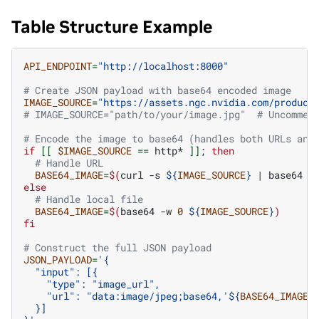
Table Structure Example
API_ENDPOINT
=
"http://localhost:8000"
# Create JSON payload with base64 encoded image
IMAGE_SOURCE
=
"https://assets.ngc.nvidia.com/product
# IMAGE_SOURCE="path/to/your/image.jpg"  # Uncommen
# Encode the image to base64 (handles both URLs and
if
[[
$IMAGE_SOURCE
==
http*
]]
;
then
# Handle URL
BASE64_IMAGE
=
$(
curl
-s
${
IMAGE_SOURCE
}
|
base64
-
else
# Handle local file
BASE64_IMAGE
=
$(
base64
-w
0
${
IMAGE_SOURCE
}
)
fi
# Construct the full JSON payload
JSON_PAYLOAD
=
'{
  "input": [{
    "type": "image_url",
    "url": "data:image/jpeg;base64,'
${
BASE64_IMAGE
}
  }]