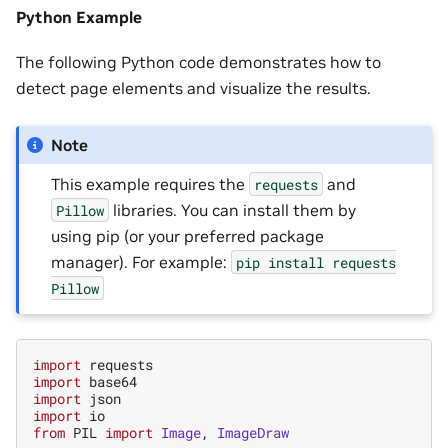
Python Example
The following Python code demonstrates how to
detect page elements and visualize the results.
Note
This example requires the
and
requests
libraries. You can install them by
Pillow
using pip (or your preferred package
manager). For example:
pip
install
requests
Pillow
import
requests
import
base64
import
json
import
io
from
PIL
import
Image
,
ImageDraw