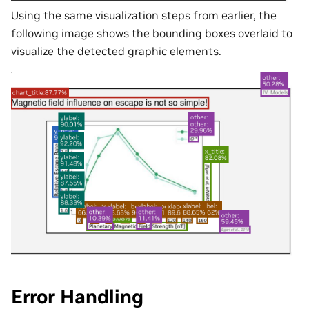
Using the same visualization steps from earlier, the
following image shows the bounding boxes overlaid to
visualize the detected graphic elements.
Error Handling