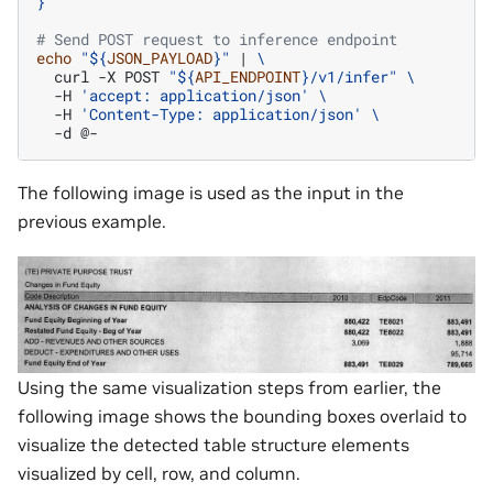
}'
# Send POST request to inference endpoint
echo
"
${
JSON_PAYLOAD
}
"
|
\
curl
-X
POST
"
${
API_ENDPOINT
}
/v1/infer"
\
-H
'accept: application/json'
\
-H
'Content-Type: application/json'
\
-d
The following image is used as the input in the
previous example.
Using the same visualization steps from earlier, the
following image shows the bounding boxes overlaid to
visualize the detected table structure elements
visualized by cell, row, and column.