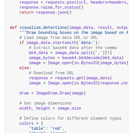
response
=
requests
.
post
(
url
,
headers
=
headers
,
response
.
raise_for_status
()
return
response
.
json
()
def
visualize_detections
(
image_data
,
result
,
output
"""Draw bounding boxes on the image based on AP
# Load image from data URL or URL
if
image_data
.
startswith
(
'data:'
):
# Extract base64 data after the comma
b64_data
=
image_data
.
split
(
','
)[
1
]
image_bytes
=
base64
.
b64decode
(
b64_data
)
image
=
Image
.
open
(
io
.
BytesIO
(
image_bytes
))
else
:
# Download from URL
response
=
requests
.
get
(
image_data
)
image
=
Image
.
open
(
io
.
BytesIO
(
response
.
cont
draw
=
ImageDraw
.
Draw
(
image
)
# Get image dimensions
width
,
height
=
image
.
size
# Define colors for different element types
colors
=
{
"table"
:
"red"
,