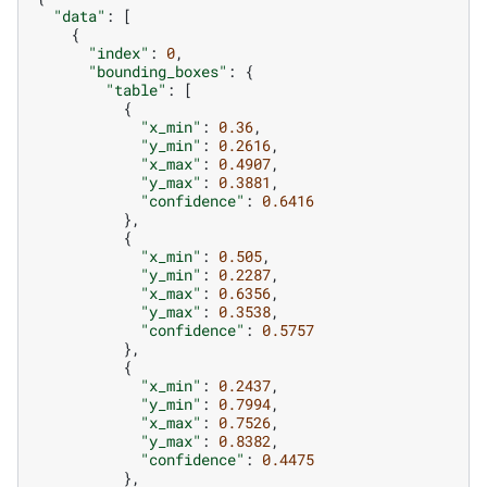
"data"
:
[
{
"index"
:
0
,
"bounding_boxes"
:
{
"table"
:
[
{
"x_min"
:
0.36
,
"y_min"
:
0.2616
,
"x_max"
:
0.4907
,
"y_max"
:
0.3881
,
"confidence"
:
0.6416
},
{
"x_min"
:
0.505
,
"y_min"
:
0.2287
,
"x_max"
:
0.6356
,
"y_max"
:
0.3538
,
"confidence"
:
0.5757
},
{
"x_min"
:
0.2437
,
"y_min"
:
0.7994
,
"x_max"
:
0.7526
,
"y_max"
:
0.8382
,
"confidence"
:
0.4475
},