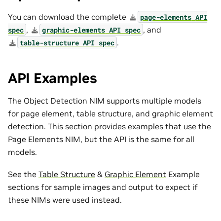
You can download the complete
page-elements
API
,
, and
spec
graphic-elements
API
spec
.
table-structure
API
spec
API Examples
The Object Detection NIM supports multiple models
for page element, table structure, and graphic element
detection. This section provides examples that use the
Page Elements NIM, but the API is the same for all
models.
See the
Table Structure
&
Graphic Element
Example
sections for sample images and output to expect if
these NIMs were used instead.