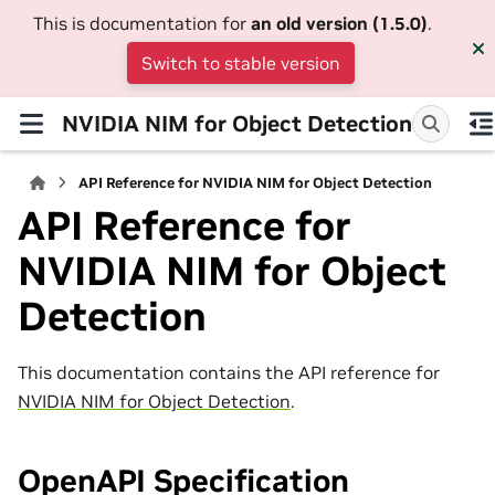
This is documentation for
an old version (1.5.0)
.
Switch to stable version
NVIDIA NIM for Object Detection
API Reference for NVIDIA NIM for Object Detection
API Reference for
NVIDIA NIM for Object
Detection
This documentation contains the API reference for
NVIDIA NIM for Object Detection
.
OpenAPI Specification