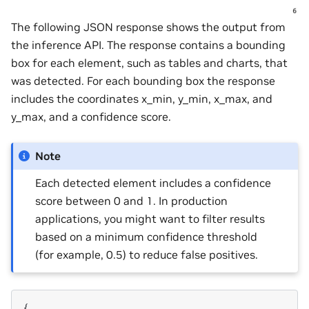
The following JSON response shows the output from
the inference API. The response contains a bounding
box for each element, such as tables and charts, that
was detected. For each bounding box the response
includes the coordinates x_min, y_min, x_max, and
y_max, and a confidence score.
Note
Each detected element includes a confidence
score between 0 and 1. In production
applications, you might want to filter results
based on a minimum confidence threshold
(for example, 0.5) to reduce false positives.
{