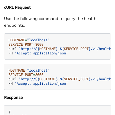
cURL Request
Use the following command to query the health
endpoints.
HOSTNAME
=
"localhost"
SERVICE_PORT
=
8000
curl
"http://
${
HOSTNAME
}
:
${
SERVICE_PORT
}
/v1/health/
-H
'Accept: application/json'
HOSTNAME
=
"localhost"
SERVICE_PORT
=
8000
curl
"http://
${
HOSTNAME
}
:
${
SERVICE_PORT
}
/v1/health/
-H
'Accept: application/json'
Response
{