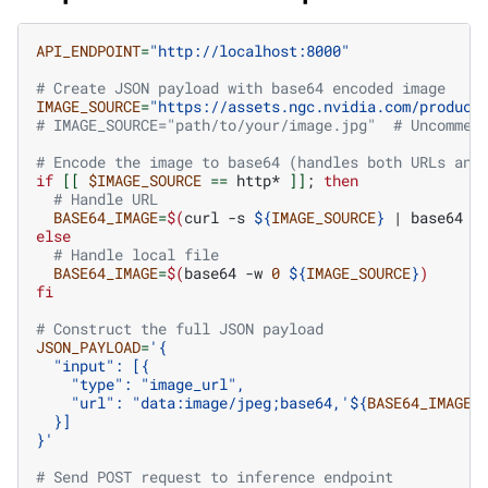
API_ENDPOINT
=
"http://localhost:8000"
# Create JSON payload with base64 encoded image
IMAGE_SOURCE
=
"https://assets.ngc.nvidia.com/product
# IMAGE_SOURCE="path/to/your/image.jpg"  # Uncommen
# Encode the image to base64 (handles both URLs and
if
[[
$IMAGE_SOURCE
==
http*
]]
;
then
# Handle URL
BASE64_IMAGE
=
$(
curl
-s
${
IMAGE_SOURCE
}
|
base64
-
else
# Handle local file
BASE64_IMAGE
=
$(
base64
-w
0
${
IMAGE_SOURCE
}
)
fi
# Construct the full JSON payload
JSON_PAYLOAD
=
'{
  "input": [{
    "type": "image_url",
    "url": "data:image/jpeg;base64,'
${
BASE64_IMAGE
}
  }]
}'
# Send POST request to inference endpoint