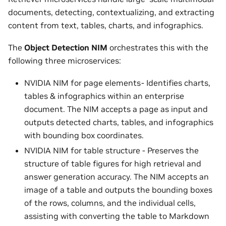
documents, detecting, contextualizing, and extracting
content from text, tables, charts, and infographics.
The
Object Detection NIM
orchestrates this with the
following three microservices:
NVIDIA NIM for page elements- Identifies charts,
tables & infographics within an enterprise
document. The NIM accepts a page as input and
outputs detected charts, tables, and infographics
with bounding box coordinates.
NVIDIA NIM for table structure - Preserves the
structure of table figures for high retrieval and
answer generation accuracy. The NIM accepts an
image of a table and outputs the bounding boxes
of the rows, columns, and the individual cells,
assisting with converting the table to Markdown