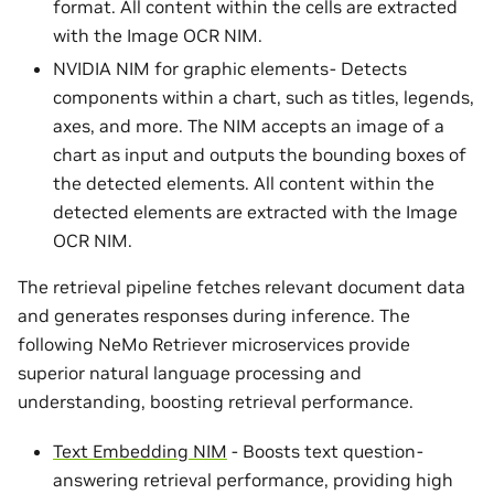
format. All content within the cells are extracted
with the Image OCR NIM.
NVIDIA NIM for graphic elements- Detects
components within a chart, such as titles, legends,
axes, and more. The NIM accepts an image of a
chart as input and outputs the bounding boxes of
the detected elements. All content within the
detected elements are extracted with the Image
OCR NIM.
The retrieval pipeline fetches relevant document data
and generates responses during inference. The
following NeMo Retriever microservices provide
superior natural language processing and
understanding, boosting retrieval performance.
Text Embedding NIM
- Boosts text question-
answering retrieval performance, providing high