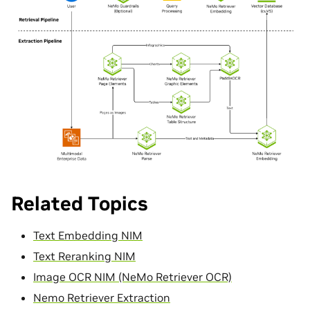
Related Topics
Text Embedding NIM
Text Reranking NIM
Image OCR NIM (NeMo Retriever OCR)
Nemo Retriever Extraction