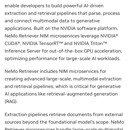
enable developers to build powerful AI-driven
extraction and retrieval pipelines that parse, process
and connect multimodal data to generative
applications. Built on the NVIDIA software platform,
NeMo Retriever NIM microservices leverage NVIDIA®
CUDA®, NVIDIA TensorRT™ and NVIDIA Triton™
Inference Server for out-of-the-box GPU acceleration,
optimizing performance for large-scale AI workloads.
NeMo Retriever includes NIM microservices for
creating advanced large-scale, multimodal extraction
and retrieval pipelines, which is critical for generative
AI applications like retrieval-augmented generation
(RAG).
Extraction pipelines retrieve documents from external
sources beyond the foundational model’s scope. NeMo
Retriever microservices handle large-scale multimodal