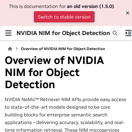
This is documentation for
an old version (1.5.0)
.
Switch to stable version
NVIDIA NIM for Object Detection
Overview of NVIDIA NIM for Object Detection
Overview of NVIDIA
NIM for Object
Detection
NVIDIA NeMo™ Retriever NIM APIs provide easy access
to state-of-the-art models designed to be core
building blocks for enterprise semantic search
applications – delivering accuracy, scalability, and real-
time information retrieval. These NIM microservices