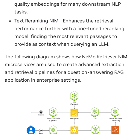
quality embeddings for many downstream NLP
tasks.
Text Reranking NIM
- Enhances the retrieval
performance further with a fine-tuned reranking
model, finding the most relevant passages to
provide as context when querying an LLM.
The following diagram shows how NeMo Retriever NIM
microservices are used to create advanced extraction
and retrieval pipelines for a question-answering RAG
application in enterprise settings.