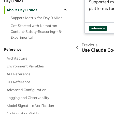
Day 0 NIMs
Supported m
platforms for
About Day 0 NIMs
Support Matrix for Day 0 NIMs
Get Started with Nemotron-
reference
Content-Safety-Reasoning-4B-
Experimental
Previous
Reference
Use Claude Co
Architecture
Environment Variables
API Reference
CLI Reference
Advanced Configuration
Logging and Observability
Model Signature Verification
1.x Migration Guide