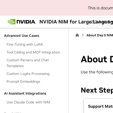
Deployment
This is docu
Air-Gap Deployment
Multi-Node Deployment
NVIDIA NIM for Large Langua
2.0.4-pb6
vGPU Deployment
About Day 0 NI
Advanced Use Cases
Fine-Tuning with LoRA
Tool Calling and MCP Integration
About 
Custom Parsers and Chat
Templates
Use the followin
Custom Logits Processing
Prompt Embeddings
Next Ste
AI Assistant Integrations
Use Claude Code with NIM
Support Matr