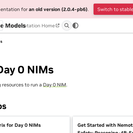
mentation for
an old version (2.0.4-pb6)
.
Switch to stable
ge Models
Documentation Home
Ms
Day 0 NIMs
g resources to run a
Day 0 NIM
.
ps
ix for Day 0 NIMs
Get Started with Nemo
Safety-Reasoning-4B-E