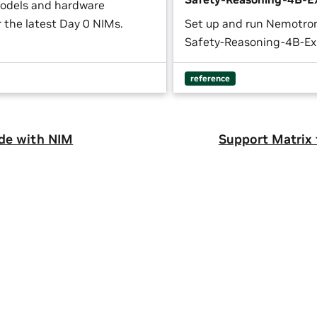
odels and hardware
 the latest Day 0 NIMs.
Set up and run Nemotro
Safety-Reasoning-4B-Ex
reference
de with NIM
Support Matrix 