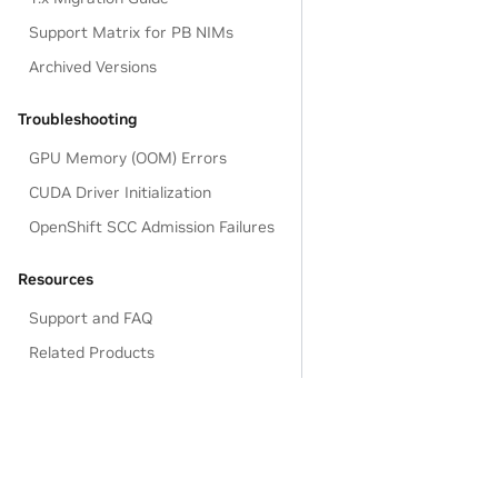
Support Matrix for PB NIMs
Archived Versions
Troubleshooting
GPU Memory (OOM) Errors
CUDA Driver Initialization
OpenShift SCC Admission Failures
Resources
Support and FAQ
Related Products
Legal