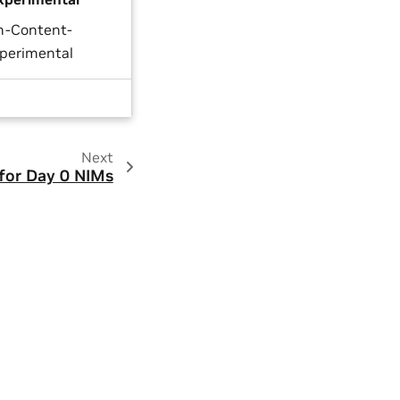
n-Content-
perimental
Next
for Day 0 NIMs