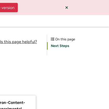
 version
On this page
Is this page helpful?
Next Steps
tron-Content-
xperimental