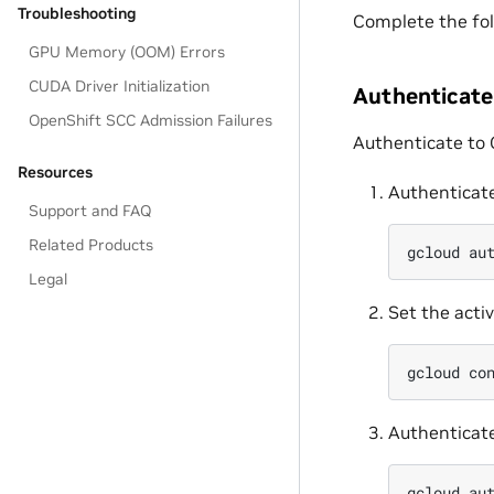
Troubleshooting
Complete the fol
GPU Memory (OOM) Errors
CUDA Driver Initialization
Authenticate
OpenShift SCC Admission Failures
Authenticate to G
Resources
Authenticate
Support and FAQ
Related Products
gcloud
au
Legal
Set the activ
gcloud
co
Authenticate
gcloud
au