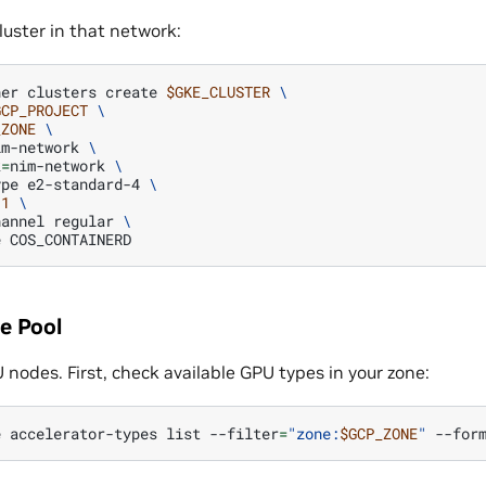
luster in that network:
ner
clusters
create
$GKE_CLUSTER
\
GCP_PROJECT
\
_ZONE
\
im-network
\
k
=
nim-network
\
ype
e2-standard-4
\
1
\
hannel
regular
\
e
e Pool
nodes. First, check available GPU types in your zone:
e
accelerator-types
list
--filter
=
"zone:
$GCP_ZONE
"
--for