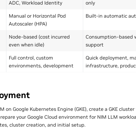
ADC, Workload Identity
only
Manual or Horizontal Pod
Built-in automatic au
Autoscaler (HPA)
Node-based (cost incurred
Consumption-based wi
even when idle)
support
Full control, custom
Quick deployment, m
environments, development
infrastructure, produc
loyment
M on Google Kubernetes Engine (GKE), create a GKE cluste
repare your Google Cloud environment for NIM LLM workload
es, cluster creation, and initial setup.