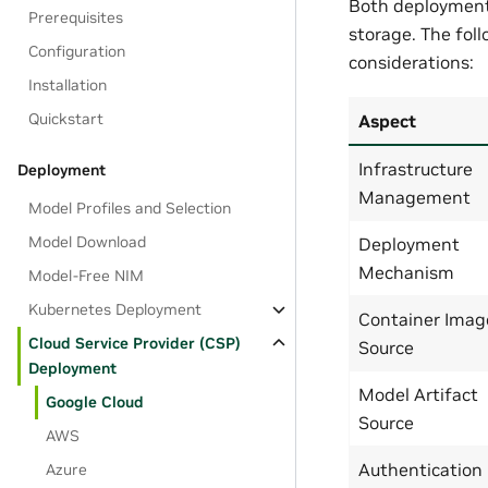
Both deployment 
Prerequisites
storage. The fo
Configuration
considerations:
Installation
Quickstart
Aspect
Infrastructure
Deployment
Management
Model Profiles and Selection
Model Download
Deployment
Mechanism
Model-Free NIM
Kubernetes Deployment
Container Imag
Cloud Service Provider (CSP)
Source
Deployment
Model Artifact
Google Cloud
Source
AWS
Authentication
Azure