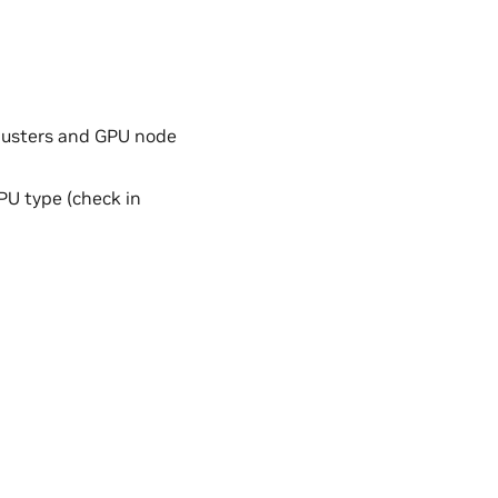
clusters and GPU node
GPU type (check in