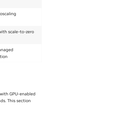
toscaling
th scale-to-zero
anaged
tion
r with GPU-enabled
s. This section