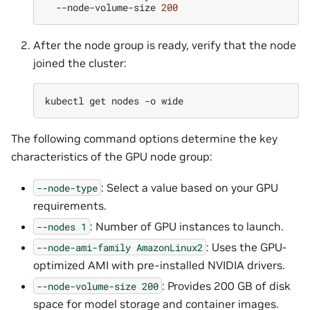
--node-volume-size
200
After the node group is ready, verify that the node
joined the cluster:
kubectl
get
nodes
-o
The following command options determine the key
characteristics of the GPU node group:
: Select a value based on your GPU
--node-type
requirements.
: Number of GPU instances to launch.
--nodes
1
: Uses the GPU-
--node-ami-family
AmazonLinux2
optimized AMI with pre-installed NVIDIA drivers.
: Provides 200 GB of disk
--node-volume-size
200
space for model storage and container images.