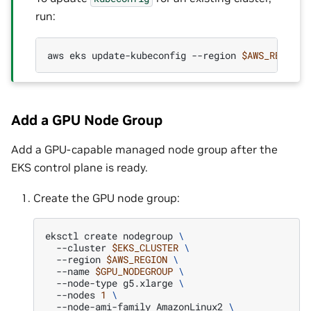
run:
aws
eks
update-kubeconfig
--region
$AWS_REGION
Add a GPU Node Group
Add a GPU-capable managed node group after the
EKS control plane is ready.
Create the GPU node group:
eksctl
create
nodegroup
\
--cluster
$EKS_CLUSTER
\
--region
$AWS_REGION
\
--name
$GPU_NODEGROUP
\
--node-type
g5.xlarge
\
--nodes
1
\
--node-ami-family
AmazonLinux2
\