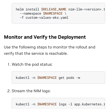
helm
install
$RELEASE_NAME
nim-llm-<version>.tg
--namespace
$NAMESPACE
\
-f
Monitor and Verify the Deployment
Use the following steps to monitor the rollout and
verify that the service is reachable.
Watch the pod status:
kubectl
-n
$NAMESPACE
get
pods
Stream the NIM logs:
kubectl
-n
$NAMESPACE
logs
-l
app.kubernetes.io