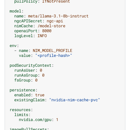
pullPolicy
:
IfNotPresent
model
:
name
:
meta/llama-3.1-8b-instruct
ngcAPISecret
:
ngc-api
nimCache
:
/model-store
openaiPort
:
8000
logLevel
:
INFO
env
:
-
name
:
NIM_MODEL_PROFILE
value
:
"<profile-hash>"
podSecurityContext
:
runAsUser
:
0
runAsGroup
:
0
fsGroup
:
0
persistence
:
enabled
:
true
existingClaim
:
"nvidia-nim-cache-pvc"
resources
:
limits
:
nvidia.com/gpu
:
1
imagePullSecrets
: