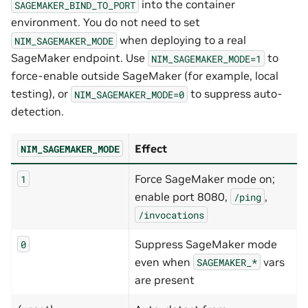
into the container
SAGEMAKER_BIND_TO_PORT
environment. You do not need to set
when deploying to a real
NIM_SAGEMAKER_MODE
SageMaker endpoint. Use
to
NIM_SAGEMAKER_MODE=1
force-enable outside SageMaker (for example, local
testing), or
to suppress auto-
NIM_SAGEMAKER_MODE=0
detection.
Effect
NIM_SAGEMAKER_MODE
Force SageMaker mode on;
1
enable port 8080,
,
/ping
/invocations
Suppress SageMaker mode
0
even when
vars
SAGEMAKER_*
are present