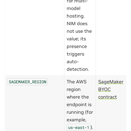
for multi-
model
hosting.
NIM does
not use the
value; its
presence
triggers
auto-
detection.
The AWS
SageMaker
SAGEMAKER_REGION
region
BYOC
where the
contract
endpoint is
running (for
example,
).
us-east-1