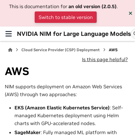
This is documentation for
an old version (2.0.5)
.
Switch to stable version
NVIDIA NIM for Large Language Models
Cloud Service Provider (CSP) Deployment
AWS
Is this page helpful?
AWS
NIM supports deployment on Amazon Web Services
(AWS) through two approaches:
EKS (Amazon Elastic Kubernetes Service)
: Self-
managed Kubernetes deployment using Helm
charts with GPU-accelerated nodes.
SageMaker
: Fully managed ML platform with