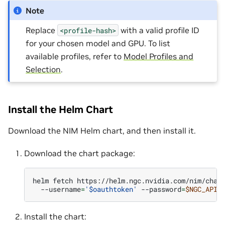
Note
Replace
with a valid profile ID
<profile-hash>
for your chosen model and GPU. To list
available profiles, refer to
Model Profiles and
Selection
.
Install the Helm Chart
Download the NIM Helm chart, and then install it.
Download the chart package:
helm
fetch
https://helm.ngc.nvidia.com/nim/char
--username
=
'$oauthtoken'
--password
=
$NGC_API_
Install the chart: