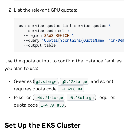
List the relevant GPU quotas:
aws
service-quotas
list-service-quotas
\
--service-code
ec2
\
--region
$AWS_REGION
\
--query
"Quotas[?contains(QuotaName, 'On-Dema
--output
Use the quota output to confirm the instance families
you plan to use:
G-series (
,
, and so on)
g5.xlarge
g5.12xlarge
requires quota code
.
L-DB2E81BA
P-series (
,
) requires
p4d.24xlarge
p5.48xlarge
quota code
.
L-417A185B
Set Up the EKS Cluster