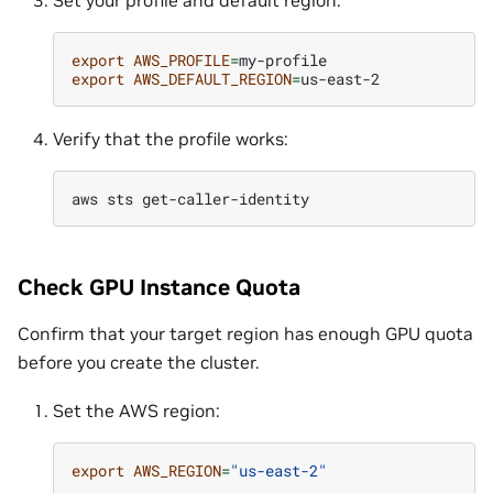
Set your profile and default region:
export
AWS_PROFILE
=
export
AWS_DEFAULT_REGION
=
Verify that the profile works:
aws
sts
Check GPU Instance Quota
Confirm that your target region has enough GPU quota
before you create the cluster.
Set the AWS region:
export
AWS_REGION
=
"us-east-2"