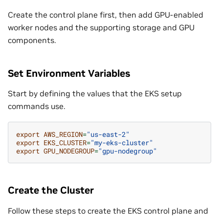
Create the control plane first, then add GPU-enabled
worker nodes and the supporting storage and GPU
components.
Set Environment Variables
Start by defining the values that the EKS setup
commands use.
export
AWS_REGION
=
"us-east-2"
export
EKS_CLUSTER
=
"my-eks-cluster"
export
GPU_NODEGROUP
=
"gpu-nodegroup"
Create the Cluster
Follow these steps to create the EKS control plane and