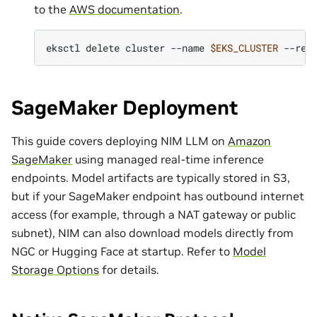
to the
AWS documentation
.
eksctl
delete
cluster
--name
$EKS_CLUSTER
--reg
SageMaker Deployment
This guide covers deploying NIM LLM on
Amazon
SageMaker
using managed real-time inference
endpoints. Model artifacts are typically stored in S3,
but if your SageMaker endpoint has outbound internet
access (for example, through a NAT gateway or public
subnet), NIM can also download models directly from
NGC or Hugging Face at startup. Refer to
Model
Storage Options
for details.