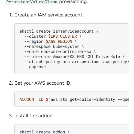
provisioning.
PersistentVolumeClaim
Create an IAM service account:
eksctl
create
iamserviceaccount
\
--cluster
$EKS_CLUSTER
\
--region
$AWS_REGION
\
--namespace
kube-system
\
--name
ebs-csi-controller-sa
\
--role-name
AmazonEKS_EBS_CSI_DriverRole
\
--attach-policy-arn
arn:aws:iam::aws:policy/s
Get your AWS account ID:
ACCOUNT_ID
=
$(
aws
sts
get-caller-identity
--quer
Install the addon:
eksctl
create
addon
\