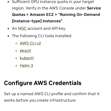
Sufficient GPU instance quota in your target
region. Verify in the AWS Console under
Service
Quotas > Amazon EC2 > “Running On-Demand
[instance-type] instances”
.
An
NGC
account and API key.
The following CLI tools installed:
AWS CLI v2
eksctl
kubectl
Helm 3
Configure AWS Credentials
Set up a named AWS CLI profile and confirm that it
works before you create infrastructure.