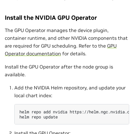
Install the NVIDIA GPU Operator
The GPU Operator manages the device plugin,
container runtime, and other NVIDIA components that
are required for GPU scheduling. Refer to the
GPU
Operator documentation
for details.
Install the GPU Operator after the node group is
available.
Add the NVIDIA Helm repository, and update your
local chart index:
helm
repo
add
nvidia
https://helm.ngc.nvidia.co
helm
repo
Install the GPU Operator: