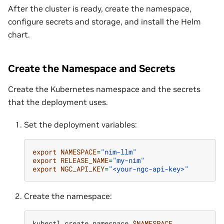
After the cluster is ready, create the namespace,
configure secrets and storage, and install the Helm
chart.
Create the Namespace and Secrets
Create the Kubernetes namespace and the secrets
that the deployment uses.
Set the deployment variables:
export
NAMESPACE
=
"nim-llm"
export
RELEASE_NAME
=
"my-nim"
export
NGC_API_KEY
=
"<your-ngc-api-key>"
Create the namespace:
kubectl
create
namespace
$NAMESPACE