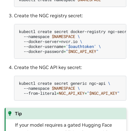
Create the NGC registry secret:
kubectl
create
secret
docker-registry
ngc-secre
--namespace
$NAMESPACE
\
--docker-server
=
nvcr.io
\
--docker-username
=
'$oauthtoken'
\
--docker-password
=
"
$NGC_API_KEY
"
Create the NGC API key secret:
kubectl
create
secret
generic
ngc-api
\
--namespace
$NAMESPACE
\
--from-literal
=
NGC_API_KEY
=
"
$NGC_API_KEY
"
Tip
If your model requires a gated Hugging Face