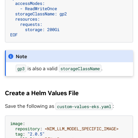
  accessModes:
    - ReadWriteOnce
  storageClassName: gp2
  resources:
    requests:
      storage: 200Gi
EOF
Note
is also a valid
.
gp3
storageClassName
Create a Helm Values File
Save the following as
:
custom-values-eks.yaml
image
:
repository
:
<NIM_LLM_MODEL_SPECIFIC_IMAGE>
tag
:
"2.0.5"