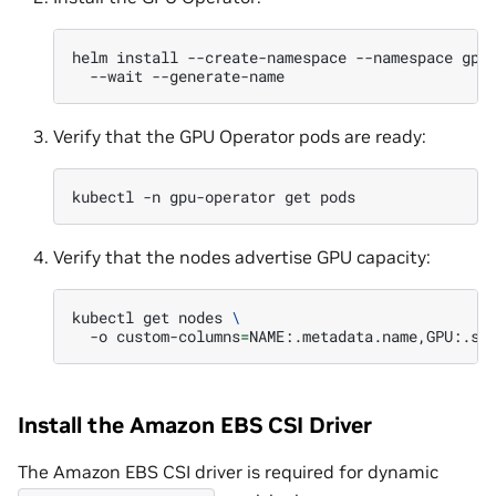
helm
install
--create-namespace
--namespace
gpu
--wait
Verify that the GPU Operator pods are ready:
kubectl
-n
gpu-operator
get
Verify that the nodes advertise GPU capacity:
kubectl
get
nodes
\
-o
custom-columns
=
NAME:.metadata.name,GPU:.st
Install the Amazon EBS CSI Driver
The Amazon EBS CSI driver is required for dynamic