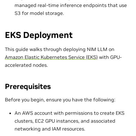
managed real-time inference endpoints that use
S3 for model storage.
EKS Deployment
This guide walks through deploying NIM LLM on
Amazon Elastic Kubernetes Service (EKS)
with GPU-
accelerated nodes.
Prerequisites
Before you begin, ensure you have the following:
An AWS account with permissions to create EKS
clusters, EC2 GPU instances, and associated
networking and IAM resources.