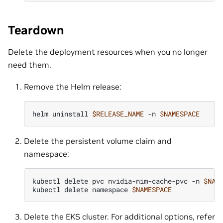
Teardown
Delete the deployment resources when you no longer
need them.
Remove the Helm release:
helm
uninstall
$RELEASE_NAME
-n
$NAMESPACE
Delete the persistent volume claim and
namespace:
kubectl
delete
pvc
nvidia-nim-cache-pvc
-n
$NAM
kubectl
delete
namespace
$NAMESPACE
Delete the EKS cluster. For additional options, refer