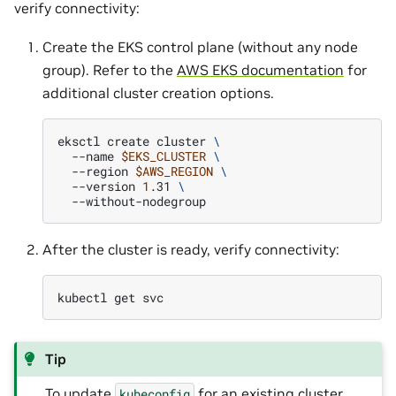
verify connectivity:
Create the EKS control plane (without any node
group). Refer to the
AWS EKS documentation
for
additional cluster creation options.
eksctl
create
cluster
\
--name
$EKS_CLUSTER
\
--region
$AWS_REGION
\
--version
1
.31
\
After the cluster is ready, verify connectivity:
kubectl
get
Tip
To update
for an existing cluster,
kubeconfig