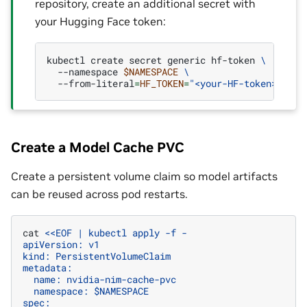
repository, create an additional secret with
your Hugging Face token:
kubectl
create
secret
generic
hf-token
\
--namespace
$NAMESPACE
\
--from-literal
=
HF_TOKEN
=
"<your-HF-token>"
Create a Model Cache PVC
Create a persistent volume claim so model artifacts
can be reused across pod restarts.
cat
<<EOF | kubectl apply -f -
apiVersion: v1
kind: PersistentVolumeClaim
metadata:
  name: nvidia-nim-cache-pvc
  namespace: $NAMESPACE
spec: