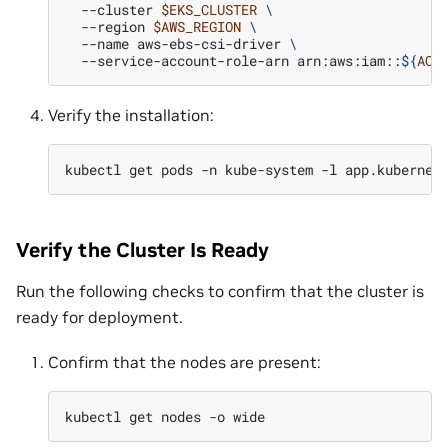
--cluster
$EKS_CLUSTER
\
--region
$AWS_REGION
\
--name
aws-ebs-csi-driver
\
--service-account-role-arn
arn:aws:iam::
${
ACC
Verify the installation:
kubectl
get
pods
-n
kube-system
-l
app.kubernet
Verify the Cluster Is Ready
Run the following checks to confirm that the cluster is
ready for deployment.
Confirm that the nodes are present:
kubectl
get
nodes
-o