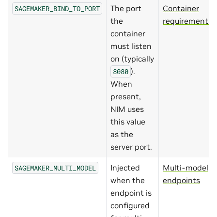
The port
Container
SAGEMAKER_BIND_TO_PORT
the
requirements
container
must listen
on (typically
).
8080
When
present,
NIM uses
this value
as the
server port.
Injected
Multi-model
SAGEMAKER_MULTI_MODEL
when the
endpoints
endpoint is
configured