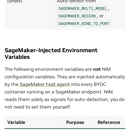
(unset)
Auto-detect from
,
SAGEMAKER_MULTI_MODEL
, or
SAGEMAKER_REGION
SAGEMAKER_BIND_TO_PORT
SageMaker-Injected Environment
Variables
The following environment variables are
not
NIM
configuration variables. They are injected automatically
by the
SageMaker host agent
into every BYOC
container running on a SageMaker endpoint. NIM
reads them solely as signals for auto-detection; you do
not need to set them yourself.
Variable
Purpose
Reference