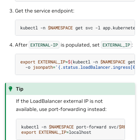
Get the service endpoint:
kubectl
-n
$NAMESPACE
get
svc
-l
app.kubernetes
After
is populated, set
:
EXTERNAL-IP
EXTERNAL_IP
export
EXTERNAL_IP
=
$(
kubectl
-n
$NAMESPACE
get
-o
jsonpath
=
'{.status.loadBalancer.ingress[0]
Tip
If the LoadBalancer external IP is not
available, use port-forwarding instead:
kubectl
-n
$NAMESPACE
port-forward
svc/
$RELEASE
export
EXTERNAL_IP
=