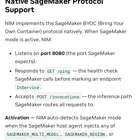
Native SageMaker Protocol
Support
NIM implements the SageMaker BYOC (Bring Your
Own Container) protocol natively. When SageMaker
mode is active, NIM:
Listens on
port 8080
(the port SageMaker
expects).
Responds to
— the health check
GET
/ping
SageMaker calls before marking an endpoint
.
InService
Accepts
— the inference path
POST
/invocations
SageMaker routes all requests to.
Activation
— NIM auto-detects SageMaker mode
when the SageMaker host agent injects any of
,
, or
SAGEMAKER_MULTI_MODEL
SAGEMAKER_REGION