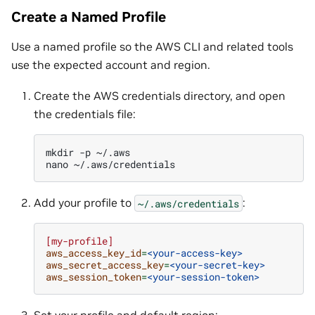
Create a Named Profile
Use a named profile so the AWS CLI and related tools
use the expected account and region.
Create the AWS credentials directory, and open
the credentials file:
mkdir
-p
~/.aws

nano
Add your profile to
:
~/.aws/credentials
[my-profile]
aws_access_key_id
=
<your-access-key>
aws_secret_access_key
=
<your-secret-key>
aws_session_token
=
<your-session-token>