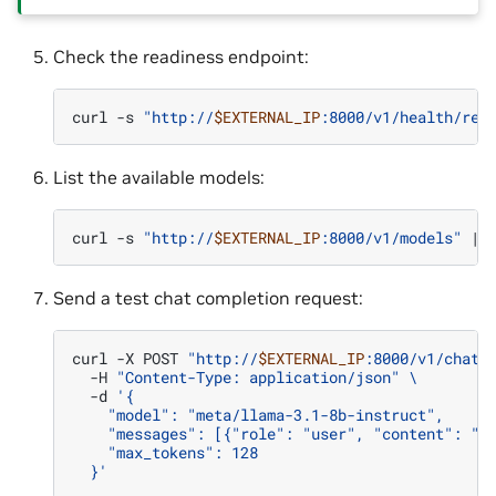
Check the readiness endpoint:
curl
-s
"http://
$EXTERNAL_IP
:8000/v1/health/rea
List the available models:
curl
-s
"http://
$EXTERNAL_IP
:8000/v1/models"
|
Send a test chat completion request:
curl
-X
POST
"http://
$EXTERNAL_IP
:8000/v1/chat/
-H
"Content-Type: application/json"
\
-d
'{
    "model": "meta/llama-3.1-8b-instruct",
    "messages": [{"role": "user", "content": "H
    "max_tokens": 128
  }'