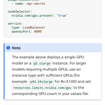
-
name
:
ngc-secret
nodeSelector
:
nvidia.com/gpu.present
:
"true"
service
:
type
:
LoadBalancer
openaiPort
:
8000
Note
The example above deploys a single-GPU
model on a
instance. For larger
g5.xlarge
models requiring multiple GPUs, use an
instance type with sufficient GPUs (for
example,
for 8x A100) and set
p4d.24xlarge
to the
resources.limits.nvidia.com/gpu
corresponding GPU count in your values file.