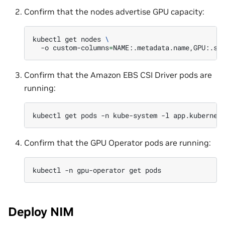
Confirm that the nodes advertise GPU capacity:
kubectl
get
nodes
\
-o
custom-columns
=
NAME:.metadata.name,GPU:.st
Confirm that the Amazon EBS CSI Driver pods are
running:
kubectl
get
pods
-n
kube-system
-l
app.kubernet
Confirm that the GPU Operator pods are running:
kubectl
-n
gpu-operator
get
Deploy NIM