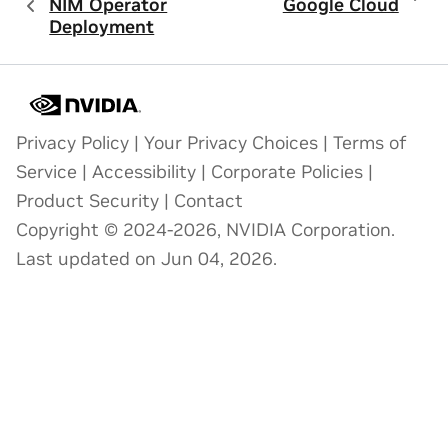
NIM Operator
Google Cloud
Deployment
Privacy Policy
|
Your Privacy Choices
|
Terms of
Service
|
Accessibility
|
Corporate Policies
|
Product Security
|
Contact
Copyright © 2024-2026, NVIDIA Corporation.
Last updated on Jun 04, 2026.