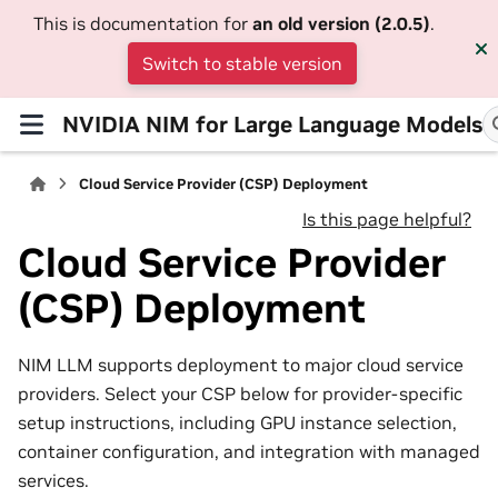
This is documentation for
an old version (2.0.5)
.
Switch to stable version
NVIDIA NIM for Large Language Models
Cloud Service Provider (CSP) Deployment
Is this page helpful?
Cloud Service Provider
(CSP) Deployment
NIM LLM supports deployment to major cloud service
providers. Select your CSP below for provider-specific
setup instructions, including GPU instance selection,
container configuration, and integration with managed
services.