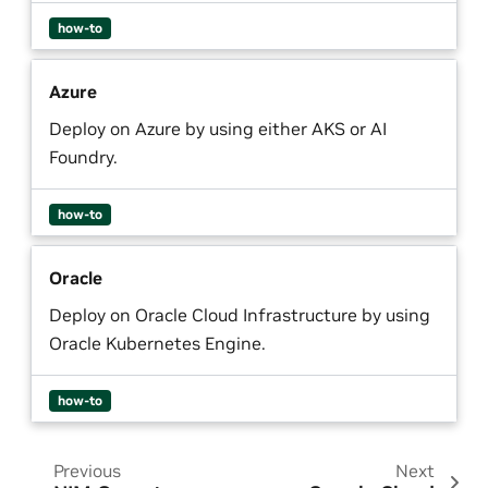
how-to
Azure
Deploy on Azure by using either AKS or AI
Foundry.
how-to
Oracle
Deploy on Oracle Cloud Infrastructure by using
Oracle Kubernetes Engine.
how-to
Previous
Next