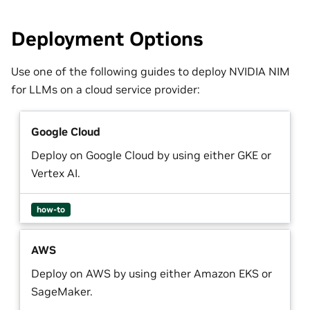
Deployment Options
Use one of the following guides to deploy NVIDIA NIM
for LLMs on a cloud service provider:
Google Cloud
Deploy on Google Cloud by using either GKE or
Vertex AI.
how-to
AWS
Deploy on AWS by using either Amazon EKS or
SageMaker.