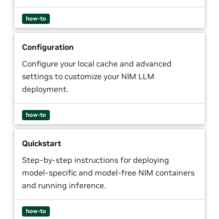
how-to
Configuration
Configure your local cache and advanced
settings to customize your NIM LLM
deployment.
how-to
Quickstart
Step-by-step instructions for deploying
model-specific and model-free NIM containers
and running inference.
how-to