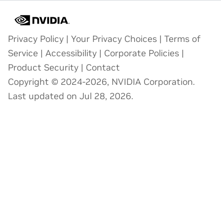
Privacy Policy
|
Your Privacy Choices
|
Terms of
Service
|
Accessibility
|
Corporate Policies
|
Product Security
|
Contact
Copyright © 2024-2026, NVIDIA Corporation.
Last updated on Jul 28, 2026.