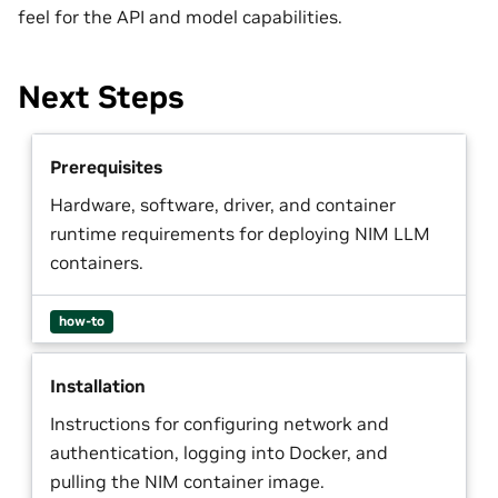
feel for the API and model capabilities.
Next Steps
Prerequisites
Hardware, software, driver, and container
runtime requirements for deploying NIM LLM
containers.
how-to
Installation
Instructions for configuring network and
authentication, logging into Docker, and
pulling the NIM container image.