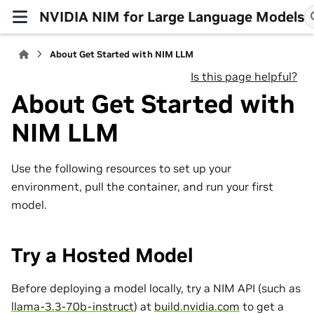
NVIDIA NIM for Large Language Models
About Get Started with NIM LLM
Is this page helpful?
About Get Started with
NIM LLM
Use the following resources to set up your
environment, pull the container, and run your first
model.
Try a Hosted Model
Before deploying a model locally, try a NIM API (such as
llama-3.3-70b-instruct
) at
build.nvidia.com
to get a