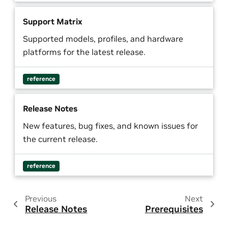
Support Matrix
Supported models, profiles, and hardware
platforms for the latest release.
reference
Release Notes
New features, bug fixes, and known issues for
the current release.
reference
Previous
Next
Release Notes
Prerequisites