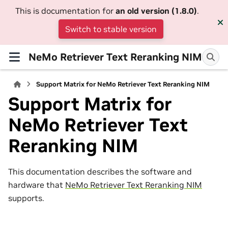
This is documentation for
an old version (1.8.0)
.
Switch to stable version
NeMo Retriever Text Reranking NIM
Support Matrix for NeMo Retriever Text Reranking NIM
Support Matrix for
NeMo Retriever Text
Reranking NIM
This documentation describes the software and
hardware that
NeMo Retriever Text Reranking NIM
supports.