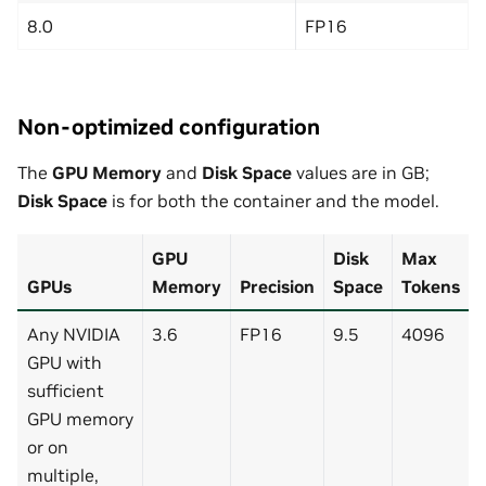
8.0
FP16
Non-optimized configuration
The
GPU Memory
and
Disk Space
values are in GB;
Disk Space
is for both the container and the model.
GPU
Disk
Max
GPUs
Memory
Precision
Space
Tokens
Any NVIDIA
3.6
FP16
9.5
4096
GPU with
sufficient
GPU memory
or on
multiple,