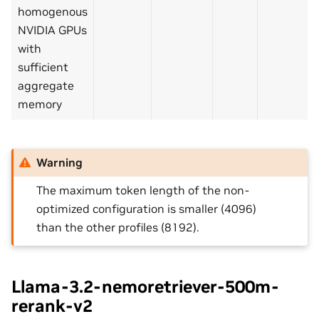
homogenous
NVIDIA GPUs
with
sufficient
aggregate
memory
Warning
The maximum token length of the non-
optimized configuration is smaller (4096)
than the other profiles (8192).
Llama-3.2-nemoretriever-500m-
rerank-v2