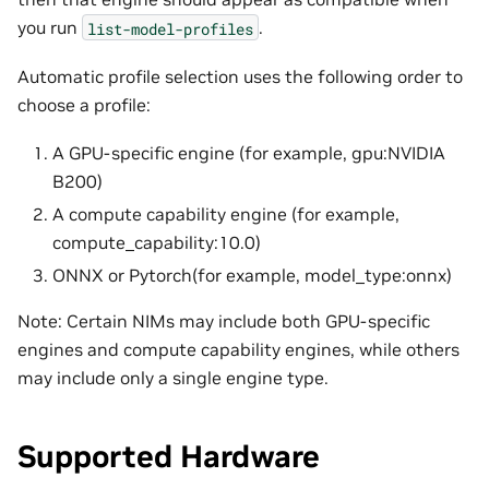
you run
.
list-model-profiles
Automatic profile selection uses the following order to
choose a profile:
A GPU-specific engine (for example, gpu:NVIDIA
B200)
A compute capability engine (for example,
compute_capability:10.0)
ONNX or Pytorch(for example, model_type:onnx)
Note: Certain NIMs may include both GPU-specific
engines and compute capability engines, while others
may include only a single engine type.
Supported Hardware