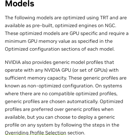
Models
The following models are optimized using TRT and are
available as pre-built, optimized engines on NGC.
These optimized models are GPU specific and require a
minimum GPU memory value as specified in the
Optimized configuration sections of each model.
NVIDIA also provides generic model profiles that
operate with any NVIDIA GPU (or set of GPUs) with
sufficient memory capacity. These generic profiles are
known as non-optimized configuration. On systems
where there are no compatible optimized profiles,
generic profiles are chosen automatically. Optimized
profiles are preferred over generic profiles when
available, but you can choose to deploy a generic
profile on any system by following the steps in the
Overriding Profile Selection
section.