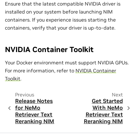
Ensure that the latest compatible NVIDIA driver is
installed on your system before launching NIM
containers. If you experience issues starting the
containers, verify that your driver is up-to-date.
NVIDIA Container Toolkit
Your Docker environment must support NVIDIA GPUs.
For more information, refer to
NVIDIA Container
Toolkit
.
Previous
Next
Release Notes
Get Started
for NeMo
With NeMo
Retriever Text
Retriever Text
Reranking NIM
Reranking NIM