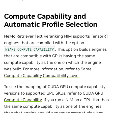
Compute Capability and
Automatic Profile Selection
NeMo Retriever Text Reranking NIM supports TensorRT
engines that are compiled with the option
. This option builds engines
kSAME_COMPUTE_CAPABILITY
that are compatible with GPUs having the same
compute capability as the one on which the engine
was built. For more information, refer to
Same
Compute Capability Compatibility Level
.
To see the mapping of CUDA GPU compute capability
versions to supported GPU SKUs, refer to
CUDA GPU
Compute Capability
. If you run a NIM on a GPU that has
the same compute capability as one of the engines,
then that engine should appear as compatible when