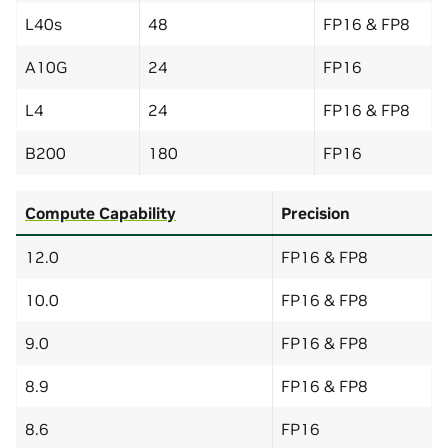
L40s
48
FP16 & FP8
A10G
24
FP16
L4
24
FP16 & FP8
B200
180
FP16
Compute Capability
Precision
12.0
FP16 & FP8
10.0
FP16 & FP8
9.0
FP16 & FP8
8.9
FP16 & FP8
8.6
FP16