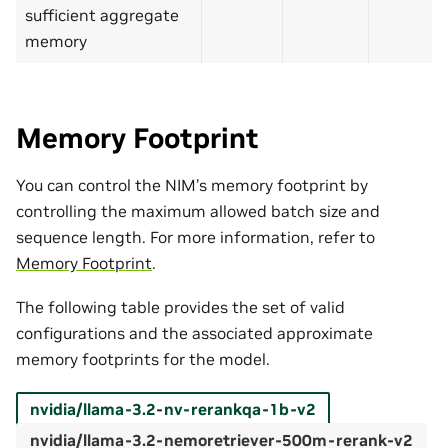
sufficient aggregate
memory
Memory Footprint
You can control the NIM’s memory footprint by
controlling the maximum allowed batch size and
sequence length. For more information, refer to
Memory Footprint
.
The following table provides the set of valid
configurations and the associated approximate
memory footprints for the model.
nvidia/llama-3.2-nv-rerankqa-1b-v2
nvidia/llama-3.2-nemoretriever-500m-rerank-v2