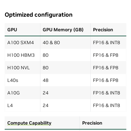
Optimized configuration
GPU
GPU Memory (GB)
Precision
A100 SXM4
40 & 80
FP16 & INT8
H100 HBM3
80
FP16 & FP8
H100 NVL
80
FP16 & FP8
L40s
48
FP16 & FP8
A10G
24
FP16 & INT8
L4
24
FP16 & INT8
Compute Capability
Precision