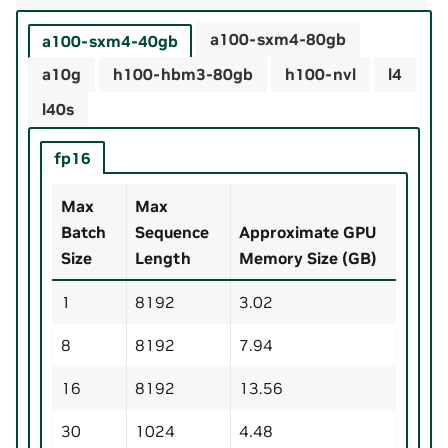
a100-sxm4-80gb
a100-sxm4-40gb
a10g
h100-hbm3-80gb
h100-nvl
l4
l40s
fp16
Max
Max
Batch
Sequence
Approximate GPU
Size
Length
Memory Size (GB)
1
8192
3.02
8
8192
7.94
16
8192
13.56
30
1024
4.48