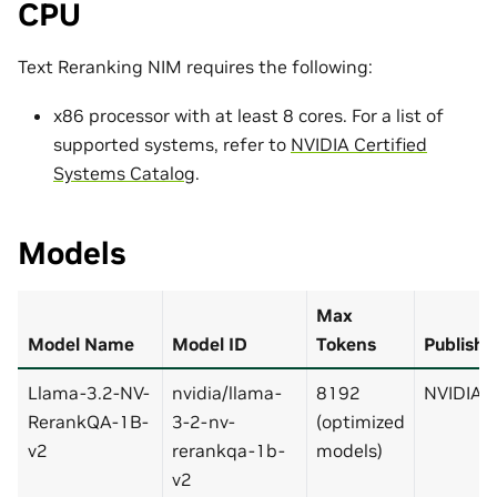
CPU
Text Reranking NIM requires the following:
x86 processor with at least 8 cores. For a list of
supported systems, refer to
NVIDIA Certified
Systems Catalog
.
Models
Max
Model Name
Model ID
Tokens
Publishe
Llama-3.2-NV-
nvidia/llama-
8192
NVIDIA
RerankQA-1B-
3-2-nv-
(optimized
v2
rerankqa-1b-
models)
v2