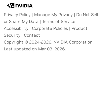
Privacy Policy
|
Manage My Privacy
|
Do Not Sell
or Share My Data
|
Terms of Service
|
Accessibility
|
Corporate Policies
|
Product
Security
|
Contact
Copyright © 2024-2026, NVIDIA Corporation.
Last updated on Mar 03, 2026.