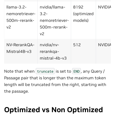
llama-3.2-
nvidia/llama-
8192
NVIDIA
nemoretriever-
3.2-
(optimized
500m-rerank-
nemoretriever-
models)
v2
500m-rerank-
v2
NV-RerankQA-
nvidia/nv-
512
NVIDIA
Mistral4B-v3
rerankqa-
mistral-4b-v3
Note that when
is set to
, any Query /
truncate
END
Passage pair that is longer than the maximum token
length will be truncated from the right, starting with
the passage.
Optimized vs Non Optimized