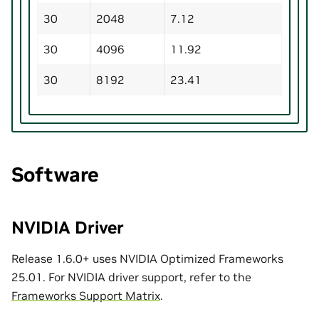
30
2048
7.12
30
4096
11.92
30
8192
23.41
Software
NVIDIA Driver
Release 1.6.0+ uses NVIDIA Optimized Frameworks
25.01. For NVIDIA driver support, refer to the
Frameworks Support Matrix
.