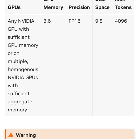
GPUs
Memory
Precision
Space
Tokens
Any NVIDIA
3.6
FP16
9.5
4096
GPU with
sufficient
GPU memory
or on
multiple,
homogenous
NVIDIA GPUs
with
sufficient
aggregate
memory
Warning