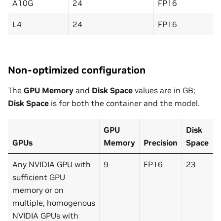
A10G
24
FP16
L4
24
FP16
Non-optimized configuration
The
GPU Memory
and
Disk Space
values are in GB;
Disk Space
is for both the container and the model.
GPU
Disk
GPUs
Memory
Precision
Space
Any NVIDIA GPU with
9
FP16
23
sufficient GPU
memory or on
multiple, homogenous
NVIDIA GPUs with