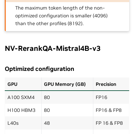
The maximum token length of the non-
optimized configuration is smaller (4096)
than the other profiles (8192).
NV-RerankQA-Mistral4B-v3
Optimized configuration
GPU
GPU Memory (GB)
Precision
A100 SXM4
80
FP16
H100 HBM3
80
FP16 & FP8
L40s
48
FP 16 & FP8