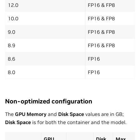
12.0
FP16 & FP8
10.0
FP16 & FP8
9.0
FP16 & FP8
8.9
FP16 & FP8
8.6
FP16
8.0
FP16
Non-optimized configuration
The
GPU Memory
and
Disk Space
values are in GB;
Disk Space
is for both the container and the model.
GPU
Disk
Max