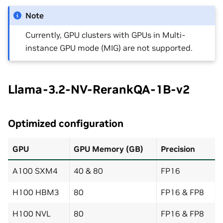
Note
Currently, GPU clusters with GPUs in Multi-
instance GPU mode (MIG) are not supported.
Llama-3.2-NV-RerankQA-1B-v2
Optimized configuration
GPU
GPU Memory (GB)
Precision
A100 SXM4
40 & 80
FP16
H100 HBM3
80
FP16 & FP8
H100 NVL
80
FP16 & FP8