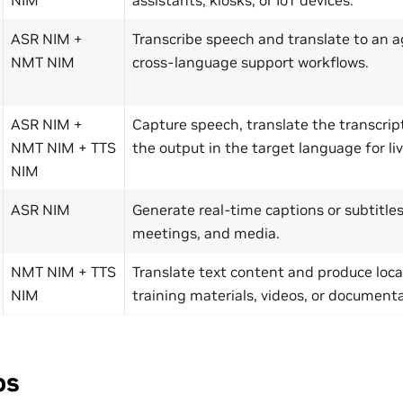
ASR NIM +
Transcribe speech and translate to an a
NMT NIM
cross-language support workflows.
ASR NIM +
Capture speech, translate the transcrip
NMT NIM + TTS
the output in the target language for liv
NIM
ASR NIM
Generate real-time captions or subtitles 
meetings, and media.
NMT NIM + TTS
Translate text content and produce local
NIM
training materials, videos, or documenta
ps