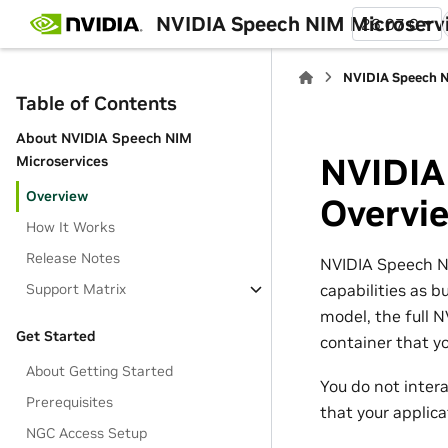
NVIDIA Speech NIM Microserv
26.07.0
NVIDIA Speech N
Table of Contents
About NVIDIA Speech NIM
NVIDIA
Microservices
Overview
Overvi
How It Works
Release Notes
NVIDIA Speech NI
capabilities as 
Support Matrix
model, the full N
Get Started
container that y
About Getting Started
You do not intera
Prerequisites
that your applica
NGC Access Setup