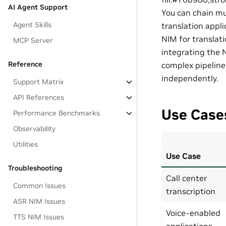
AI Agent Support
You can chain mu
Agent Skills
translation appli
NIM for translat
MCP Server
integrating the 
Reference
complex pipeline
independently.
Support Matrix
API References
Use Case
Performance Benchmarks
Observability
Utilities
Use Case
Troubleshooting
Call center
Common Issues
transcription
ASR NIM Issues
Voice-enabled
TTS NIM Issues
applications