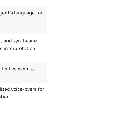
gent’s language for
t, and synthesize
e interpretation.
for live events,
ized voice-overs for
tion.