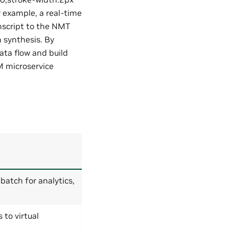
r example, a real-time
anscript to the NMT
 synthesis. By
ata flow and build
M microservice
 batch for analytics,
to virtual