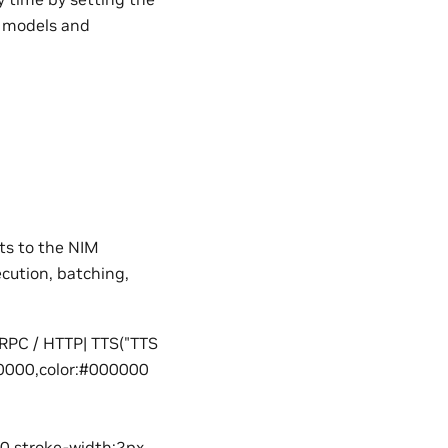
d models and
ts to the NIM
cution, batching,
gRPC / HTTP| TTS("TTS
000000,color:#000000
00,stroke-width:2px