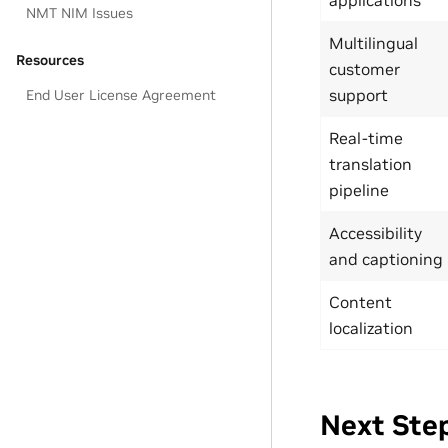
NMT NIM Issues
Multilingual
Resources
customer
support
End User License Agreement
Real-time
translation
pipeline
Accessibility
and captioning
Content
localization
Next Ste