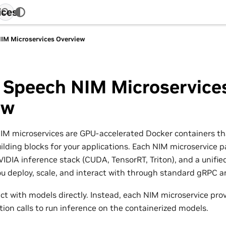
ices
IM Microservices Overview
 Speech NIM Microservice
ew
M microservices are GPU-accelerated Docker containers th
building blocks for your applications. Each NIM microservic
VIDIA inference stack (CUDA, TensorRT, Triton), and a unified
ou deploy, scale, and interact with through standard gRPC a
ct with models directly. Instead, each NIM microservice prov
tion calls to run inference on the containerized models.