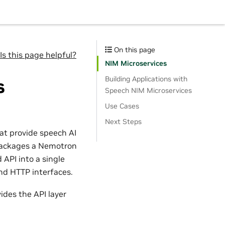
On this page
Is this page helpful?
NIM Microservices
Building Applications with
s
Speech NIM Microservices
Use Cases
Next Steps
at provide speech AI
e packages a Nemotron
 API into a single
nd HTTP interfaces.
ides the API layer