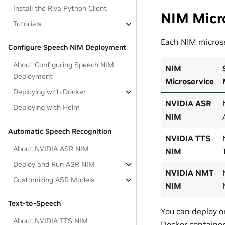
Install the Riva Python Client
NIM Micr
Tutorials
Each NIM microse
Configure Speech NIM Deployment
About Configuring Speech NIM
NIM
Deployment
Microservice
Deploying with Docker
NVIDIA ASR
Deploying with Helm
NIM
Automatic Speech Recognition
NVIDIA TTS
About NVIDIA ASR NIM
NIM
Deploy and Run ASR NIM
NVIDIA NMT
Customizing ASR Models
NIM
Text-to-Speech
You can deploy o
About NVIDIA TTS NIM
Docker container