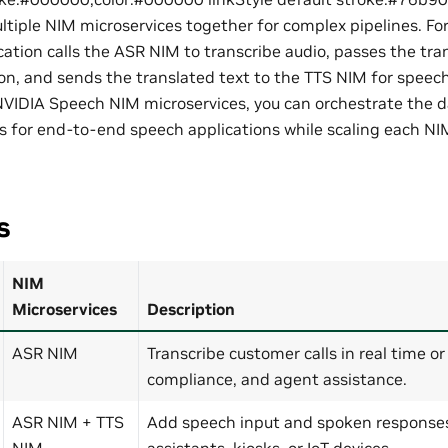
ltiple NIM microservices together for complex pipelines. Fo
cation calls the ASR NIM to transcribe audio, passes the tr
ion, and sends the translated text to the TTS NIM for speech
NVIDIA Speech NIM microservices, you can orchestrate the d
s for end-to-end speech applications while scaling each NI
s
NIM
Microservices
Description
ASR NIM
Transcribe customer calls in real time or
compliance, and agent assistance.
ASR NIM + TTS
Add speech input and spoken responses 
NIM
assistants, kiosks, or IoT devices.