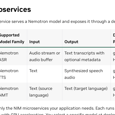
oservices
rvice serves a Nemotron model and exposes it through a de
Supported
D
Model Family
Input
Output
P
Nemotron
Audio stream or
Text transcripts with
ASR
audio buffer
optional metadata
Nemotron
Text
Synthesized speech
TTS
audio
Nemotron
Text (source
Text (target language)
NMT
language)
nly the NIM microservices your application needs. Each run
 with GPU acceleration. You select a specific model at deplo