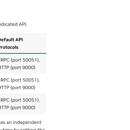
dicated API.
efault API
rotocols
gRPC (port 50051),
HTTP (port 9000)
gRPC (port 50051),
HTTP (port 9000)
gRPC (port 50051),
HTTP (port 9000)
s as an independent
y time by setting the