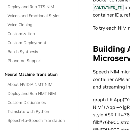
Deploy and Run TTS NIM
a
CONTAINER_ID
container IDs, re
Voices and Emotional Styles
Voice Cloning
To try each NIM m
Customization
Custom Deployment
Building 
Batch Synthesis
Microser
Phoneme Support
Speech NIM micro
Neural Machine Translation
container APIs a
About NVIDIA NMT NIM
and streaming in
Deploy and Run NMT NIM
graph LR App("Yo
Custom Dictionaries
NIM") App -->|gR
Translate with Python
style ASR fill:#
Speech-to-Speech Translation
fill:#76b900,st
fill:#76b900,str