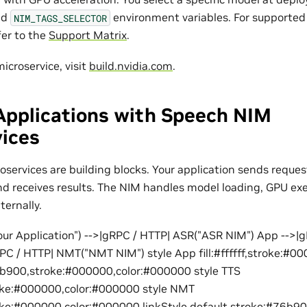
nd
environment variables. For supporte
NIM_TAGS_SELECTOR
fer to the
Support Matrix
.
icroservice, visit
build.nvidia.com
.
Applications with Speech NIM
vices
services are building blocks. Your application sends reques
nd receives results. The NIM handles model loading, GPU exe
ternally.
ur Application") -->|gRPC / HTTP| ASR("ASR NIM") App -->|
PC / HTTP| NMT("NMT NIM") style App fill:#ffffff,stroke:#
76b900,stroke:#000000,color:#000000 style TTS
roke:#000000,color:#000000 style NMT
oke:#000000,color:#000000 linkStyle default stroke:#76b9