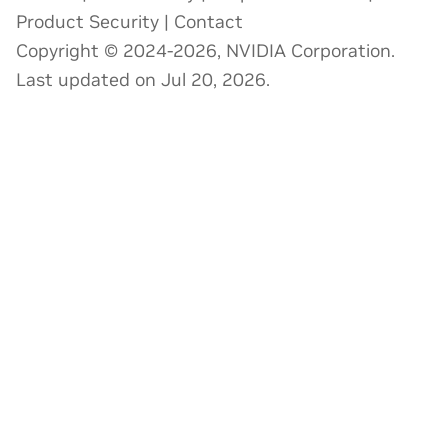
Product Security
|
Contact
Copyright © 2024-2026, NVIDIA Corporation.
Last updated on Jul 20, 2026.