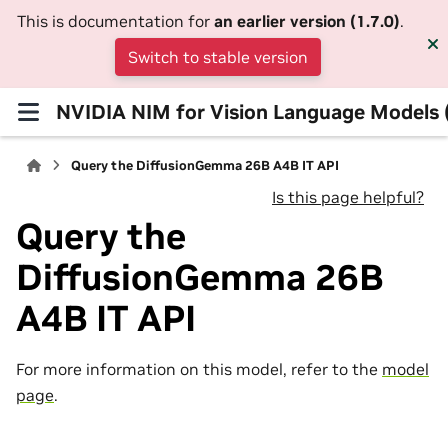
This is documentation for
an earlier version (1.7.0)
.
Switch to stable version
NVIDIA NIM for Vision Language Models
Query the DiffusionGemma 26B A4B IT API
Is this page helpful?
Query the
DiffusionGemma 26B
A4B IT API
For more information on this model, refer to the
model
page
.