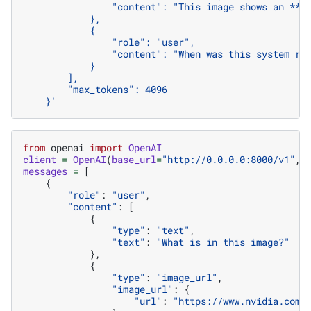
                "content": "This image shows an **N
            },
            {
                "role": "user",
                "content": "When was this system re
            }
        ],
        "max_tokens": 4096
    }'
from
openai
import
OpenAI
client
=
OpenAI
(
base_url
=
"http://0.0.0.0:8000/v1"
,
messages
=
[
{
"role"
:
"user"
,
"content"
:
[
{
"type"
:
"text"
,
"text"
:
"What is in this image?"
},
{
"type"
:
"image_url"
,
"image_url"
:
{
"url"
:
"https://www.nvidia.com/