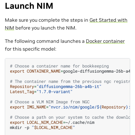
Launch NIM
Make sure you complete the steps in
Get Started with
NIM
before you launch the NIM.
The following command launches a
Docker container
for this specific model:
# Choose a container name for bookkeeping
export
CONTAINER_NAME
=
google-diffusiongemma-26b-a4b-
# The container name from the previous ngc registry
Repository
=
"diffusiongemma-26b-a4b-it"
Latest_Tag
=
"1.7.0-variant"
# Choose a VLM NIM Image from NGC
export
IMG_NAME
=
"nvcr.io/nim/google/
${
Repository
}
:
$
# Choose a path on your system to cache the downloa
export
LOCAL_NIM_CACHE
=
~/.cache/nim

mkdir
-p
"
$LOCAL_NIM_CACHE
"