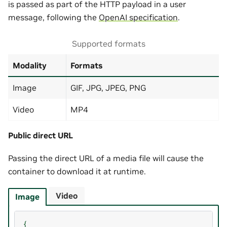
is passed as part of the HTTP payload in a user
message, following the
OpenAI specification
.
Supported formats
Modality
Formats
Image
GIF, JPG, JPEG, PNG
Video
MP4
Public direct URL
Passing the direct URL of a media file will cause the
container to download it at runtime.
Video
Image
{