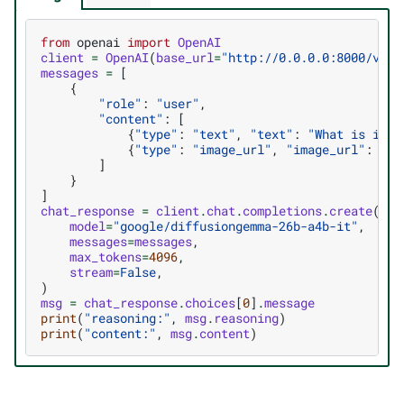
from
openai
import
OpenAI
client
=
OpenAI
(
base_url
=
"http://0.0.0.0:8000/v1"
,
messages
=
[
{
"role"
:
"user"
,
"content"
:
[
{
"type"
:
"text"
,
"text"
:
"What is in t
{
"type"
:
"image_url"
,
"image_url"
:
{
"u
]
}
]
chat_response
=
client
.
chat
.
completions
.
create
(
model
=
"google/diffusiongemma-26b-a4b-it"
,
messages
=
messages
,
max_tokens
=
4096
,
stream
=
False
,
)
msg
=
chat_response
.
choices
[
0
]
.
message
print
(
"reasoning:"
,
msg
.
reasoning
)
print
(
"content:"
,
msg
.
content
)