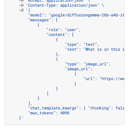
-H
'Accept: application/json'
\
-H
'Content-Type: application/json'
\
-d
'{
        "model": "google/diffusiongemma-26b-a4b-it"
        "messages": [
            {
                "role": "user",
                "content": [
                    {
                        "type": "text",
                        "text": "What is in this im
                    },
                    {
                        "type": "image_url",
                        "image_url":
                            {
                                "url": "https://www
                            }
                    }
                ]
            }
        ],
        "chat_template_kwargs": { "thinking": false
        "max_tokens": 4096
    }'