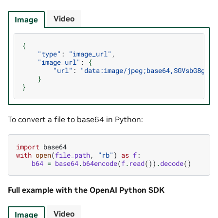
Video
Image
{
"type"
:
"image_url"
"image_url"
:
{
"url"
:
"data:image/jpeg;base64,SGVsbG8gZGV
}
}
To convert a file to base64 in Python:
import
base64
with
open
(
file_path
,
"rb"
)
as
f
:
b64
=
base64
.
b64encode
(
f
.
read
())
.
decode
()
Full example with the OpenAI Python SDK
Video
Image