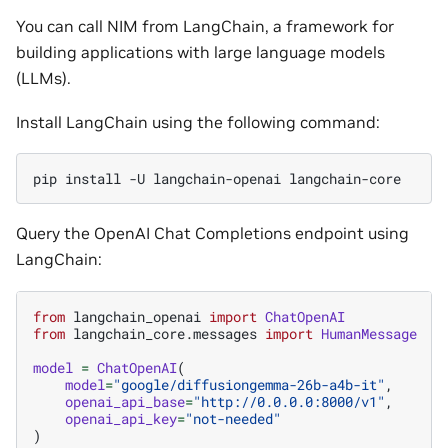
You can call NIM from LangChain, a framework for
building applications with large language models
(LLMs).
Install LangChain using the following command:
pip
install
-U
langchain-openai
Query the OpenAI Chat Completions endpoint using
LangChain:
from
langchain_openai
import
ChatOpenAI
from
langchain_core.messages
import
HumanMessage
model
=
ChatOpenAI
(
model
=
"google/diffusiongemma-26b-a4b-it"
,
openai_api_base
=
"http://0.0.0.0:8000/v1"
,
openai_api_key
=
"not-needed"
)