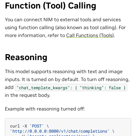
Function (Tool) Calling
You can connect NIM to external tools and services
using function calling (also known as tool calling). For
more information, refer to
Call Functions (Tools)
.
Reasoning
This model supports reasoning with text and image
inputs. It is turned on by default. To turn off reasoning,
add
"chat_template_kwargs":
{
"thinking":
false
}
in the request body.
Example with reasoning turned off:
curl
-X
'POST'
\
'http://0.0.0.0:8000/v1/chat/completions'
\