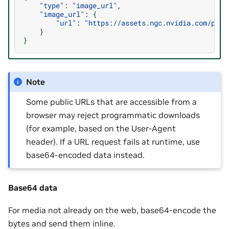
"type"
:
"image_url"
"image_url"
:
{
"url"
:
"https://assets.ngc.nvidia.com/prod
}
}
Note
Some public URLs that are accessible from a
browser may reject programmatic downloads
(for example, based on the User-Agent
header). If a URL request fails at runtime, use
base64-encoded data instead.
Base64 data
For media not already on the web, base64-encode the
bytes and send them inline.