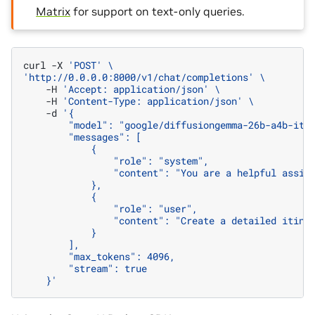
Matrix
for support on text-only queries.
curl
-X
'POST'
\
'http://0.0.0.0:8000/v1/chat/completions'
\
-H
'Accept: application/json'
\
-H
'Content-Type: application/json'
\
-d
'{
        "model": "google/diffusiongemma-26b-a4b-it"
        "messages": [
            {
                "role": "system",
                "content": "You are a helpful assis
            },
            {
                "role": "user",
                "content": "Create a detailed itine
            }
        ],
        "max_tokens": 4096,
        "stream": true
    }'