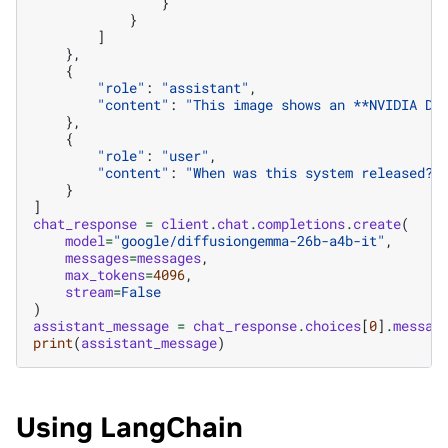
}
}
]
},
{
"role"
:
"assistant"
,
"content"
:
"This image shows an **NVIDIA DG
},
{
"role"
:
"user"
,
"content"
:
"When was this system released?"
}
]
chat_response
=
client
.
chat
.
completions
.
create
(
model
=
"google/diffusiongemma-26b-a4b-it"
,
messages
=
messages
,
max_tokens
=
4096
,
stream
=
False
)
assistant_message
=
chat_response
.
choices
[
0
]
.
messag
print
(
assistant_message
)
Using LangChain