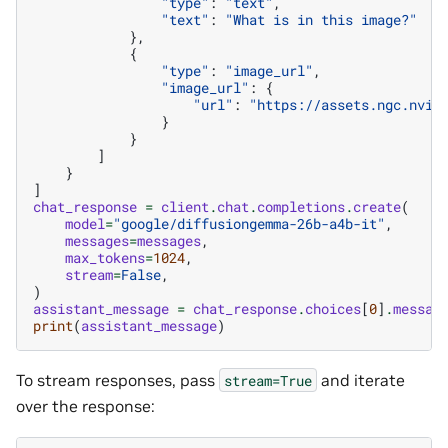
"type"
:
"text"
,
"text"
:
"What is in this image?"
},
{
"type"
:
"image_url"
,
"image_url"
:
{
"url"
:
"https://assets.ngc.nvid
}
}
]
}
]
chat_response
=
client
.
chat
.
completions
.
create
(
model
=
"google/diffusiongemma-26b-a4b-it"
,
messages
=
messages
,
max_tokens
=
1024
,
stream
=
False
,
)
assistant_message
=
chat_response
.
choices
[
0
]
.
messag
print
(
assistant_message
)
To stream responses, pass
and iterate
stream=True
over the response: