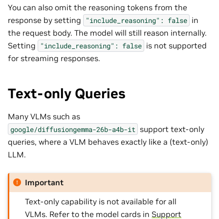
You can also omit the reasoning tokens from the
response by setting
in
"include_reasoning":
false
the request body. The model will still reason internally.
Setting
is not supported
"include_reasoning":
false
for streaming responses.
Text-only Queries
Many VLMs such as
support text-only
google/diffusiongemma-26b-a4b-it
queries, where a VLM behaves exactly like a (text-only)
LLM.
Important
Text-only capability is not available for all
VLMs. Refer to the model cards in
Support