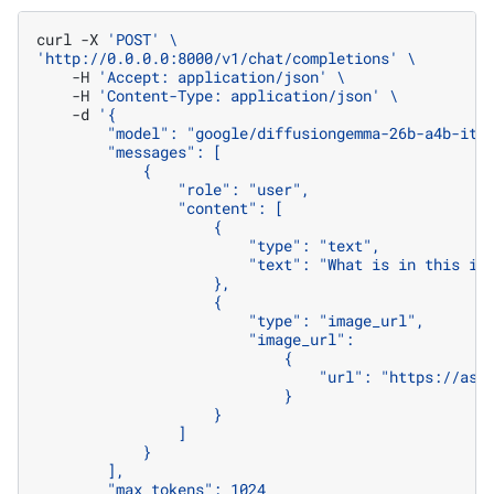
curl
-X
'POST'
\
'http://0.0.0.0:8000/v1/chat/completions'
\
-H
'Accept: application/json'
\
-H
'Content-Type: application/json'
\
-d
'{
        "model": "google/diffusiongemma-26b-a4b-it"
        "messages": [
            {
                "role": "user",
                "content": [
                    {
                        "type": "text",
                        "text": "What is in this im
                    },
                    {
                        "type": "image_url",
                        "image_url":
                            {
                                "url": "https://ass
                            }
                    }
                ]
            }
        ],
        "max_tokens": 1024