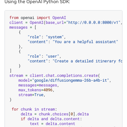
Using the OpenAI Python SDK:
from
openai
import
OpenAI
client
=
OpenAI
(
base_url
=
"http://0.0.0.0:8000/v1"
,
messages
=
[
{
"role"
:
"system"
,
"content"
:
"You are a helpful assistant"
},
{
"role"
:
"user"
,
"content"
:
"Create a detailed itinerary for
}
]
stream
=
client
.
chat
.
completions
.
create
(
model
=
"google/diffusiongemma-26b-a4b-it"
,
messages
=
messages
,
max_tokens
=
4096
,
stream
=
True
,
)
for
chunk
in
stream
:
delta
=
chunk
.
choices
[
0
]
.
delta
if
delta
and
delta
.
content
:
text
=
delta
.
content