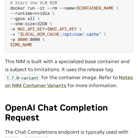
# Start the VLM NIM
docker
run
-it
--rm
--name
=
$CONTAINER_NAME
\
--runtime
=
nvidia
\
--gpus
all
\
--shm-size
=
32GB
\
-e
NGC_API_KEY
=
$NGC_API_KEY
\
-v
"
$LOCAL_NIM_CACHE
:/opt/nim/.cache"
\
-p
8000
:8000
\
$IMG_NAME
This NIM is built with a specialized base container and
is subject to limitations. It uses the release tag
for the container image. Refer to
Notes
1.7.0-variant
on NIM Container Variants
for more information.
OpenAI Chat Completion
Request
The Chat Completions endpoint is typically used with