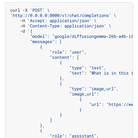
curl
-X
'POST'
\
'http://0.0.0.0:8000/v1/chat/completions'
\
-H
'Accept: application/json'
\
-H
'Content-Type: application/json'
\
-d
'{
        "model": "google/diffusiongemma-26b-a4b-it"
        "messages": [
            {
                "role": "user",
                "content": [
                    {
                        "type": "text",
                        "text": "What is in this im
                    },
                    {
                        "type": "image_url",
                        "image_url":
                            {
                                "url": "https://www
                            }
                    }
                ]
            },
            {
                "role": "assistant",