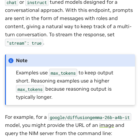
or
tuned models designed for a
chat
instruct
conversational approach. With this endpoint, prompts
are sent in the form of messages with roles and
content, giving a natural way to keep track of a multi-
turn conversation. To stream the response, set
.
"stream":
true
Note
Examples use
to keep output
max_tokens
short. Reasoning examples use a higher
because reasoning output is
max_tokens
typically longer.
For example, for a
google/diffusiongemma-26b-a4b-it
model, you might provide the URL of an
image
and
query the NIM server from the command line: