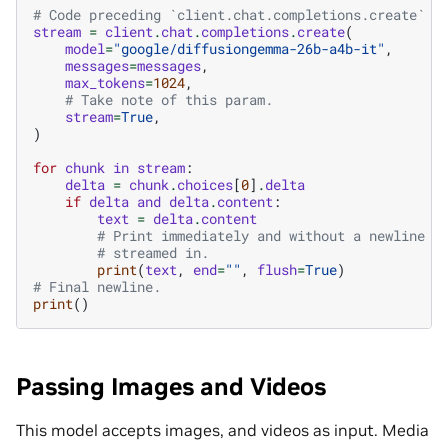
# Code preceding `client.chat.completions.create` i
stream
=
client
.
chat
.
completions
.
create
(
model
=
"google/diffusiongemma-26b-a4b-it"
,
messages
=
messages
,
max_tokens
=
1024
,
# Take note of this param.
stream
=
True
,
)
for
chunk
in
stream
:
delta
=
chunk
.
choices
[
0
]
.
delta
if
delta
and
delta
.
content
:
text
=
delta
.
content
# Print immediately and without a newline t
# streamed in.
print
(
text
,
end
=
""
,
flush
=
True
)
# Final newline.
print
()
Passing Images and Videos
This model accepts images, and videos as input. Media