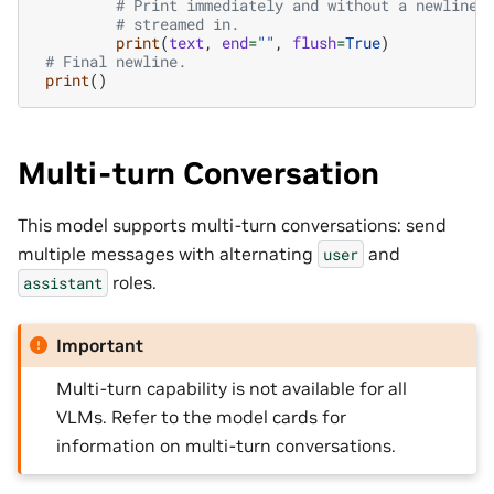
# Print immediately and without a newline 
# streamed in.
print
(
text
,
end
=
""
,
flush
=
True
)
# Final newline.
print
()
Multi-turn Conversation
This model supports multi-turn conversations: send
multiple messages with alternating
and
user
roles.
assistant
Important
Multi-turn capability is not available for all
VLMs. Refer to the model cards for
information on multi-turn conversations.