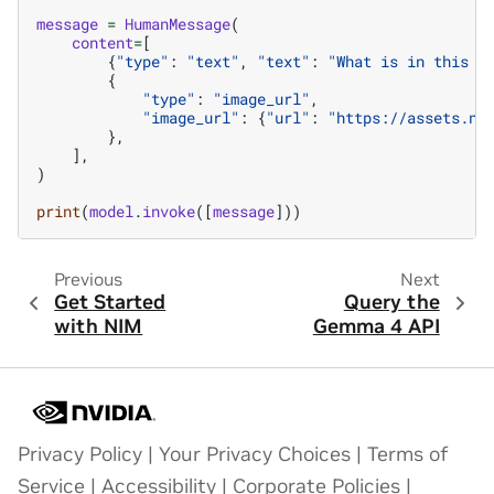
message
=
HumanMessage
(
content
=
[
{
"type"
:
"text"
,
"text"
:
"What is in this i
{
"type"
:
"image_url"
,
"image_url"
:
{
"url"
:
"https://assets.ng
},
],
)
print
(
model
.
invoke
([
message
]))
Previous
Next
Get Started
Query the
with NIM
Gemma 4 API
Privacy Policy
|
Your Privacy Choices
|
Terms of
Service
|
Accessibility
|
Corporate Policies
|