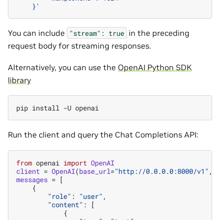
    }'
You can include
in the preceding
"stream":
true
request body for streaming responses.
Alternatively, you can use the
OpenAI Python SDK
library
pip
install
-U
Run the client and query the Chat Completions API:
from
openai
import
OpenAI
client
=
OpenAI
(
base_url
=
"http://0.0.0.0:8000/v1"
,
messages
=
[
{
"role"
:
"user"
,
"content"
:
[
{