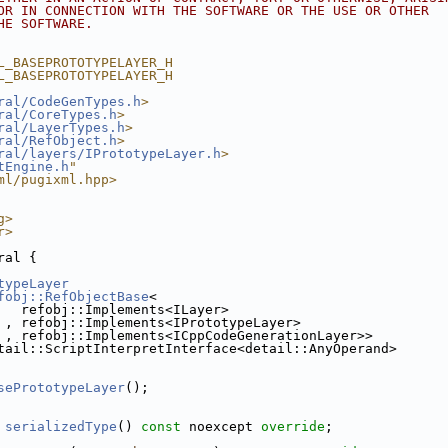
OR IN CONNECTION WITH THE SOFTWARE OR THE USE OR OTHER
HE SOFTWARE.
L_BASEPROTOTYPELAYER_H
L_BASEPROTOTYPELAYER_H
ral/CodeGenTypes.h
>
ral/CoreTypes.h
>
ral/LayerTypes.h
>
ral/RefObject.h
>
ral/layers/IPrototypeLayer.h
>
tEngine.h
"
ml/pugixml.hpp>
g>
r>
ral {
typeLayer
fobj::RefObjectBase
<
   refobj::Implements<ILayer>
 , refobj::Implements<IPrototypeLayer>
 , refobj::Implements<ICppCodeGenerationLayer>>
tail::ScriptInterpretInterface<detail::AnyOperand>
sePrototypeLayer
();
 
serializedType
() 
const
 noexcept 
override
;