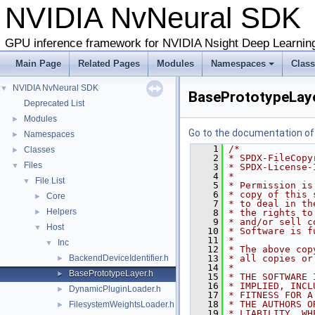
NVIDIA NvNeural SD
GPU inference framework for NVIDIA Nsight Deep Learnin
Main Page
Related Pages
Modules
Namespaces
Clas
NVIDIA NvNeural SDK
▼
BasePrototypeLaye
Deprecated List
Modules
►
Go to the documentation of t
Namespaces
►
    1
/*
Classes
►
    2
* SPDX-FileCopy
Files
▼
    3
* SPDX-License-
    4
*
File List
▼
    5
* Permission is
    6
* copy of this 
Core
►
    7
* to deal in th
Helpers
►
    8
* the rights to
    9
* and/or sell c
Host
▼
   10
* Software is f
   11
*
Inc
▼
   12
* The above cop
BackendDeviceIdentifier.h
   13
* all copies or
►
   14
*
BasePrototypeLayer.h
►
   15
* THE SOFTWARE 
   16
* IMPLIED, INCL
DynamicPluginLoader.h
►
   17
* FITNESS FOR A
   18
* THE AUTHORS O
FilesystemWeightsLoader.h
►
   19
* LIABILITY, WH