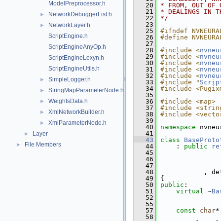
ModelPreprocessor.h
   20
* FROM, OUT OF 
   21
* DEALINGS IN T
NetworkDebuggerList.h
►
   22
*/
   23
NetworkLayer.h
►
   25
#ifndef NVNEURA
ScriptEngine.h
   26
#define NVNEURA
   27
ScriptEngineAnyOp.h
   28
#include <
nvneu
   29
#include <
nvneu
ScriptEngineLexyn.h
   30
#include <
nvneu
ScriptEngineUtils.h
   31
#include <
nvneu
   32
#include <
nvneu
SimpleLogger.h
►
   33
#include "
Scrip
   34
#include <Pugix
StringMapParameterNode.h
►
   35
WeightsData.h
   36
#include <map>
►
   37
#include <strin
XmlNetworkBuilder.h
►
   38
#include <vecto
   39
XmlParameterNode.h
►
   40
namespace 
nvneu
   41
Layer
►
   43
class 
BaseProto
File Members
►
   44
     : 
public
re
   45
                
   46
                
   47
                
   48
            , de
   49
 {
   50
public
:
   51
virtual
 ~
Ba
   52
   55
   57
const
char
*
   58