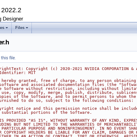
K
2022.2
g Designer
ses
Files
r.h
his file.
rightText: Copyright (c) 2020-2021 NVIDIA CORPORATION & 
Identifier: MIT
 hereby granted, free of charge, to any person obtaining
software and associated documentation files (the "Softwa
e Software without restriction, including without limita
 use, copy, modify, merge, publish, distribute, sublicen
opies of the Software, and to permit persons to whom the
urnished to do so, subject to the following conditions:
yright notice and this permission notice shall be includ
 substantial portions of the Software.
IS PROVIDED "AS IS", WITHOUT WARRANTY OF ANY KIND, EXPRE
UDING BUT NOT LIMITED TO THE WARRANTIES OF MERCHANTABILI
 PARTICULAR PURPOSE AND NONINFRINGEMENT. IN NO EVENT SHA
R COPYRIGHT HOLDERS BE LIABLE FOR ANY CLAIM, DAMAGES OR 
ETHER IN AN ACTION OF CONTRACT, TORT OR OTHERWISE, ARISI