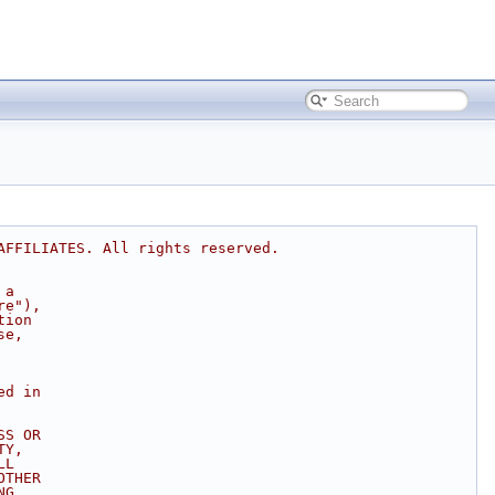
AFFILIATES. All rights reserved.
 a
re"),
tion
se,
ed in
SS OR
TY,
LL
OTHER
NG