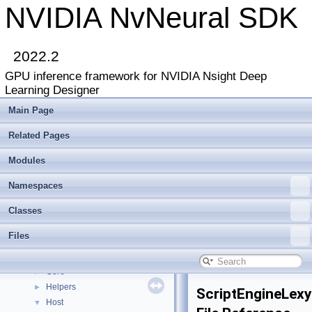
NVIDIA NvNeural SDK
2022.2
GPU inference framework for NVIDIA Nsight Deep
Learning Designer
Main Page
Related Pages
Modules
NVIDIA NvNeural SDK
▼
Deprecated List
Namespaces
Modules
►
Classes
Namespaces
►
Classes
►
Files
Files
▼
File List
▼
Core
►
Helpers
►
ScriptEngineLexy
Host
▼