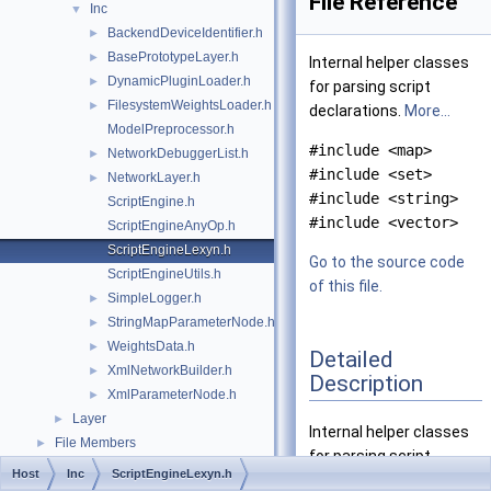
File Reference
Inc
▼
BackendDeviceIdentifier.h
►
BasePrototypeLayer.h
►
Internal helper classes
DynamicPluginLoader.h
►
for parsing script
FilesystemWeightsLoader.h
►
declarations.
More...
ModelPreprocessor.h
#include <map>
NetworkDebuggerList.h
►
#include <set>
NetworkLayer.h
►
#include <string>
ScriptEngine.h
#include <vector>
ScriptEngineAnyOp.h
ScriptEngineLexyn.h
Go to the source code
ScriptEngineUtils.h
of this file.
SimpleLogger.h
►
StringMapParameterNode.h
►
WeightsData.h
►
Detailed
XmlNetworkBuilder.h
►
Description
XmlParameterNode.h
►
Layer
►
Internal helper classes
File Members
►
for parsing script
Host
Inc
ScriptEngineLexyn.h
declarations.