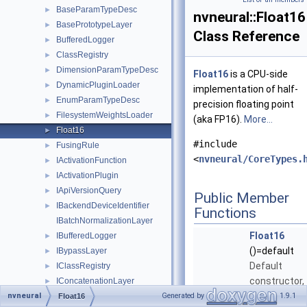
BaseParamTypeDesc
►
nvneural::Float16
BasePrototypeLayer
►
Class Reference
BufferedLogger
►
ClassRegistry
►
DimensionParamTypeDesc
►
Float16
is a CPU-side
DynamicPluginLoader
►
implementation of half-
EnumParamTypeDesc
►
precision floating point
FilesystemWeightsLoader
►
(aka FP16).
More...
Float16
►
#include
FusingRule
►
<
nvneural/CoreTypes.
IActivationFunction
►
IActivationPlugin
►
IApiVersionQuery
►
Public Member
IBackendDeviceIdentifier
►
Functions
IBatchNormalizationLayer
Float16
IBufferedLogger
►
()=default
IBypassLayer
►
Default
IClassRegistry
►
constructor,
IConcatenationLayer
►
initializes to
nvneural
IConcatenationLayer2
Generated by
1.9.1
►
Float16