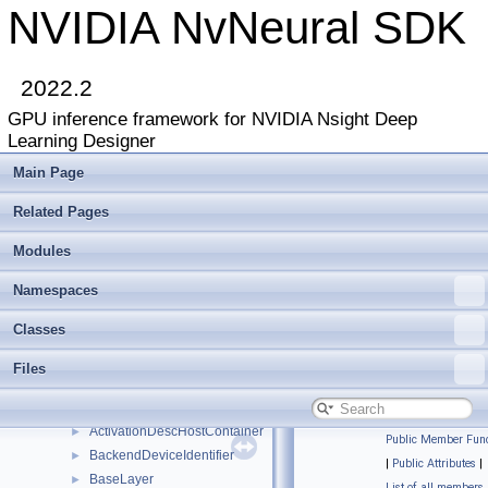
NVIDIA NvNeural SDK
2022.2
GPU inference framework for NVIDIA Nsight Deep
Learning Designer
Main Page
Related Pages
NVIDIA NvNeural SDK
▼
Deprecated List
Modules
Modules
►
Namespaces
►
Namespaces
Classes
▼
Classes
Class List
▼
nvneural
▼
Files
refobj
►
ActivationDesc
►
ActivationDescHostContainer
►
Public Member Func
BackendDeviceIdentifier
►
|
Public Attributes
|
BaseLayer
►
List of all members