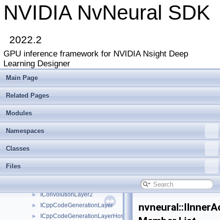
ClassRegistry
►
NVIDIA NvNeural SDK
DimensionParamTypeDesc
►
DynamicPluginLoader
►
EnumParamTypeDesc
►
2022.2
FilesystemWeightsLoader
►
GPU inference framework for NVIDIA Nsight Deep
Float16
►
Learning Designer
FusingRule
►
IActivationFunction
►
Main Page
IActivationPlugin
►
Related Pages
IApiVersionQuery
►
IBackendDeviceIdentifier
►
Modules
IBatchNormalizationLayer
IBufferedLogger
►
Namespaces
IBypassLayer
►
Classes
IClassRegistry
►
IConcatenationLayer
►
Files
IConcatenationLayer2
►
IConvolutionLayer
►
IConvolutionLayer2
►
nvneural::IInnerA
ICppCodeGenerationLayer
►
ICppCodeGenerationLayerHost
►