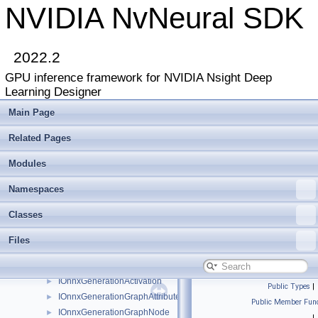
ILayerPlugin
►
NVIDIA NvNeural SDK
ILibraryContext
►
ILinearBlendLayer
►
ILogger
►
2022.2
Image
►
GPU inference framework for NVIDIA Nsight Deep
ImageDescriptor
►
Learning Designer
INetwork
►
INetwork2
►
Main Page
INetwork3
►
Related Pages
INetworkBackend
►
INetworkBackend2
►
Modules
INetworkBackendCuda
►
INetworkDebugger
►
Namespaces
INetworkDebuggerList
►
Classes
INetworkLayer
►
INetworkReshapeDebugger
►
Files
INetworkRuntime
►
InterfaceOf
IOnnxGenerationActivation
►
Public Types
|
IOnnxGenerationGraphAttribute
►
Public Member Func
IOnnxGenerationGraphNode
►
|