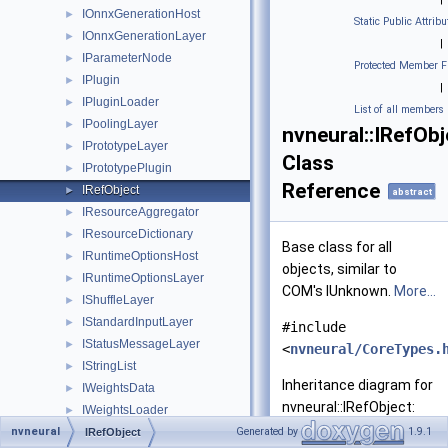
IOnnxGenerationHost
►
Static Public Attribu
IOnnxGenerationLayer
►
|
IParameterNode
►
Protected Member F
IPlugin
►
|
IPluginLoader
►
List of all members
IPoolingLayer
►
nvneural::IRefObj
IPrototypeLayer
►
Class
IPrototypePlugin
►
Reference
IRefObject
►
abstract
IResourceAggregator
►
IResourceDictionary
►
Base class for all
IRuntimeOptionsHost
►
objects, similar to
IRuntimeOptionsLayer
►
COM's IUnknown.
More...
IShuffleLayer
►
IStandardInputLayer
►
#include
IStatusMessageLayer
►
<
nvneural/CoreTypes.
IStringList
►
Inheritance diagram for
IWeightsData
►
nvneural::IRefObject:
IWeightsLoader
►
nvneural
LayerDesc
Generated by
1.9.1
►
IRefObject