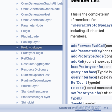
Member List
IOnnxGenerationGraphAttribute
►
IOnnxGenerationGraphNode
►
This is the complete list
IOnnxGenerationHost
►
of members for
IOnnxGenerationLayer
►
nvneural::IPrototypeLay
IParameterNode
►
including all inherited
IPlugin
►
members.
IPluginLoader
►
IPoolingLayer
►
addForwardEvalCall
(con
IPrototypeLayer
►
addParameterKey
(const
IPrototypePlugin
►
addPrototypeCode
(con
IRefObject
►
addRef
() const noexcep
IResourceAggregator
►
loadPrototypeInfo
(cons
IResourceDictionary
►
queryInterface
(TypeId i
IRuntimeOptionsHost
►
queryInterface
(TypeId i
IRuntimeOptionsLayer
►
RefCount
typedef
IShuffleLayer
►
release
() const noexcep
IStandardInputLayer
►
setPrototypeInfo
(std::
IStatusMessageLayer
►
typeID
IStringList
►
TypeId
typedef
IWeightsData
Generated by
1.9.1
►
~IRefObject
()=default