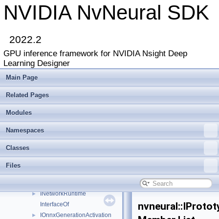
ILayer
►
NVIDIA NvNeural SDK
ILayerList
►
ILayerPlugin
►
ILibraryContext
►
2022.2
ILinearBlendLayer
►
GPU inference framework for NVIDIA Nsight Deep
ILogger
►
Learning Designer
Image
►
ImageDescriptor
►
Main Page
INetwork
►
Related Pages
INetwork2
►
INetwork3
►
Modules
INetworkBackend
►
INetworkBackend2
►
Namespaces
INetworkBackendCuda
►
Classes
INetworkDebugger
►
INetworkDebuggerList
►
Files
INetworkLayer
►
INetworkReshapeDebugger
►
INetworkRuntime
►
nvneural::IProto
InterfaceOf
IOnnxGenerationActivation
►