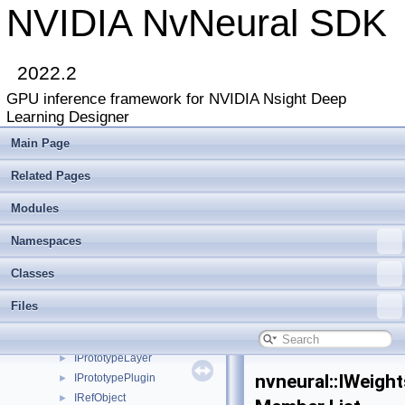
INetworkBackend
►
NVIDIA NvNeural SDK
INetworkBackend2
►
INetworkBackendCuda
►
INetworkDebugger
►
2022.2
INetworkDebuggerList
►
GPU inference framework for NVIDIA Nsight Deep
INetworkLayer
►
Learning Designer
INetworkReshapeDebugger
►
INetworkRuntime
►
Main Page
InterfaceOf
Related Pages
IOnnxGenerationActivation
►
IOnnxGenerationGraphAttribute
►
Modules
IOnnxGenerationGraphNode
►
IOnnxGenerationHost
►
Namespaces
IOnnxGenerationLayer
►
Classes
IParameterNode
►
IPlugin
►
Files
IPluginLoader
►
IPoolingLayer
►
IPrototypeLayer
►
nvneural::IWeigh
IPrototypePlugin
►
IRefObject
►