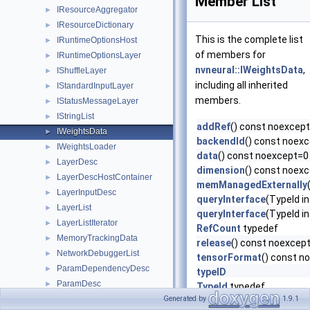
Member List
IResourceAggregator
►
IResourceDictionary
►
This is the complete list
IRuntimeOptionsHost
►
of members for
IRuntimeOptionsLayer
►
nvneural::IWeightsData
,
IShuffleLayer
►
including all inherited
IStandardInputLayer
►
members.
IStatusMessageLayer
►
IStringList
►
addRef
() const noexcep
IWeightsData
►
backendId
() const noex
IWeightsLoader
►
data
() const noexcept=0
LayerDesc
►
dimension
() const noex
LayerDescHostContainer
►
memManagedExternally
LayerInputDesc
►
queryInterface
(TypeId i
LayerList
►
queryInterface
(TypeId i
LayerListIterator
►
RefCount
typedef
MemoryTrackingData
►
release
() const noexcep
NetworkDebuggerList
►
tensorFormat
() const n
ParamDependencyDesc
►
typeID
ParamDesc
►
TypeId
typedef
PrototypeDesc
Generated by
1.9.1
►
~IRefObject
()=default