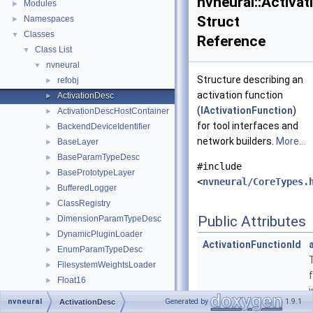
nvneural::Activa
Modules
►
Struct
Namespaces
►
Classes
▼
Reference
Class List
▼
nvneural
▼
Structure describing an
refobj
►
activation function
ActivationDesc
►
(
IActivationFunction
)
ActivationDescHostContainer
►
for tool interfaces and
BackendDeviceIdentifier
►
network builders.
More...
BaseLayer
►
BaseParamTypeDesc
►
#include
BasePrototypeLayer
►
<
nvneural/CoreTypes.
BufferedLogger
►
ClassRegistry
►
Public Attributes
DimensionParamTypeDesc
►
DynamicPluginLoader
►
ActivationFunctionId
EnumParamTypeDesc
►
FilesystemWeightsLoader
►
Float16
►
FusingRule
►
nvneural
Generated by
1.9.1
ActivationDesc
IActivationFunction
►