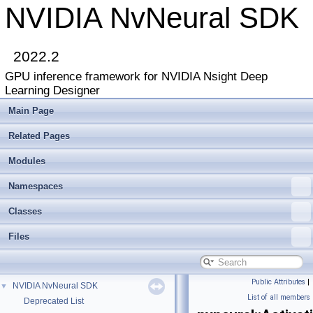
NVIDIA NvNeural SDK
2022.2
GPU inference framework for NVIDIA Nsight Deep
Learning Designer
Main Page
Related Pages
Modules
Namespaces
Classes
Files
Public Attributes
|
NVIDIA NvNeural SDK
▼
List of all members
Deprecated List