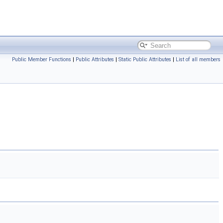
Public Member Functions
|
Public Attributes
|
Static Public Attributes
|
List of all members