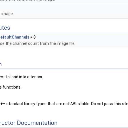
n image.
butes
efaultChannels
= 0
se the channel count from the image file.
n
 to load into a tensor.
e functions.
++ standard library types that are not ABI-stable. Do not pass this s
tructor Documentation