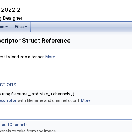
K
2022.2
g Designer
ses
Files
criptor Struct Reference
t to load into a tensor.
More...
ctions
string filename_, std::size_t channels_)
scriptor
with filename and channel count.
More...
faultChannels
nnels to take from the image.