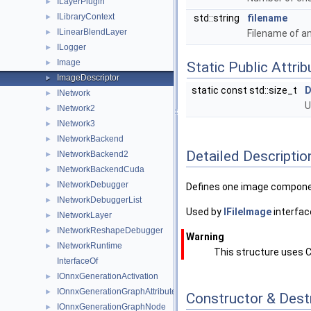
ILayerPlugin
►
ILibraryContext
►
std::string
filename
ILinearBlendLayer
►
Filename of a
ILogger
►
Image
►
Static Public Attri
ImageDescriptor
►
static const std::size_t
D
INetwork
►
U
INetwork2
►
INetwork3
►
INetworkBackend
►
Detailed Descriptio
INetworkBackend2
►
INetworkBackendCuda
►
INetworkDebugger
►
Defines one image component
INetworkDebuggerList
►
Used by
IFileImage
interfac
INetworkLayer
►
INetworkReshapeDebugger
►
Warning
INetworkRuntime
►
This structure uses C
InterfaceOf
IOnnxGenerationActivation
►
IOnnxGenerationGraphAttribute
►
Constructor & Des
IOnnxGenerationGraphNode
►