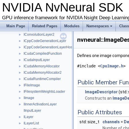
NVIDIA NvNeural SD
IBypassLayer
►
IClassRegistry
►
IConcatenationLayer
►
GPU inference framework for NVIDIA Nsight Deep Learnin
IConcatenationLayer2
►
Main Page
Related Pages
Modules
Namespaces
Clas
IConvolutionLayer
►
IConvolutionLayer2
►
nvneural::ImageDes
ICppCodeGenerationLayer
►
ICppCodeGenerationLayerHost
►
ICudaCompiledFunction
►
Defines one image componen
ICudaInputLayer
►
#include <
CpuImage.h
>
ICudaMemoryAllocator
►
ICudaMemoryAllocator2
►
ICudaRuntimeCompiler
►
Public Member Fun
IFileImage
►
IFilesystemWeightsLoader
ImageDescriptor
(std::
►
IImage
Constructs an
ImageDe
►
IInnerActivationLayer
►
IInputLayer
Public Attributes
ILayer
►
std::size_t
channels
=
De
ILayerList
►
Number of cha