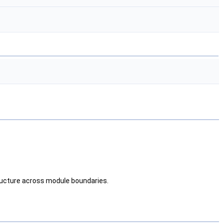
tructure across module boundaries.