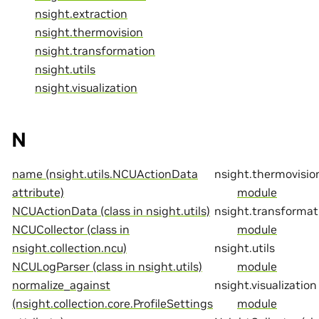
nsight.extraction
nsight.thermovision
nsight.transformation
nsight.utils
nsight.visualization
N
name (nsight.utils.NCUActionData
nsight.thermovisio
attribute)
module
NCUActionData (class in nsight.utils)
nsight.transformat
NCUCollector (class in
module
nsight.collection.ncu)
nsight.utils
NCULogParser (class in nsight.utils)
module
normalize_against
nsight.visualization
(nsight.collection.core.ProfileSettings
module