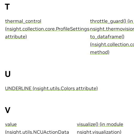
T
thermal_control
throttle_guard() (i
(nsight.collection.core.ProfileSettings
nsight.thermovisio
attribute)
to_dataframe()
(nsight.collection.c
method)
U
UNDERLINE (nsight.utils.Colors attribute)
V
value
visualize() (in module
(nsight.utils.NCUActionData
nsight.visualization)