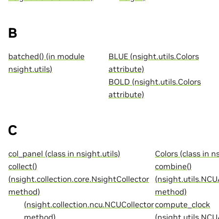
B
batched() (in module
BLUE (nsight.utils.Colors
nsight.utils)
attribute)
BOLD (nsight.utils.Colors
attribute)
C
col_panel (class in nsight.utils)
Colors (class in ns
collect()
combine()
(nsight.collection.core.NsightCollector
(nsight.utils.NCU
method)
method)
(nsight.collection.ncu.NCUCollector
compute_clock
method)
(nsight.utils.NC