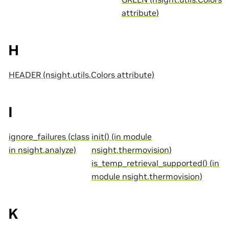
attribute)
H
HEADER (nsight.utils.Colors attribute)
I
ignore_failures (class
init() (in module
in nsight.analyze)
nsight.thermovision)
is_temp_retrieval_supported() (in
module nsight.thermovision)
K