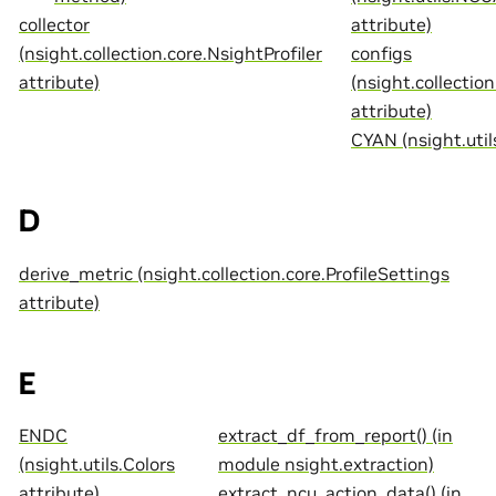
collector
attribute)
(nsight.collection.core.NsightProfiler
configs
attribute)
(nsight.collection
attribute)
CYAN (nsight.util
D
derive_metric (nsight.collection.core.ProfileSettings
attribute)
E
ENDC
extract_df_from_report() (in
(nsight.utils.Colors
module nsight.extraction)
attribute)
extract_ncu_action_data() (in