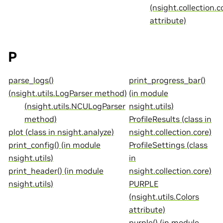
(nsight.collection.c
attribute)
P
parse_logs()
print_progress_bar()
(nsight.utils.LogParser method)
(in module
(nsight.utils.NCULogParser
nsight.utils)
method)
ProfileResults (class in
plot (class in nsight.analyze)
nsight.collection.core)
print_config() (in module
ProfileSettings (class
nsight.utils)
in
print_header() (in module
nsight.collection.core)
nsight.utils)
PURPLE
(nsight.utils.Colors
attribute)
purple() (in module