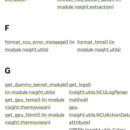
module nsight.extraction)
F
format_ncu_error_message() (in
format_time() (in
module nsight.utils)
module nsight.utils)
G
get_dummy_kernel_module()
get_logs()
(in module nsight.utils)
(nsight.utils.NCULogParser
get_gpu_temp() (in module
method)
nsight.thermovision)
gpu
get_gpu_tlimit() (in module
(nsight.utils.NCUActionDat
nsight.thermovision)
attribute)
GREEN (nsight.utils.Colors