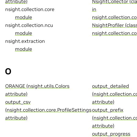
attribute)
NsightCollector (cl
nsight.collection.core
in
module
nsight.collection.co
nsight.collection.ncu
NsightProfiler (class
module
nsight.collection.co
nsight.extraction
module
O
ORANGE (nsight.utils.Colors
output_detailed
attribute)
(nsight.collection.c
output_csv
attribute)
(nsight.collection.core.ProfileSettings
output_prefix
attribute)
(nsight.collection.c
attribute)
output_progress