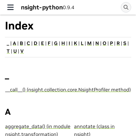
nsight-python
0.9.4
Index
_
|
A
|
B
|
C
|
D
|
E
|
F
|
G
|
H
|
I
|
K
|
L
|
M
|
N
|
O
|
P
|
R
|
S
|
T
|
U
|
V
_
__call__() (nsight.collection.core.NsightProfiler method)
A
aggregate_data() (in module
annotate (class in
nsight.transformation)
nsight)