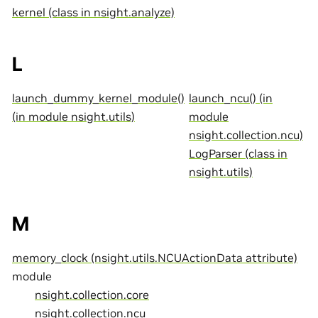
kernel (class in nsight.analyze)
L
launch_dummy_kernel_module()
launch_ncu() (in
(in module nsight.utils)
module
nsight.collection.ncu)
LogParser (class in
nsight.utils)
M
memory_clock (nsight.utils.NCUActionData attribute)
module
nsight.collection.core
nsight.collection.ncu