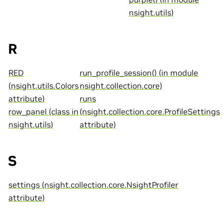
nsight.utils)
R
RED
run_profile_session() (in module
(nsight.utils.Colors
nsight.collection.core)
attribute)
runs
row_panel (class in
(nsight.collection.core.ProfileSettings
nsight.utils)
attribute)
S
settings (nsight.collection.core.NsightProfiler
attribute)