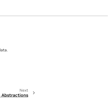
data.
Next
 Abstractions