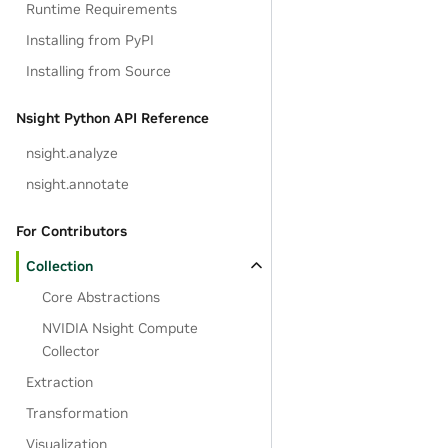
Runtime Requirements
Installing from PyPI
Installing from Source
Nsight Python API Reference
nsight.analyze
nsight.annotate
For Contributors
Collection
Core Abstractions
NVIDIA Nsight Compute
Collector
Extraction
Transformation
Visualization