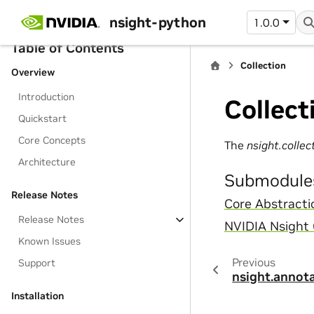
nsight-python
1.0.0
Table of Contents
Collection
Overview
Introduction
Collect
Quickstart
Core Concepts
The
nsight.collec
Architecture
Submodule
Release Notes
Core Abstracti
Release Notes
NVIDIA Nsight
Known Issues
Previous
Support
nsight.annot
Installation