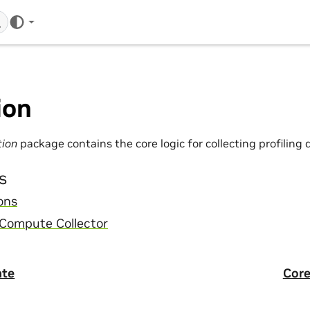
ion
tion
package contains the core logic for collecting profiling 
s
ons
 Compute Collector
ate
Core