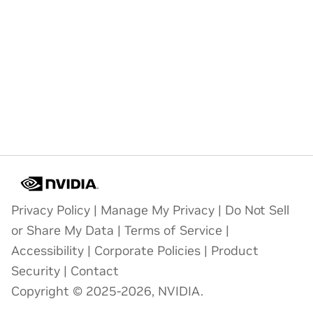
Privacy Policy
|
Manage My Privacy
|
Do Not Sell
or Share My Data
|
Terms of Service
|
Accessibility
|
Corporate Policies
|
Product
Security
|
Contact
Copyright © 2025-2026, NVIDIA.