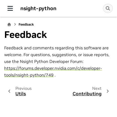
nsight-python
Feedback
Feedback
Feedback and comments regarding this software are
welcome. For questions, suggestions, or issue reports,
use the Nsight Python Developer Forum:
https://forums.developer.nvidia.com/c/developer-
tools/nsight-python/749
.
Previous
Next
Utils
Contributing