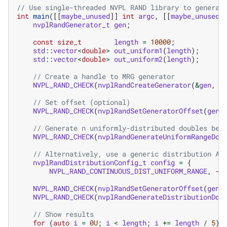
// Use single-threaded NVPL RAND library to generat
int
main
([[
maybe_unused
]]
int
argc
,
[[
maybe_unused
]
nvplRandGenerator_t
gen
;
const
size_t
length
=
10000
;
std
::
vector
<
double
>
out_uniform1
(
length
);
std
::
vector
<
double
>
out_uniform2
(
length
);
// Create a handle to MRG generator
NVPL_RAND_CHECK
(
nvplRandCreateGenerator
(
&
gen
,
N
// Set offset (optional)
NVPL_RAND_CHECK
(
nvplRandSetGeneratorOffset
(
gen
,
// Generate n uniformly-distributed doubles bet
NVPL_RAND_CHECK
(
nvplRandGenerateUniformRangeDou
// Alternatively, use a generic distribution AP
nvplRandDistributionConfig_t
config
=
{
NVPL_RAND_CONTINUOUS_DIST_UNIFORM_RANGE
,
-1
NVPL_RAND_CHECK
(
nvplRandSetGeneratorOffset
(
gen
,
NVPL_RAND_CHECK
(
nvplRandGenerateDistributionDou
// Show results
for
(
auto
i
=
0U
;
i
<
length
;
i
+=
length
/
5
)