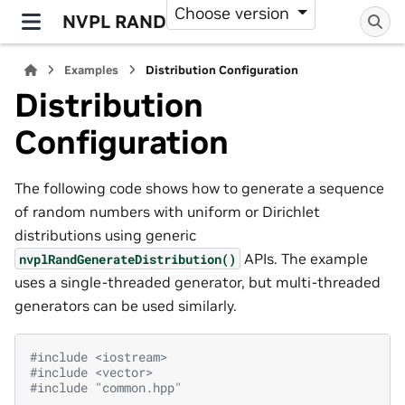
Choose version
NVPL RAND
Examples
Distribution Configuration
Distribution
Configuration
The following code shows how to generate a sequence
of random numbers with uniform or Dirichlet
distributions using generic
APIs. The example
nvplRandGenerateDistribution()
uses a single-threaded generator, but multi-threaded
generators can be used similarly.
#include
<iostream>
#include
<vector>
#include
"common.hpp"