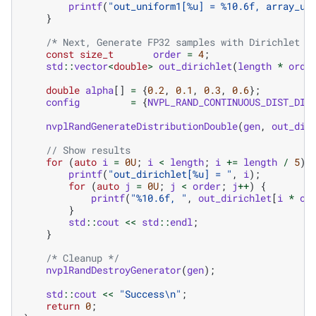
printf
(
"out_uniform1[%u] = %10.6f, array_un
}
/* Next, Generate FP32 samples with Dirichlet d
const
size_t
order
=
4
;
std
::
vector
<
double
>
out_dirichlet
(
length
*
orde
double
alpha
[]
=
{
0.2
,
0.1
,
0.3
,
0.6
};
config
=
{
NVPL_RAND_CONTINUOUS_DIST_DIR
nvplRandGenerateDistributionDouble
(
gen
,
out_dir
// Show results
for
(
auto
i
=
0U
;
i
<
length
;
i
+=
length
/
5
)
printf
(
"out_dirichlet[%u] = "
,
i
);
for
(
auto
j
=
0U
;
j
<
order
;
j
++
)
{
printf
(
"%10.6f, "
,
out_dirichlet
[
i
*
or
}
std
::
cout
<<
std
::
endl
;
}
/* Cleanup */
nvplRandDestroyGenerator
(
gen
);
std
::
cout
<<
"Success
\n
"
;
return
0
;