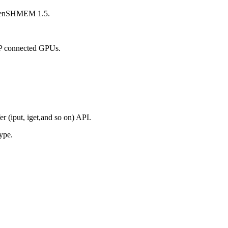
enSHMEM 1.5.
P2P connected GPUs.
er (iput, iget,and so on) API.
ype.