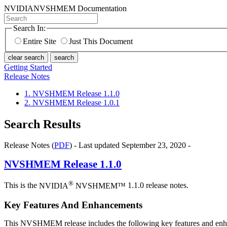
NVIDIA
NVSHMEM Documentation
Search In:
Entire Site
Just This Document
clear search
search
Getting Started
Release Notes
1. NVSHMEM Release 1.1.0
2. NVSHMEM Release 1.0.1
Search Results
Release Notes (
PDF
) - Last updated September 23, 2020 -
NVSHMEM
Release 1.1.0
®
This is the
NVIDIA
NVSHMEM™
1.1.0 release notes.
Key Features And Enhancements
This NVSHMEM release includes the following key features and en