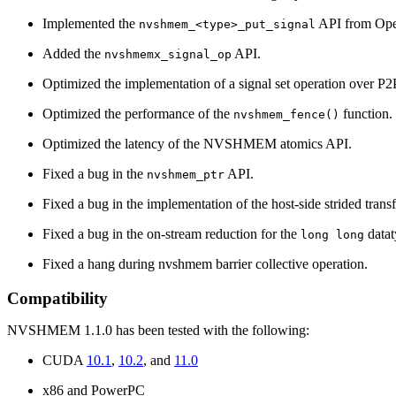
Implemented the
API from Op
nvshmem_<type>_put_signal
Added the
API.
nvshmemx_signal_op
Optimized the implementation of a signal set operation over 
Optimized the performance of the
function.
nvshmem_fence()
Optimized the latency of the NVSHMEM atomics API.
Fixed a bug in the
API.
nvshmem_ptr
Fixed a bug in the implementation of the host-side strided transf
Fixed a bug in the on-stream reduction for the
datat
long long
Fixed a hang during nvshmem barrier collective operation.
Compatibility
NVSHMEM 1.1.0 has been tested with the following:
CUDA
10.1
,
10.2
, and
11.0
x86 and PowerPC