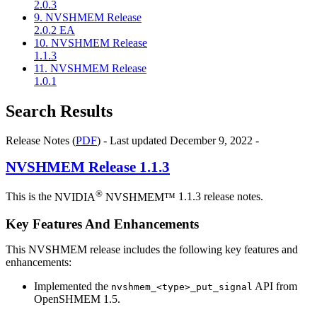
2.0.3
9. NVSHMEM Release
2.0.2 EA
10. NVSHMEM Release
1.1.3
11. NVSHMEM Release
1.0.1
Search Results
Release Notes (
PDF
) - Last updated December 9, 2022 -
NVSHMEM
Release 1.1.3
®
This is the
NVIDIA
NVSHMEM™
1.1.3 release notes.
Key Features And Enhancements
This NVSHMEM release includes the following key features and
enhancements:
Implemented the
API from
nvshmem_<type>_put_signal
OpenSHMEM 1.5.