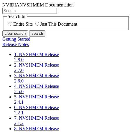
NVIDIA
NVSHMEM Documentation
Search In:
Entire Site
Just This Document
clear search
search
Getting Started
Release Notes
1. NVSHMEM Release
2.8.0
2. NVSHMEM Release
2.7.0
3. NVSHMEM Release
2.6.0
4. NVSHMEM Release
2.5.0
5. NVSHMEM Release
2.4.1
6. NVSHMEM Release
2.2.1
7. NVSHMEM Release
2.1.2
8. NVSHMEM Release