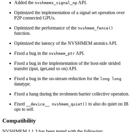
Added the
API.
nvshmemx_signal_op
Optimized the implementation of a signal set operation over
P2P connected GPUs.
Optimized the performance of the
nvshmem_fence()
function.
Optimized the latency of the NVSHMEM atomics API.
Fixed a bug in the
API.
nvshmem_ptr
Fixed a bug in the implementation of the host-side strided
transfer (iput, iget,and so on) API.
Fixed a bug in the on-stream reduction for the
long long
datatype.
Fixed a hang during the nvshmem barrier collective operation.
Fixed
to also do quiet on IB
__device__ nvshmem_quiet()
ops to self.
Compatibility
NVSHMEM 1.1.3 has been tested with the following: