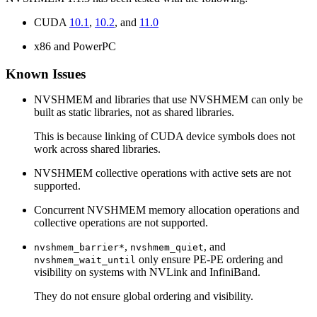
CUDA
10.1
,
10.2
, and
11.0
x86 and PowerPC
Known Issues
NVSHMEM and libraries that use NVSHMEM can only be
built as static libraries, not as shared libraries.
This is because linking of CUDA device symbols does not
work across shared libraries.
NVSHMEM collective operations with active sets are not
supported.
Concurrent NVSHMEM memory allocation operations and
collective operations are not supported.
,
, and
nvshmem_barrier*
nvshmem_quiet
only ensure PE-PE ordering and
nvshmem_wait_until
visibility on systems with NVLink and InfiniBand.
They do not ensure global ordering and visibility.