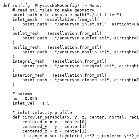
def
run
(
cfg
:
PhysicsNeMoConfig
)
->
None
:
# read stl files to make geometry
point_path
=
to_absolute_path
(
"./stl_files"
)
inlet_mesh
=
Tessellation
.
from_stl
(
point_path
+
"/aneurysm_inlet.stl"
,
airtight
=
Fa
)
outlet_mesh
=
Tessellation
.
from_stl
(
point_path
+
"/aneurysm_outlet.stl"
,
airtight
=
F
)
noslip_mesh
=
Tessellation
.
from_stl
(
point_path
+
"/aneurysm_noslip.stl"
,
airtight
=
F
)
integral_mesh
=
Tessellation
.
from_stl
(
point_path
+
"/aneurysm_integral.stl"
,
airtight
)
interior_mesh
=
Tessellation
.
from_stl
(
point_path
+
"/aneurysm_closed.stl"
,
airtight
=
T
)
# params
nu
=
0.025
inlet_vel
=
1.5
# inlet velocity profile
def
circular_parabola
(
x
,
y
,
z
,
center
,
normal
,
radi
centered_x
=
x
-
center
[
0
]
centered_y
=
y
-
center
[
1
]
centered_z
=
z
-
center
[
2
]
distance
=
sqrt
(
centered_x
**
2
+
centered_y
**
2
+