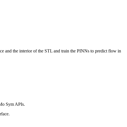
e and the interior of the STL and train the PINNs to predict flow in
NeMo Sym APIs.
rface.