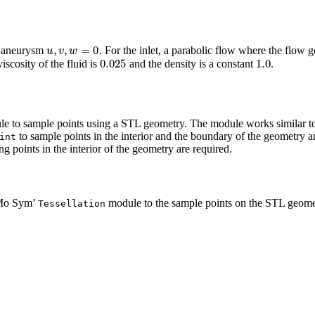
u
,
v
,
w
=
0
he aneurysm
. For the inlet, a parabolic flow where the flow g
0.025
1.0
iscosity of the fluid is
and the density is a constant
.
e to sample points using a STL geometry. The module works similar
to sample points in the interior and the boundary of the geometry an
int
 points in the interior of the geometry are required.
eMo Sym’
module to the sample points on the STL geome
Tessellation