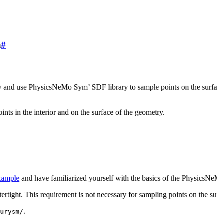
m
#
try and use PhysicsNeMo Sym’ SDF library to sample points on the surfac
s in the interior and on the surface of the geometry.
xample
and have familiarized yourself with the basics of the Physics
ertight. This requirement is not necessary for sampling points on the su
.
urysm/