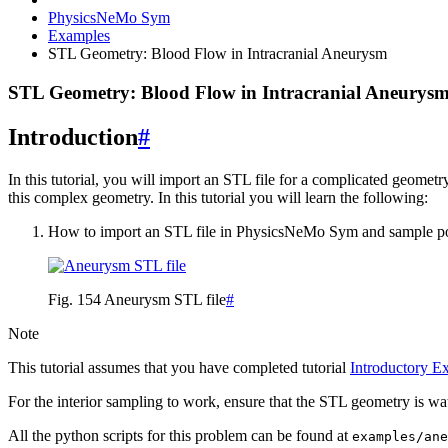
PhysicsNeMo Sym
Examples
STL Geometry: Blood Flow in Intracranial Aneurysm
STL Geometry: Blood Flow in Intracranial Aneurys
Introduction
#
In this tutorial, you will import an STL file for a complicated geome
this complex geometry. In this tutorial you will learn the following:
How to import an STL file in PhysicsNeMo Sym and sample point
Fig. 154
Aneurysm STL file
#
Note
This tutorial assumes that you have completed tutorial
Introductory E
For the interior sampling to work, ensure that the STL geometry is wat
All the python scripts for this problem can be found at
examples/ane