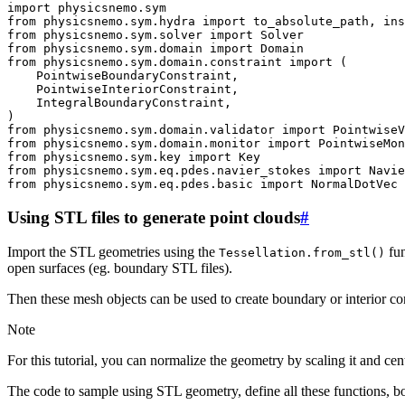
import
physicsnemo.sym
from
physicsnemo.sym.hydra
import
to_absolute_path
,
ins
from
physicsnemo.sym.solver
import
Solver
from
physicsnemo.sym.domain
import
Domain
from
physicsnemo.sym.domain.constraint
import
(
PointwiseBoundaryConstraint
,
PointwiseInteriorConstraint
,
IntegralBoundaryConstraint
,
)
from
physicsnemo.sym.domain.validator
import
PointwiseV
from
physicsnemo.sym.domain.monitor
import
PointwiseMon
from
physicsnemo.sym.key
import
Key
from
physicsnemo.sym.eq.pdes.navier_stokes
import
Navie
from
physicsnemo.sym.eq.pdes.basic
import
NormalDotVec
Using STL files to generate point clouds
#
Import the STL geometries using the
fun
Tessellation.from_stl()
open surfaces (eg. boundary STL files).
Then these mesh objects can be used to create boundary or interior cons
Note
For this tutorial, you can normalize the geometry by scaling it and cent
The code to sample using STL geometry, define all these functions, 