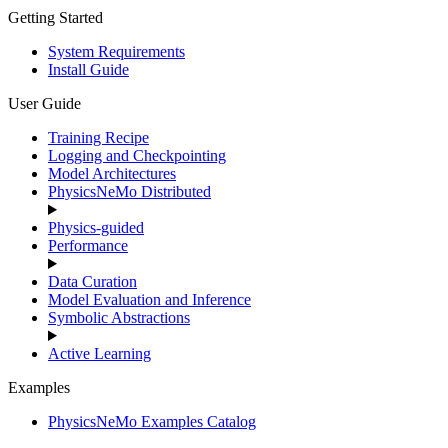
Getting Started
System Requirements
Install Guide
User Guide
Training Recipe
Logging and Checkpointing
Model Architectures
PhysicsNeMo Distributed
Physics-guided
Performance
Data Curation
Model Evaluation and Inference
Symbolic Abstractions
Active Learning
Examples
PhysicsNeMo Examples Catalog