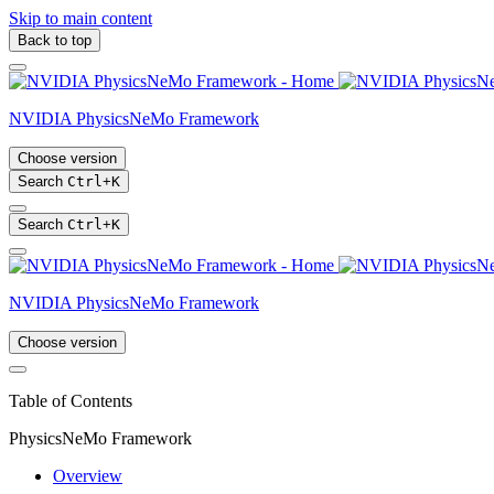
Skip to main content
Back to top
NVIDIA PhysicsNeMo Framework
Choose version
Search
Ctrl
+
K
Search
Ctrl
+
K
NVIDIA PhysicsNeMo Framework
Choose version
Table of Contents
PhysicsNeMo Framework
Overview