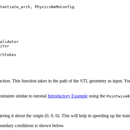
tantiate_arch
,
PhysicsNeMoConfig
alidator
itor
rStokes
ction. This function takes in the path of the STL geometry as input. You
traints similar to tutorial
Introductory Example
using the
PointwiseB
ering it about the origin (0, 0, 0). This will help in speeding up the trai
boundary conditions is shown below.