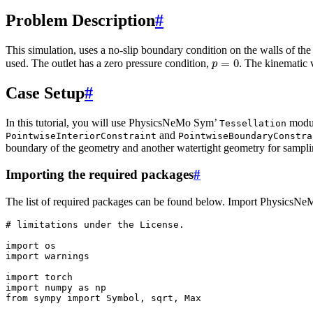
Problem Description
#
This simulation, uses a no-slip boundary condition on the walls of t
p
=
0
used. The outlet has a zero pressure condition,
. The kinematic v
Case Setup
#
In this tutorial, you will use PhysicsNeMo Sym’
modul
Tessellation
and
PointwiseInteriorConstraint
PointwiseBoundaryConstra
boundary of the geometry and another watertight geometry for sampling
Importing the required packages
#
The list of required packages can be found below. Import PhysicsN
# limitations under the License.
import
os
import
warnings
import
torch
import
numpy
as
np
from
sympy
import
Symbol
,
sqrt
,
Max