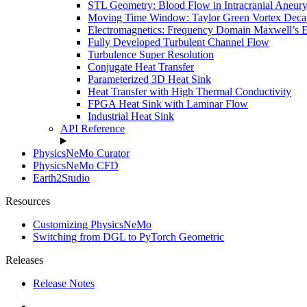
STL Geometry: Blood Flow in Intracranial Aneur
Moving Time Window: Taylor Green Vortex Deca
Electromagnetics: Frequency Domain Maxwell’s 
Fully Developed Turbulent Channel Flow
Turbulence Super Resolution
Conjugate Heat Transfer
Parameterized 3D Heat Sink
Heat Transfer with High Thermal Conductivity
FPGA Heat Sink with Laminar Flow
Industrial Heat Sink
API Reference
PhysicsNeMo Curator
PhysicsNeMo CFD
Earth2Studio
Resources
Customizing PhysicsNeMo
Switching from DGL to PyTorch Geometric
Releases
Release Notes