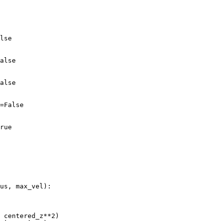
lse
alse
alse
=
False
rue
us
,
max_vel
):
centered_z
**
2
)