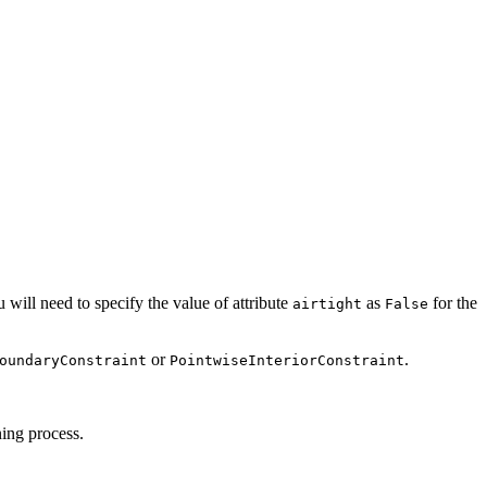
 will need to specify the value of attribute
as
for the
airtight
False
or
.
oundaryConstraint
PointwiseInteriorConstraint
ning process.