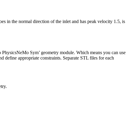
oes in the normal direction of the inlet and has peak velocity 1.5, is
 to PhysicsNeMo Sym’ geometry module. Which means you can use
d define appropriate constraints. Separate STL files for each
try.