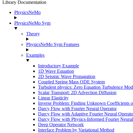
Library Documentation
PhysicsNeMo
PhysicsNeMo Sym
Theory
PhysicsNeMo Sym Features
Examples
Introductory Example
1D Wave Equation
2D Seismic Wave Propagation
Coupled Spring Mass ODE System
Turbulent physics: Zero Equation Turbulence Mod
Scalar Transport: 2D Advection Diffusion
Linear Elasticity
Inverse Problem: Finding Unknown Coefficients 
Darcy Flow with Fourier Neural Operator
Darcy Flow with Adaptive Fourier Neural Operato
Darcy Flow with Physics-Informed Fourier Neural
Deep Operator Network
Interface Problem by Variational Method