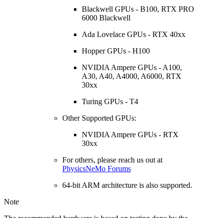
Blackwell GPUs - B100, RTX PRO
6000 Blackwell
Ada Lovelace GPUs - RTX 40xx
Hopper GPUs - H100
NVIDIA Ampere GPUs - A100,
A30, A40, A4000, A6000, RTX
30xx
Turing GPUs - T4
Other Supported GPUs:
NVIDIA Ampere GPUs - RTX
30xx
For others, please reach us out at
PhysicsNeMo Forums
64-bit ARM architecture is also supported.
Note