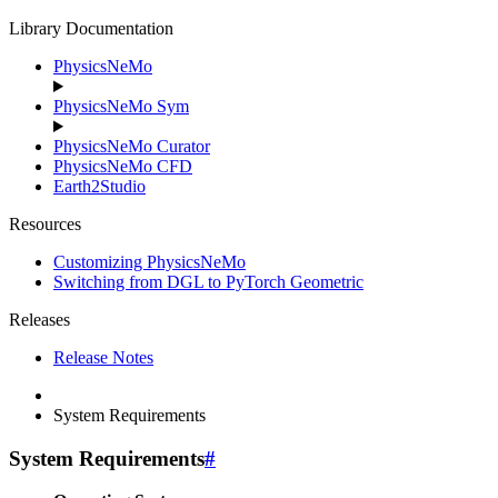
Library Documentation
PhysicsNeMo
PhysicsNeMo Sym
PhysicsNeMo Curator
PhysicsNeMo CFD
Earth2Studio
Resources
Customizing PhysicsNeMo
Switching from DGL to PyTorch Geometric
Releases
Release Notes
System Requirements
System Requirements
#