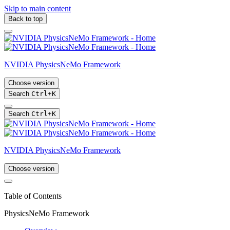
Skip to main content
Back to top
NVIDIA PhysicsNeMo Framework
Choose version
Search
Ctrl
+
K
Search
Ctrl
+
K
NVIDIA PhysicsNeMo Framework
Choose version
Table of Contents
PhysicsNeMo Framework