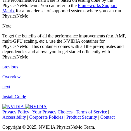
The recommended hardware is based on testing done by the
PhysicsNeMo team. You can refer to the
Frameworks Support
Matrix
for a broader set of supported systems where you can run
PhysicsNeMo.
Note
To get the benefits of all the performance improvements (e.g. AMP,
multi-GPU scaling, etc.), use the NVIDIA container for
PhysicsNeMo. This container comes with all the prerequisites and
dependencies and allows you to get started efficiently with
PhysicsNeMo.
previous
Overview
next
Install Guide
Privacy Policy
|
Your Privacy Choices
|
Terms of Service
|
Accessibility
|
Corporate Policies
|
Product Security
|
Contact
Copyright © 2025, NVIDIA PhysicsNeMo Team.