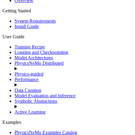
Overview
Getting Started
System Requirements
Install Guide
User Guide
Training Recipe
Logging and Checkpointing
Model Architectures
PhysicsNeMo Distributed
Physics-guided
Performance
Data Curation
Model Evaluation and Inference
Symbolic Abstractions
Active Learning
Examples
PhysicsNeMo Examples Catalog