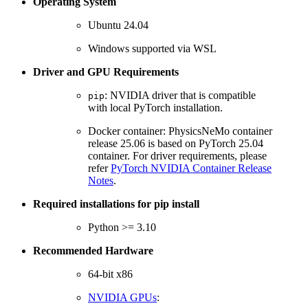
Operating System
Ubuntu 24.04
Windows supported via WSL
Driver and GPU Requirements
: NVIDIA driver that is compatible
pip
with local PyTorch installation.
Docker container: PhysicsNeMo container
release 25.06 is based on PyTorch 25.04
container. For driver requirements, please
refer
PyTorch NVIDIA Container Release
Notes
.
Required installations for pip install
Python >= 3.10
Recommended Hardware
64-bit x86
NVIDIA GPUs
: