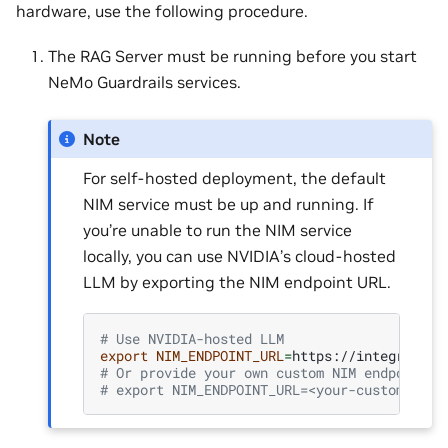
hardware, use the following procedure.
The RAG Server must be running before you start
NeMo Guardrails services.
Note
For self-hosted deployment, the default
NIM service must be up and running. If
you’re unable to run the NIM service
locally, you can use NVIDIA’s cloud-hosted
LLM by exporting the NIM endpoint URL.
# Use NVIDIA-hosted LLM
export
NIM_ENDPOINT_URL
=
# Or provide your own custom NIM endpoint U
# export NIM_ENDPOINT_URL=<your-custom-nim-