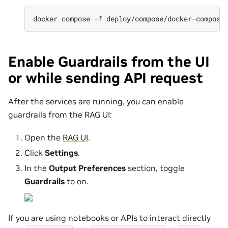
docker
compose
-f
deploy/compose/docker-compose
Enable Guardrails from the UI
or while sending API request
After the services are running, you can enable
guardrails from the RAG UI:
Open the
RAG UI
.
Click
Settings
.
In the
Output Preferences
section, toggle
Guardrails
to on.
If you are using notebooks or APIs to interact directly