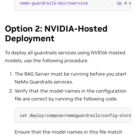
nemo
-
guardrails
-
microservice
Up
4
mi
Option 2: NVIDIA-Hosted
Deployment
To deploy all guardrails services using NVIDIA-hosted
models, use the following procedure.
The RAG Server must be running before you start
NeMo Guardrails services.
Verify that the model names in the configuration
file are correct by running the following code.
cat
Ensure that the model names in this file match