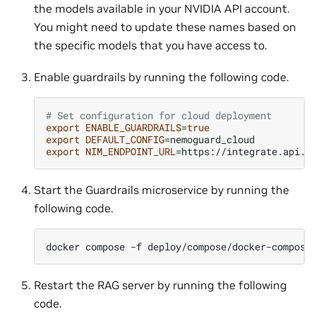
the models available in your NVIDIA API account.
You might need to update these names based on
the specific models that you have access to.
Enable guardrails by running the following code.
# Set configuration for cloud deployment
export
ENABLE_GUARDRAILS
=
true
export
DEFAULT_CONFIG
=
export
NIM_ENDPOINT_URL
=
Start the Guardrails microservice by running the
following code.
docker
compose
-f
deploy/compose/docker-compose
Restart the RAG server by running the following
code.