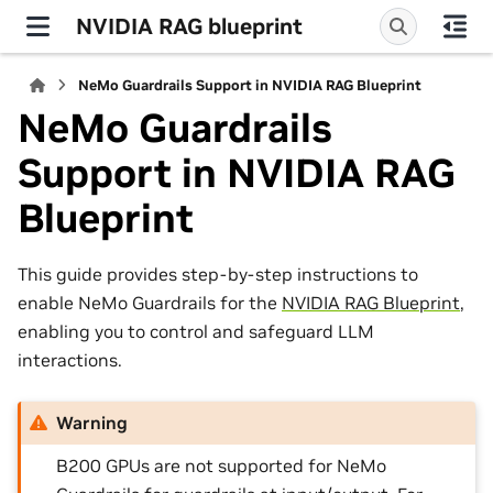
NVIDIA RAG blueprint
NeMo Guardrails Support in NVIDIA RAG Blueprint
NeMo Guardrails
Support in NVIDIA RAG
Blueprint
This guide provides step-by-step instructions to
enable NeMo Guardrails for the
NVIDIA RAG Blueprint
,
enabling you to control and safeguard LLM
interactions.
Warning
B200 GPUs are not supported for NeMo