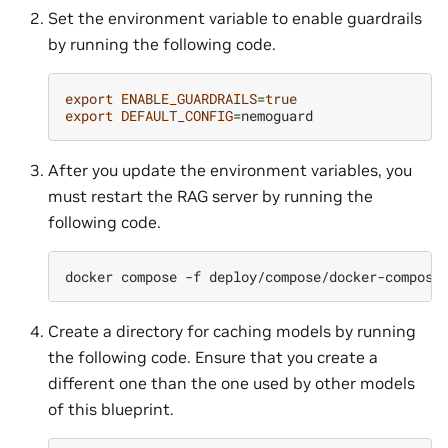
Set the environment variable to enable guardrails
by running the following code.
export
ENABLE_GUARDRAILS
=
true
export
DEFAULT_CONFIG
=
After you update the environment variables, you
must restart the RAG server by running the
following code.
docker
compose
-f
deploy/compose/docker-compose
Create a directory for caching models by running
the following code. Ensure that you create a
different one than the one used by other models
of this blueprint.