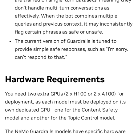
don’t handle multi-turn conversations as
effectively. When the bot combines multiple
queries and previous context, it may inconsistently
flag certain phrases as safe or unsafe.
The current version of Guardrails is tuned to
provide simple safe responses, such as “I’m sorry. I
can’t respond to that.”
Hardware Requirements
You need two extra GPUs (2 x H100 or 2 x A100) for
deployment, as each model must be deployed on its
own dedicated GPU - one for the Content Safety
model and another for the Topic Control model.
The NeMo Guardrails models have specific hardware