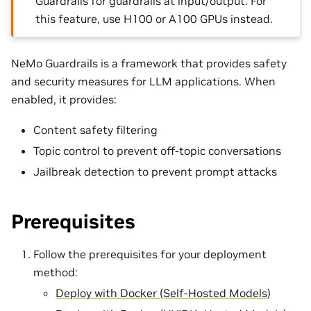
Guardrails for guardrails at input/output. For
this feature, use H100 or A100 GPUs instead.
NeMo Guardrails is a framework that provides safety
and security measures for LLM applications. When
enabled, it provides:
Content safety filtering
Topic control to prevent off-topic conversations
Jailbreak detection to prevent prompt attacks
Prerequisites
Follow the prerequisites for your deployment
method:
Deploy with Docker (Self-Hosted Models)