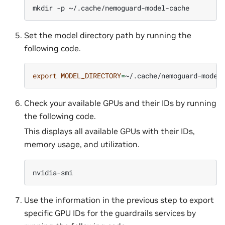
mkdir
-p
Set the model directory path by running the
following code.
export
MODEL_DIRECTORY
=
Check your available GPUs and their IDs by running
the following code.
This displays all available GPUs with their IDs,
memory usage, and utilization.
Use the information in the previous step to export
specific GPU IDs for the guardrails services by