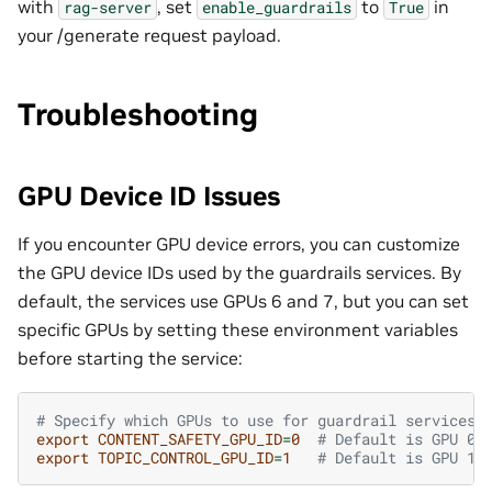
with
, set
to
in
rag-server
enable_guardrails
True
your /generate request payload.
Troubleshooting
GPU Device ID Issues
If you encounter GPU device errors, you can customize
the GPU device IDs used by the guardrails services. By
default, the services use GPUs 6 and 7, but you can set
specific GPUs by setting these environment variables
before starting the service:
# Specify which GPUs to use for guardrail services
export
CONTENT_SAFETY_GPU_ID
=
0
# Default is GPU 0
export
TOPIC_CONTROL_GPU_ID
=
1
# Default is GPU 1