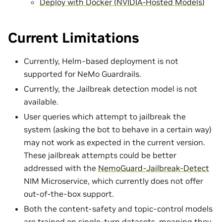
Deploy with Docker (NVIDIA-Hosted Models)
Current Limitations
Currently, Helm-based deployment is not
supported for NeMo Guardrails.
Currently, the Jailbreak detection model is not
available.
User queries which attempt to jailbreak the
system (asking the bot to behave in a certain way)
may not work as expected in the current version.
These jailbreak attempts could be better
addressed with the
NemoGuard-Jailbreak-Detect
NIM Microservice, which currently does not offer
out-of-the-box support.
Both the content-safety and topic-control models
are trained on single-turn datasets, meaning they