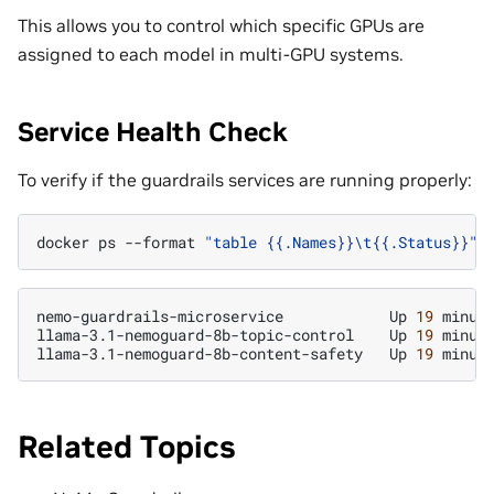
This allows you to control which specific GPUs are
assigned to each model in multi-GPU systems.
Service Health Check
To verify if the guardrails services are running properly:
docker
ps
--format
"table {{.Names}}\t{{.Status}}"
nemo-guardrails-microservice
Up
19
minute
llama-3.1-nemoguard-8b-topic-control
Up
19
minute
llama-3.1-nemoguard-8b-content-safety
Up
19
Related Topics