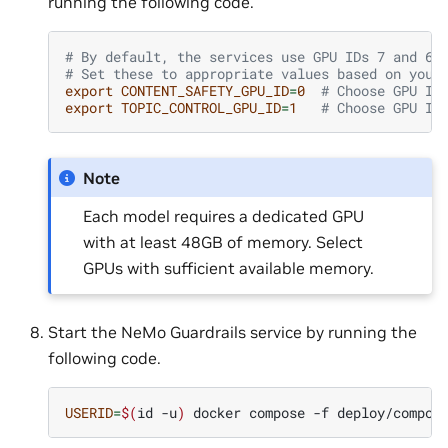
running the following code.
# By default, the services use GPU IDs 7 and 6
# Set these to appropriate values based on your
export
CONTENT_SAFETY_GPU_ID
=
0
# Choose GPU ID
export
TOPIC_CONTROL_GPU_ID
=
1
# Choose GPU ID
Note
Each model requires a dedicated GPU
with at least 48GB of memory. Select
GPUs with sufficient available memory.
Start the NeMo Guardrails service by running the
following code.
USERID
=
$(
id
-u
)
docker
compose
-f
deploy/compos