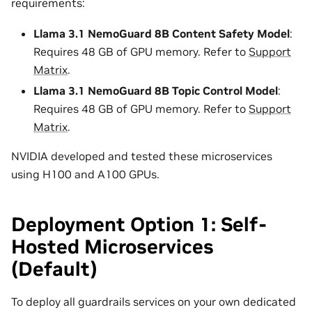
requirements:
Llama 3.1 NemoGuard 8B Content Safety Model
:
Requires 48 GB of GPU memory. Refer to
Support
Matrix
.
Llama 3.1 NemoGuard 8B Topic Control Model
:
Requires 48 GB of GPU memory. Refer to
Support
Matrix
.
NVIDIA developed and tested these microservices
using H100 and A100 GPUs.
Deployment Option 1: Self-
Hosted Microservices
(Default)
To deploy all guardrails services on your own dedicated