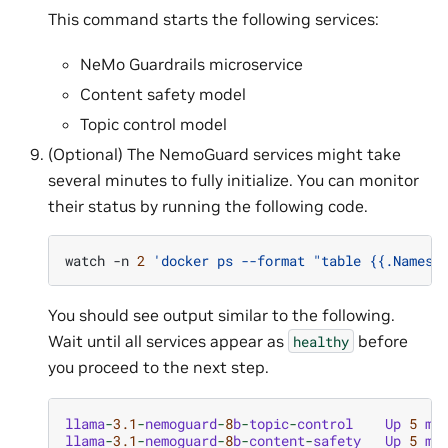
This command starts the following services:
NeMo Guardrails microservice
Content safety model
Topic control model
(Optional) The NemoGuard services might take
several minutes to fully initialize. You can monitor
their status by running the following code.
watch
-n
2
'docker ps --format "table {{.Names}
You should see output similar to the following.
Wait until all services appear as
before
healthy
you proceed to the next step.
llama
-
3.1
-
nemoguard
-
8
b
-
topic
-
control
Up
5
mi
llama
-
3.1
-
nemoguard
-
8
b
-
content
-
safety
Up
5
mi