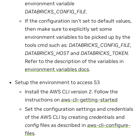
environment variable
DATABRICKS_CONFIG_FILE
.
If the configuration isn’t set to default values,
then make sure to explicitly set some
environment variables to be picked up by the
tools cmd such as:
DATABRICKS_CONFIG_FILE
,
DATABRICKS_HOST
and
DATABRICKS_TOKEN
.
Refer to the description of the variables in
environment variables docs
.
Setup the environment to access S3
Install the AWS CLI version 2. Follow the
instructions on
aws-cli-getting-started
Set the configuration settings and credentials
of the AWS CLI by creating
credentials
and
config
files as described in
aws-cli-configure-
files
.