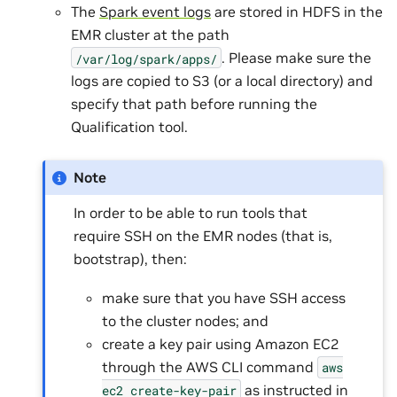
The
Spark event logs
are stored in HDFS in the
EMR cluster at the path
. Please make sure the
/var/log/spark/apps/
logs are copied to S3 (or a local directory) and
specify that path before running the
Qualification tool.
Note
In order to be able to run tools that
require SSH on the EMR nodes (that is,
bootstrap), then:
make sure that you have SSH access
to the cluster nodes; and
create a key pair using Amazon EC2
through the AWS CLI command
aws
as instructed in
ec2
create-key-pair