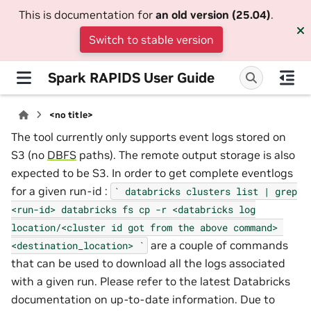
This is documentation for
an old version (25.04)
.
Switch to stable version
Spark RAPIDS User Guide
<no title>
The tool currently only supports event logs stored on
S3 (no
DBFS
paths). The remote output storage is also
expected to be S3. In order to get complete eventlogs
for a given run-id :
`
databricks
clusters
list
|
grep
<run-id>
databricks
fs
cp
-r
<databricks
log
location/<cluster
id
got
from
the
above
command>
are a couple of commands
<destination_location>
`
that can be used to download all the logs associated
with a given run. Please refer to the latest Databricks
documentation on up-to-date information. Due to