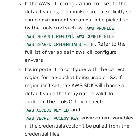
If the AWS CLI configuration isn’t set to the
default values, then make sure to explicitly set
some environment variables tp be picked up
by the tools cmd such as:
,
AWS_PROFILE
,
,
AWS_DEFAULT_REGION
AWS_CONFIG_FILE
. Refer to the
AWS_SHARED_CREDENTIALS_FILE
full list of variables in
aws-cli-configure-
envvars
It’s important to configure with the correct
region for the bucket being used on S3. If
region isn’t set, the AWS SDK will choose a
default value that may not be valid. In
addition, the tools CLI by inspects
and
AWS_ACCESS_KEY_ID
environment variables
AWS_SECRET_ACCESS_KEY
if the credentials couldn’t be pulled from the
credential files.