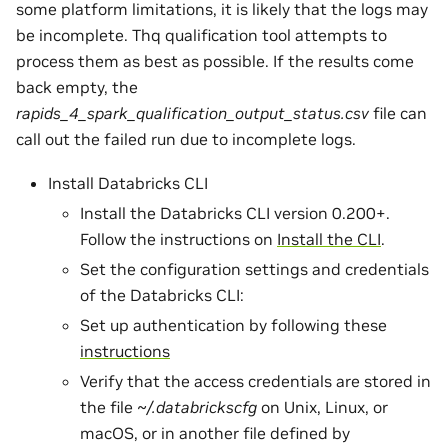
some platform limitations, it is likely that the logs may
be incomplete. Thq qualification tool attempts to
process them as best as possible. If the results come
back empty, the
rapids_4_spark_qualification_output_status.csv
file can
call out the failed run due to incomplete logs.
Install Databricks CLI
Install the Databricks CLI version 0.200+.
Follow the instructions on
Install the CLI
.
Set the configuration settings and credentials
of the Databricks CLI:
Set up authentication by following these
instructions
Verify that the access credentials are stored in
the file
~/.databrickscfg
on Unix, Linux, or
macOS, or in another file defined by