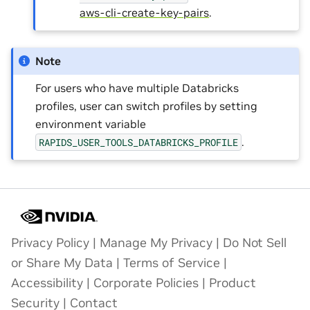
aws-cli-create-key-pairs
.
Note
For users who have multiple Databricks
profiles, user can switch profiles by setting
environment variable
.
RAPIDS_USER_TOOLS_DATABRICKS_PROFILE
Privacy Policy
|
Manage My Privacy
|
Do Not Sell
or Share My Data
|
Terms of Service
|
Accessibility
|
Corporate Policies
|
Product
Security
|
Contact