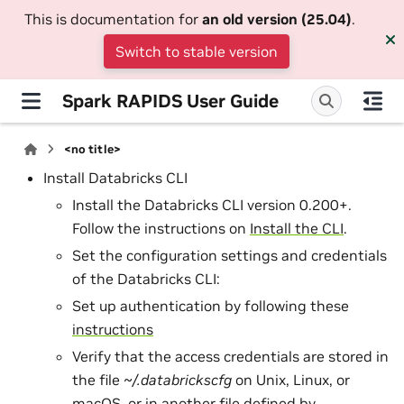
This is documentation for
an old version (25.04)
.
Switch to stable version
Spark RAPIDS User Guide
<no title>
Install Databricks CLI
Install the Databricks CLI version 0.200+.
Follow the instructions on
Install the CLI
.
Set the configuration settings and credentials
of the Databricks CLI:
Set up authentication by following these
instructions
Verify that the access credentials are stored in
the file
~/.databrickscfg
on Unix, Linux, or
macOS, or in another file defined by