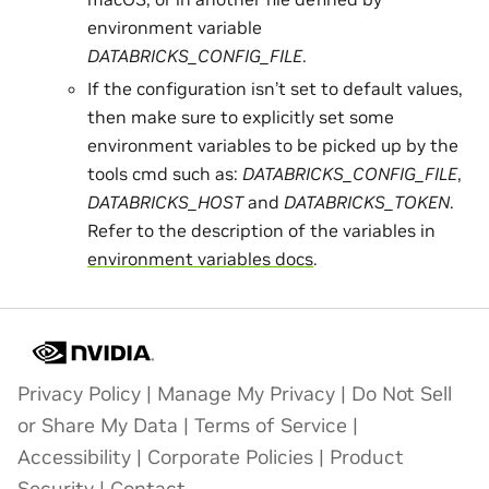
environment variable
DATABRICKS_CONFIG_FILE
.
If the configuration isn’t set to default values,
then make sure to explicitly set some
environment variables to be picked up by the
tools cmd such as:
DATABRICKS_CONFIG_FILE
,
DATABRICKS_HOST
and
DATABRICKS_TOKEN
.
Refer to the description of the variables in
environment variables docs
.
Privacy Policy
|
Manage My Privacy
|
Do Not Sell
or Share My Data
|
Terms of Service
|
Accessibility
|
Corporate Policies
|
Product